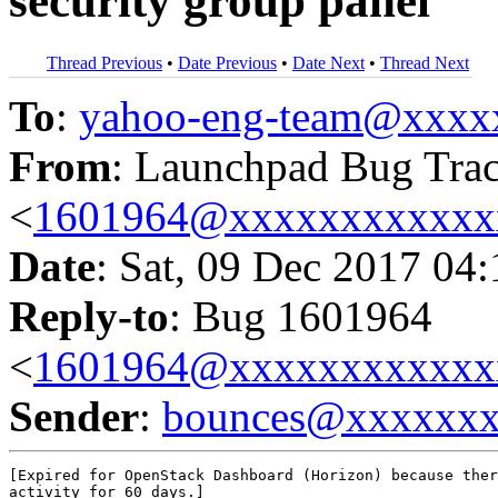
security group panel
Thread Previous
•
Date Previous
•
Date Next
•
Thread Next
To
:
yahoo-eng-team@xxxx
From
: Launchpad Bug Tra
<
1601964@xxxxxxxxxxxx
Date
: Sat, 09 Dec 2017 04
Reply-to
: Bug 1601964
<
1601964@xxxxxxxxxxxx
Sender
:
bounces@xxxxxx
[Expired for OpenStack Dashboard (Horizon) because ther
activity for 60 days.]
