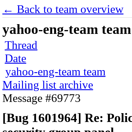
← Back to team overview
yahoo-eng-team team m
Thread
Date
yahoo-eng-team team
Mailing list archive
Message #69773
[Bug 1601964] Re: Polic