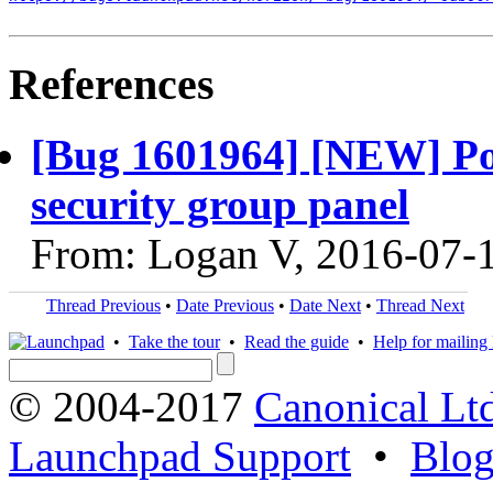
References
[Bug 1601964] [NEW] Poli
security group panel
From: Logan V, 2016-07-
Thread Previous
•
Date Previous
•
Date Next
•
Thread Next
•
Take the tour
•
Read the guide
•
Help for mailing l
© 2004-2017
Canonical Lt
Launchpad Support
•
Blo