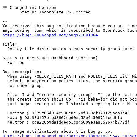
** Changed in: horizon

       Status: Incomplete => Expired

-- 

You received this bug notification because you are a me
https://bugs.launchpad.net/bugs/1601964
Title:

  Policy file distribution breaks security group panel

Status in OpenStack Dashboard (Horizon):

  Expired

Bug description:

  When using POLICY_FILES_PATH and POLICY_FILES with Mi
  Default nova/neutron policy files, the security group
  not showing up.

  After I add "create_security_group": "" to the neutro
  the create button shows up. This behavior did not occ
  just began seeing it as I started prepping for a Mita
  Horizon @ 9075f06d014e538e8e17af320ef323129aaa3b40

  Nova @ 98b38df57bfed3802ce60ee52e4450871fccdbfa

  Neutron @ cda226b9da1d4e4b1c045609e3a8352674b772df

https://bugs.launchpad.net/horizon/+bug/1601964/+subscr