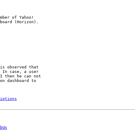
mber of Yahoo!

is observed that

 In case, a user

I then he can not

on dashboard to

iptions
ists