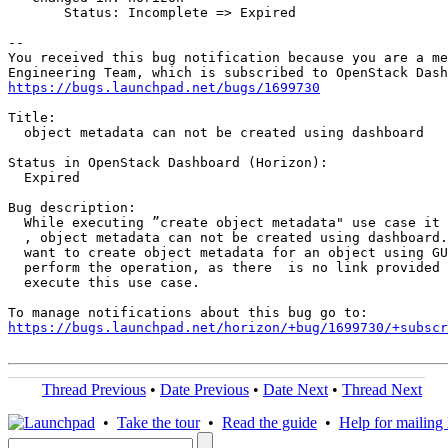
       Status: Incomplete => Expired

-- 

You received this bug notification because you are a me
https://bugs.launchpad.net/bugs/1699730
Title:

  object metadata can not be created using dashboard

Status in OpenStack Dashboard (Horizon):

  Expired

Bug description:

  While executing ”create object metadata" use case it 
  , object metadata can not be created using dashboard.
  want to create object metadata for an object using GU
  perform the operation, as there  is no link provided 
  execute this use case.

https://bugs.launchpad.net/horizon/+bug/1699730/+subscr
Thread Previous
•
Date Previous
•
Date Next
•
Thread Next
•
Take the tour
•
Read the guide
•
Help for mailing l