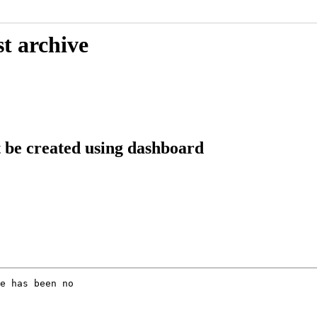
t archive
 be created using dashboard
e has been no
