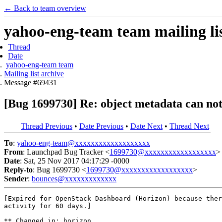
← Back to team overview
yahoo-eng-team team mailing lis
Thread
Date
yahoo-eng-team team
Mailing list archive
Message #69431
[Bug 1699730] Re: object metadata can not
Thread Previous
•
Date Previous
•
Date Next
•
Thread Next
To
:
yahoo-eng-team@xxxxxxxxxxxxxxxxxxx
From
: Launchpad Bug Tracker <
1699730@xxxxxxxxxxxxxxxxxx
>
Date
: Sat, 25 Nov 2017 04:17:29 -0000
Reply-to
: Bug 1699730 <
1699730@xxxxxxxxxxxxxxxxxx
>
Sender
:
bounces@xxxxxxxxxxxxx
[Expired for OpenStack Dashboard (Horizon) because ther
activity for 60 days.]

** Changed in: horizon
