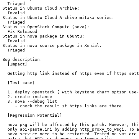
  Triaged

Status in Ubuntu Cloud Archive:

  Invalid

Status in Ubuntu Cloud Archive mitaka series:

  Triaged

Status in OpenStack Compute (nova):

  Fix Released

Status in nova package in Ubuntu:

  Invalid

Status in nova source package in Xenial:

  Triaged

Bug description:

  [Impact]

  Getting http link instead of https even if https sett
  [Test case]

  1. deploy openstack ( with keystone charm option use-
  2. create instance

  3. nova --debug list

     - check the result if https links are there.

  [Regression Potential]

  nova pkg will be affected by this patch. However, thi
  only api-paste.ini by adding http_proxy_to_wsgi. To a
  nova service need to be restarted. Tested no vms are 
  patch, but APIs or daemons are temporarily.
