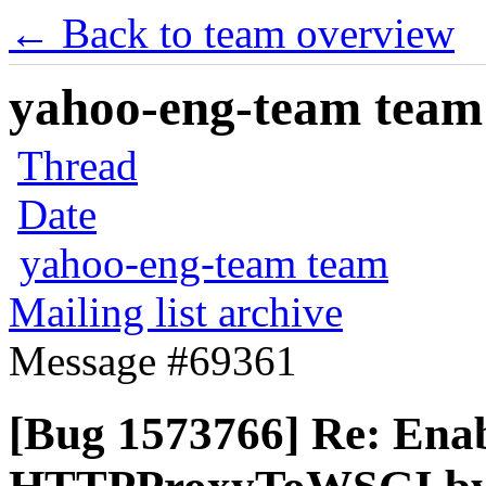
← Back to team overview
yahoo-eng-team team m
Thread
Date
yahoo-eng-team team
Mailing list archive
Message #69361
[Bug 1573766] Re: Enabl