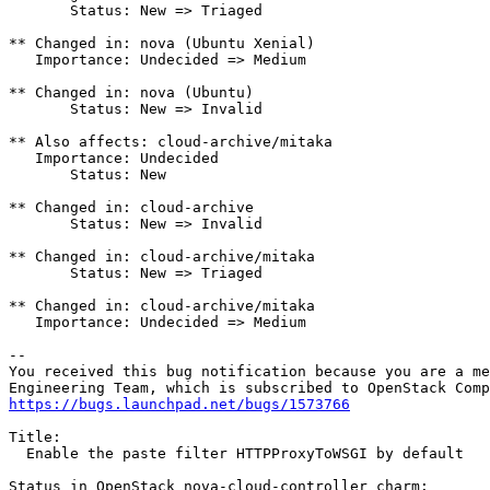
       Status: New => Triaged

** Changed in: nova (Ubuntu Xenial)

   Importance: Undecided => Medium

** Changed in: nova (Ubuntu)

       Status: New => Invalid

** Also affects: cloud-archive/mitaka

   Importance: Undecided

       Status: New

** Changed in: cloud-archive

       Status: New => Invalid

** Changed in: cloud-archive/mitaka

       Status: New => Triaged

** Changed in: cloud-archive/mitaka

   Importance: Undecided => Medium

-- 

You received this bug notification because you are a me
https://bugs.launchpad.net/bugs/1573766
Title:

  Enable the paste filter HTTPProxyToWSGI by default

Status in OpenStack nova-cloud-controller charm:
