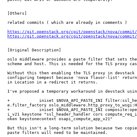
  [Others]

  related commits ( which are already in comments )

https://git.openstack.org/cgit/openstack/nova/commit
https://git.openstack.org/cgit/openstack/nova/commit
  [Original Description]

  oslo middleware provides a paste filter that sets the
  scheme and host. This is needed for the TLS proxy cas
  Without this then enabling the TLS proxy in devstack 
  configuring tempest because 'nova flavor-list' return
  in Location in a redirect it returns.

  I've proposed a temporary workaround in devstack usin
  +            iniset $NOVA_API_PASTE_INI filter:ssl_he
  e.filter_factory oslo_middleware.http_proxy_to_wsgi:H
  +            iniset $NOVA_API_PASTE_INI composite:ope
  i_v21 keystone "ssl_header_handler cors compute_req_i
  oken keystonecontext osapi_compute_app_v21"

  But this isn't a long-term solution because two copie
  paste filters will need to be maintained.
