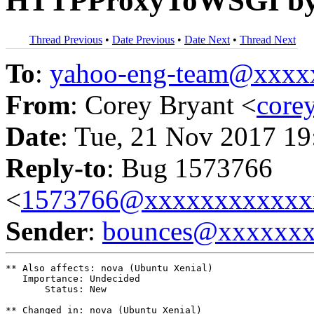
HTTPProxyToWSGI by 
Thread Previous
•
Date Previous
•
Date Next
•
Thread Next
To
:
yahoo-eng-team@xxxx
From
: Corey Bryant <
core
Date
: Tue, 21 Nov 2017 19
Reply-to
: Bug 1573766
<
1573766@xxxxxxxxxxxx
Sender
:
bounces@xxxxxx
** Also affects: nova (Ubuntu Xenial)

   Importance: Undecided

       Status: New

** Changed in: nova (Ubuntu Xenial)
