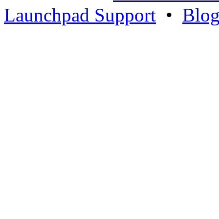
Launchpad Support
•
Blo