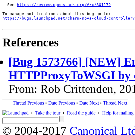
  See 
https://review.openstack.org/#/c/301172
https://bugs.launchpad.net/charm-nova-cloud-controller/
References
[Bug 1573766] [NEW] Enab
HTTPProxyToWSGI by d
From: Rob Crittenden, 20
Thread Previous
•
Date Previous
•
Date Next
•
Thread Next
•
Take the tour
•
Read the guide
•
Help for mailing l
© 2004-2017
Canonical Lt