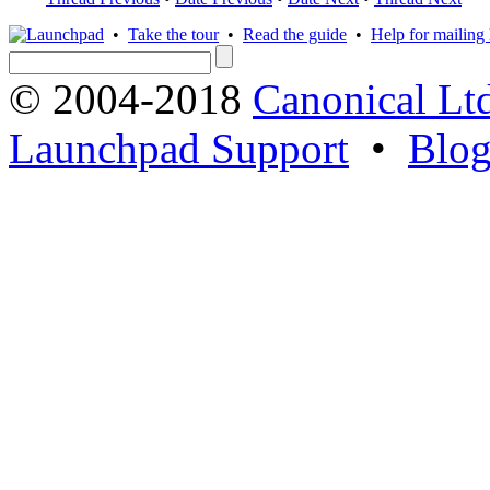
•
Take the tour
•
Read the guide
•
Help for mailing l
© 2004-2018
Canonical Lt
Launchpad Support
•
Blo