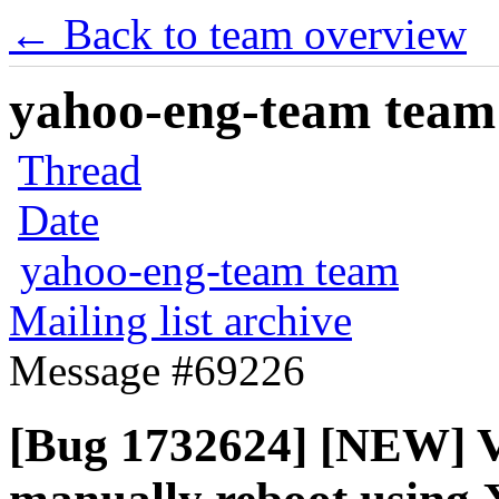
← Back to team overview
yahoo-eng-team team m
Thread
Date
yahoo-eng-team team
Mailing list archive
Message #69226
[Bug 1732624] [NEW] V