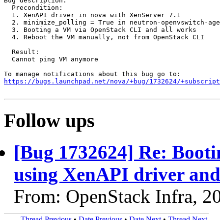
Bug description:

  Precondition:

  1. XenAPI driver in nova with XenServer 7.1

  2. minimize_polling = True in neutron-openvswitch-age
  3. Booting a VM via OpenStack CLI and all works

  4. Reboot the VM manually, not from OpenStack CLI

  Result:

  Cannot ping VM anymore

https://bugs.launchpad.net/nova/+bug/1732624/+subscript
Follow ups
[Bug 1732624] Re: Booti
using XenAPI driver and
From: OpenStack Infra, 2
Thread Previous
•
Date Previous
•
Date Next
•
Thread Next