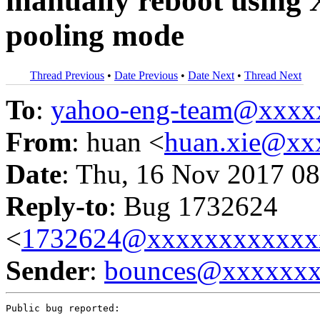
manually reboot using 
pooling mode
Thread Previous
•
Date Previous
•
Date Next
•
Thread Next
To
:
yahoo-eng-team@xxxx
From
: huan <
huan.xie@xx
Date
: Thu, 16 Nov 2017 08
Reply-to
: Bug 1732624
<
1732624@xxxxxxxxxxxx
Sender
:
bounces@xxxxxx
Public bug reported:
