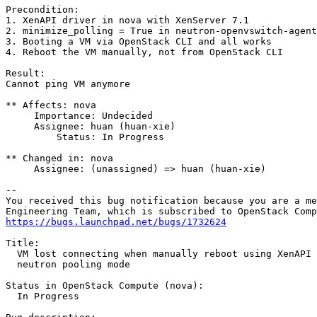
Precondition:

1. XenAPI driver in nova with XenServer 7.1

2. minimize_polling = True in neutron-openvswitch-agent
3. Booting a VM via OpenStack CLI and all works

4. Reboot the VM manually, not from OpenStack CLI

Result:

Cannot ping VM anymore

** Affects: nova

     Importance: Undecided

     Assignee: huan (huan-xie)

         Status: In Progress

** Changed in: nova

     Assignee: (unassigned) => huan (huan-xie)

-- 

You received this bug notification because you are a me
https://bugs.launchpad.net/bugs/1732624
Title:

  VM lost connecting when manually reboot using XenAPI 
  neutron pooling mode

Status in OpenStack Compute (nova):

  In Progress
