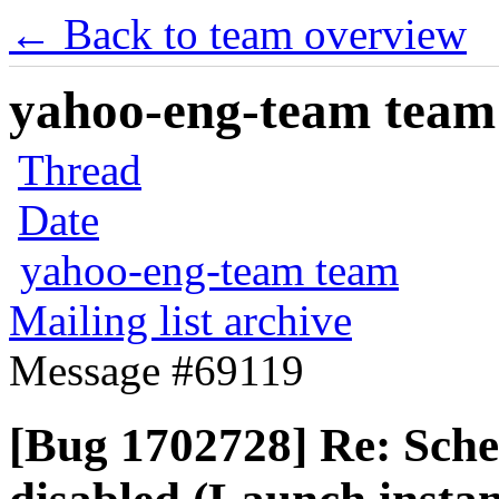
← Back to team overview
yahoo-eng-team team m
Thread
Date
yahoo-eng-team team
Mailing list archive
Message #69119
[Bug 1702728] Re: Sched