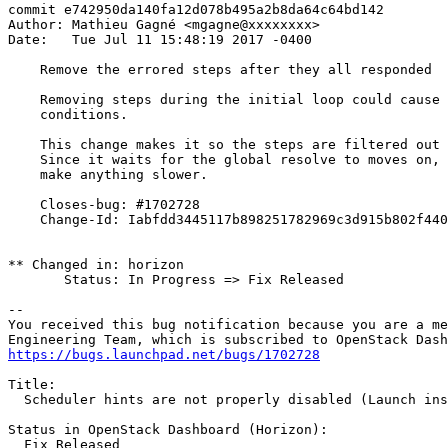
commit e742950da140fa12d078b495a2b8da64c64bd142

Author: Mathieu Gagné <mgagne@xxxxxxxx>

Date:   Tue Jul 11 15:48:19 2017 -0400

    Remove the errored steps after they all responded

    Removing steps during the initial loop could cause 
    conditions.

    This change makes it so the steps are filtered out 
    Since it waits for the global resolve to moves on, 
    make anything slower.

    Closes-bug: #1702728

    Change-Id: Iabfdd3445117b898251782969c3d915b802f440
** Changed in: horizon

       Status: In Progress => Fix Released

-- 

You received this bug notification because you are a me
https://bugs.launchpad.net/bugs/1702728
Title:

  Scheduler hints are not properly disabled (Launch ins
Status in OpenStack Dashboard (Horizon):

  Fix Released
