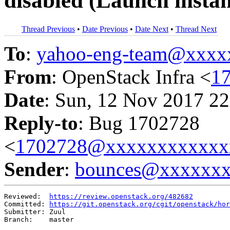
disabled (Launch instan
Thread Previous
•
Date Previous
•
Date Next
•
Thread Next
To
:
yahoo-eng-team@xxxx
From
: OpenStack Infra <
1
Date
: Sun, 12 Nov 2017 22
Reply-to
: Bug 1702728
<
1702728@xxxxxxxxxxxx
Sender
:
bounces@xxxxxx
Reviewed:  
https://review.openstack.org/482682
Committed: 
https://git.openstack.org/cgit/openstack/hor
Submitter: Zuul

Branch:    master
