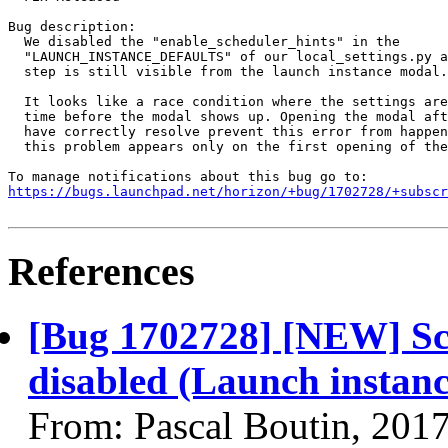
Bug description:

  We disabled the "enable_scheduler_hints" in the

  "LAUNCH_INSTANCE_DEFAULTS" of our local_settings.py a
  step is still visible from the launch instance modal.

  It looks like a race condition where the settings are
  time before the modal shows up. Opening the modal aft
  have correctly resolve prevent this error from happen
  this problem appears only on the first opening of the
https://bugs.launchpad.net/horizon/+bug/1702728/+subscr
References
[Bug 1702728] [NEW] Sch
disabled (Launch instanc
From: Pascal Boutin, 201