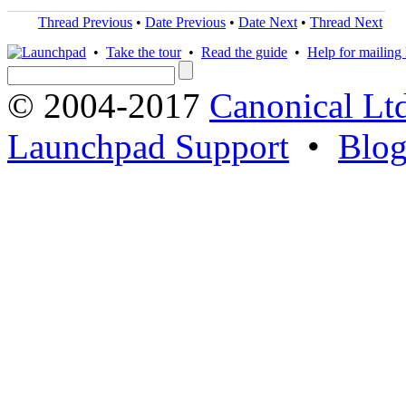
Thread Previous
•
Date Previous
•
Date Next
•
Thread Next
•
Take the tour
•
Read the guide
•
Help for mailing l
© 2004-2017
Canonical Lt
Launchpad Support
•
Blo