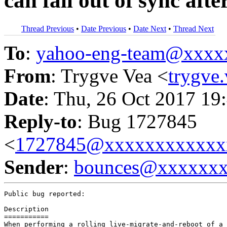
can fall out of sync afte
Thread Previous
•
Date Previous
•
Date Next
•
Thread Next
To
:
yahoo-eng-team@xxxx
From
: Trygve Vea <
trygve
Date
: Thu, 26 Oct 2017 19
Reply-to
: Bug 1727845
<
1727845@xxxxxxxxxxxx
Sender
:
bounces@xxxxxx
Public bug reported:

Description

===========

When performing a rolling live-migrate-and-reboot of a 