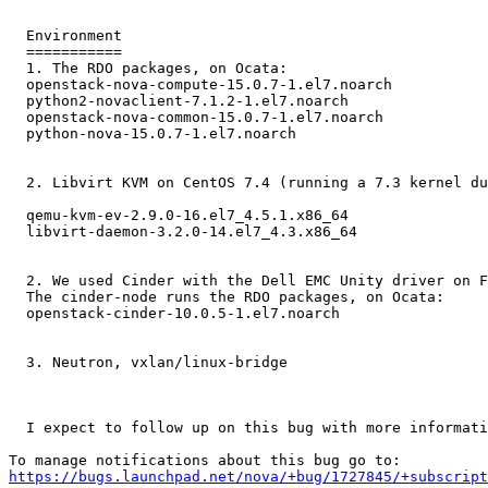
  Environment

  ===========

  1. The RDO packages, on Ocata:

  openstack-nova-compute-15.0.7-1.el7.noarch

  python2-novaclient-7.1.2-1.el7.noarch

  openstack-nova-common-15.0.7-1.el7.noarch

  python-nova-15.0.7-1.el7.noarch

  2. Libvirt KVM on CentOS 7.4 (running a 7.3 kernel du
  qemu-kvm-ev-2.9.0-16.el7_4.5.1.x86_64

  libvirt-daemon-3.2.0-14.el7_4.3.x86_64

  2. We used Cinder with the Dell EMC Unity driver on F
  The cinder-node runs the RDO packages, on Ocata:

  openstack-cinder-10.0.5-1.el7.noarch

  3. Neutron, vxlan/linux-bridge

  I expect to follow up on this bug with more informati
https://bugs.launchpad.net/nova/+bug/1727845/+subscript