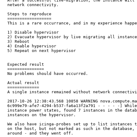
  After a successful live-migration, the instance will 
  network connectivity.

  Steps to reproduce

  ==================

  This is a rare occurrance, and in my experience happe
  1) Disable hypervisor

  2) Evacuate hypervisor by live migrating all instance
  3) Reboot

  4) Enable hypervisor

  5) Repeat on next hypervisor

  Expected result

  ===============

  No problems should have occurred.

  Actual result

  =============

  A single instance remained without network connectivi
  2017-10-26 12:38:43.568 10858 WARNING nova.compute.ma
  6c999e79-afe7-4294-b537-fa6a13f2a791 - - - - -] While
  instance power states, found 7 instances in the datab
  instances on the hypervisor.

  We also have icinga-probes set up to list instances t
  on the host, but not marked as such in the database, 
  around - and they went off.
