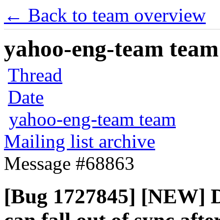
← Back to team overview
yahoo-eng-team team m
Thread
Date
yahoo-eng-team team
Mailing list archive
Message #68863
[Bug 1727845] [NEW] D