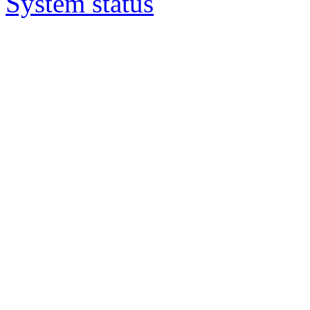
System status