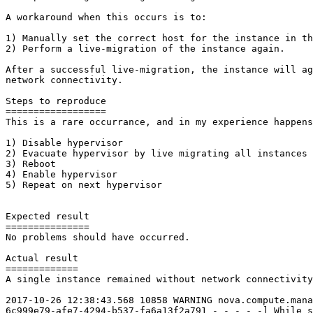
A workaround when this occurs is to:

1) Manually set the correct host for the instance in th
2) Perform a live-migration of the instance again.

After a successful live-migration, the instance will ag
network connectivity.

Steps to reproduce

==================

This is a rare occurrance, and in my experience happens
1) Disable hypervisor

2) Evacuate hypervisor by live migrating all instances 
3) Reboot

4) Enable hypervisor

5) Repeat on next hypervisor

Expected result

===============

No problems should have occurred.

Actual result

=============

A single instance remained without network connectivity
2017-10-26 12:38:43.568 10858 WARNING nova.compute.mana
6c999e79-afe7-4294-b537-fa6a13f2a791 - - - - -] While s