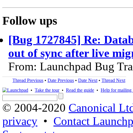
Follow ups
[Bug 1727845] Re: Datab
out of sync after live mig
From: Launchpad Bug Tra
Thread Previous
•
Date Previous
•
Date Next
•
Thread Next
•
Take the tour
•
Read the guide
•
Help for mailing l
© 2004-2020
Canonical Lt
privacy
•
Contact Launchp