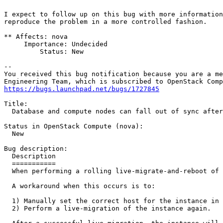
I expect to follow up on this bug with more information
reproduce the problem in a more controlled fashion.

** Affects: nova

     Importance: Undecided

         Status: New

-- 

You received this bug notification because you are a me
https://bugs.launchpad.net/bugs/1727845
Title:

  Database and compute nodes can fall out of sync after
Status in OpenStack Compute (nova):

  New

Bug description:

  Description

  ===========

  When performing a rolling live-migrate-and-reboot of 
  A workaround when this occurs is to:

  1) Manually set the correct host for the instance in 
  2) Perform a live-migration of the instance again.
