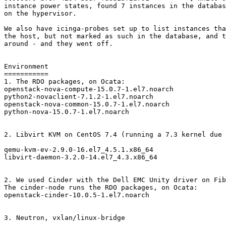
instance power states, found 7 instances in the databas
on the hypervisor.

We also have icinga-probes set up to list instances tha
the host, but not marked as such in the database, and t
around - and they went off.

Environment

===========

1. The RDO packages, on Ocata:

openstack-nova-compute-15.0.7-1.el7.noarch

python2-novaclient-7.1.2-1.el7.noarch

openstack-nova-common-15.0.7-1.el7.noarch

python-nova-15.0.7-1.el7.noarch

2. Libvirt KVM on CentOS 7.4 (running a 7.3 kernel due 
qemu-kvm-ev-2.9.0-16.el7_4.5.1.x86_64

libvirt-daemon-3.2.0-14.el7_4.3.x86_64

2. We used Cinder with the Dell EMC Unity driver on Fib
The cinder-node runs the RDO packages, on Ocata:

openstack-cinder-10.0.5-1.el7.noarch

3. Neutron, vxlan/linux-bridge
