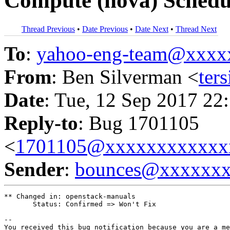
Compute (nova) Schedul
Thread Previous
•
Date Previous
•
Date Next
•
Thread Next
To
:
yahoo-eng-team@xxxx
From
: Ben Silverman <
ter
Date
: Tue, 12 Sep 2017 22
Reply-to
: Bug 1701105
<
1701105@xxxxxxxxxxxx
Sender
:
bounces@xxxxxx
** Changed in: openstack-manuals

       Status: Confirmed => Won't Fix

-- 

You received this bug notification because you are a me