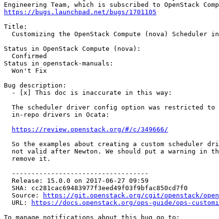
https://bugs.launchpad.net/bugs/1701105
Title:

  Customizing the OpenStack Compute (nova) Scheduler in
Status in OpenStack Compute (nova):

  Confirmed

Status in openstack-manuals:

  Won't Fix

Bug description:

  - [x] This doc is inaccurate in this way:

  The scheduler driver config option was restricted to 
  in-repo drivers in Ocata:

https://review.openstack.org/#/c/349666/
  So the examples about creating a custom scheduler dri
  not valid after Newton. We should put a warning in th
  remove it.

  -----------------------------------

  Release: 15.0.0 on 2017-06-27 09:59

  SHA: cc281cac69483977f3eed49f03f9bfac850cd7f0

  Source: 
https://git.openstack.org/cgit/openstack/open
  URL: 
https://docs.openstack.org/ops-guide/ops-customi