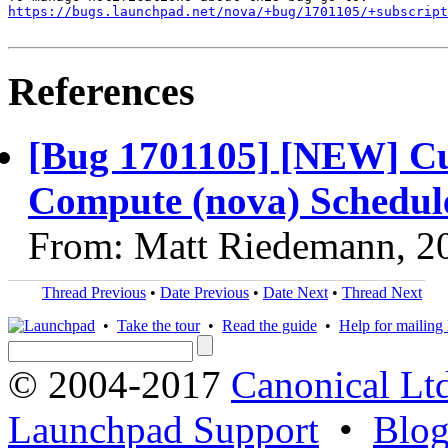
https://bugs.launchpad.net/nova/+bug/1701105/+subscript
References
[Bug 1701105] [NEW] Cu
Compute (nova) Schedule
From: Matt Riedemann, 2
Thread Previous
•
Date Previous
•
Date Next
•
Thread Next
•
Take the tour
•
Read the guide
•
Help for mailing l
© 2004-2017
Canonical Lt
Launchpad Support
•
Blo