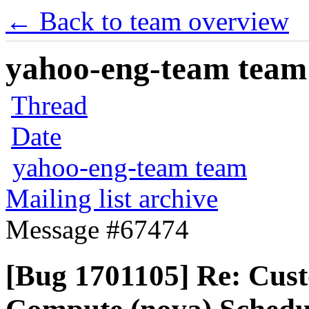
← Back to team overview
yahoo-eng-team team m
Thread
Date
yahoo-eng-team team
Mailing list archive
Message #67474
[Bug 1701105] Re: Cus