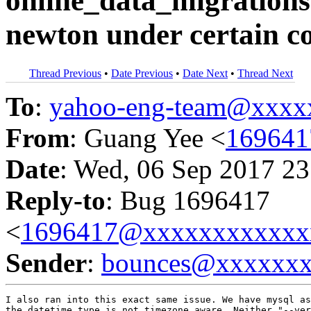
online_data_migrations
newton under certain c
Thread Previous
•
Date Previous
•
Date Next
•
Thread Next
To
:
yahoo-eng-team@xxxx
From
: Guang Yee <
16964
Date
: Wed, 06 Sep 2017 23
Reply-to
: Bug 1696417
<
1696417@xxxxxxxxxxxx
Sender
:
bounces@xxxxxx
I also ran into this exact same issue. We have mysql as
the datetime type is not timezone aware. Neither "--ver