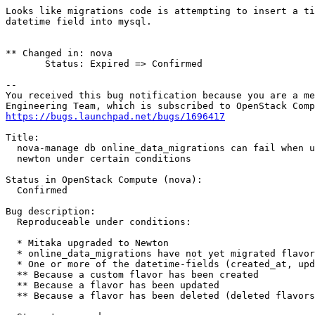
Looks like migrations code is attempting to insert a ti
datetime field into mysql.

** Changed in: nova

       Status: Expired => Confirmed

-- 

You received this bug notification because you are a me
https://bugs.launchpad.net/bugs/1696417
Title:

  nova-manage db online_data_migrations can fail when u
  newton under certain conditions

Status in OpenStack Compute (nova):

  Confirmed

Bug description:

  Reproduceable under conditions:

  * Mitaka upgraded to Newton

  * online_data_migrations have not yet migrated flavor
  * One or more of the datetime-fields (created_at, upd
  ** Because a custom flavor has been created

  ** Because a flavor has been updated

  ** Because a flavor has been deleted (deleted flavors