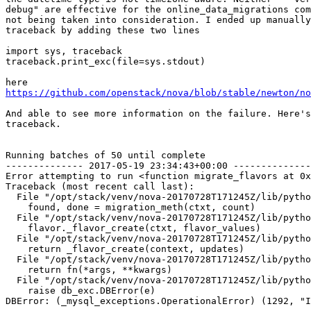
debug" are effective for the online_data_migrations com
not being taken into consideration. I ended up manually
traceback by adding these two lines

import sys, traceback

traceback.print_exc(file=sys.stdout)

https://github.com/openstack/nova/blob/stable/newton/no
And able to see more information on the failure. Here's
traceback.

Running batches of 50 until complete

-------------- 2017-05-19 23:34:43+00:00 --------------
Error attempting to run <function migrate_flavors at 0x
Traceback (most recent call last):

  File "/opt/stack/venv/nova-20170728T171245Z/lib/pytho
    found, done = migration_meth(ctxt, count)

  File "/opt/stack/venv/nova-20170728T171245Z/lib/pytho
    flavor._flavor_create(ctxt, flavor_values)

  File "/opt/stack/venv/nova-20170728T171245Z/lib/pytho
    return _flavor_create(context, updates)

  File "/opt/stack/venv/nova-20170728T171245Z/lib/pytho
    return fn(*args, **kwargs)

  File "/opt/stack/venv/nova-20170728T171245Z/lib/pytho
    raise db_exc.DBError(e)

DBError: (_mysql_exceptions.OperationalError) (1292, "I