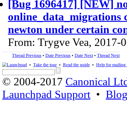
[Bug 1696417] [NEW] n
online_data_migrations 
newton under certain con
From: Trygve Vea, 2017-
Thread Previous
•
Date Previous
•
Date Next
•
Thread Next
•
Take the tour
•
Read the guide
•
Help for mailing l
© 2004-2017
Canonical Lt
Launchpad Support
•
Blo