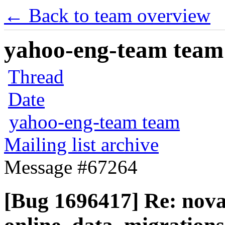
← Back to team overview
yahoo-eng-team team m
Thread
Date
yahoo-eng-team team
Mailing list archive
Message #67264
[Bug 1696417] Re: nov