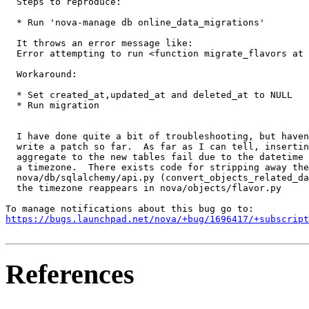
  Steps to reproduce:

  * Run 'nova-manage db online_data_migrations'

  It throws an error message like:

  Error attempting to run <function migrate_flavors at 
  Workaround:

  * Set created_at,updated_at and deleted_at to NULL

  * Run migration

  I have done quite a bit of troubleshooting, but haven
  write a patch so far.  As far as I can tell, insertin
  aggregate to the new tables fail due to the datetime 
  a timezone.  There exists code for stripping away the
  nova/db/sqlalchemy/api.py (convert_objects_related_da
  the timezone reappears in nova/objects/flavor.py

https://bugs.launchpad.net/nova/+bug/1696417/+subscript
References