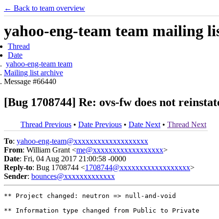
← Back to team overview
yahoo-eng-team team mailing lis
Thread
Date
yahoo-eng-team team
Mailing list archive
Message #66440
[Bug 1708744] Re: ovs-fw does not reinsta
Thread Previous
•
Date Previous
•
Date Next
•
Thread Next
To
:
yahoo-eng-team@xxxxxxxxxxxxxxxxxxx
From
: William Grant <
me@xxxxxxxxxxxxxxxxxx
>
Date
: Fri, 04 Aug 2017 21:00:58 -0000
Reply-to
: Bug 1708744 <
1708744@xxxxxxxxxxxxxxxxxx
>
Sender
:
bounces@xxxxxxxxxxxxx
** Project changed: neutron => null-and-void

** Information type changed from Public to Private
