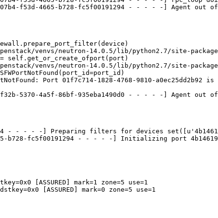
07b4-f53d-4665-b728-fc5f00191294 - - - - -] Agent out of
ewall.prepare_port_filter(device)

penstack/venvs/neutron-14.0.5/lib/python2.7/site-package
= self.get_or_create_ofport(port)

penstack/venvs/neutron-14.0.5/lib/python2.7/site-package
SFWPortNotFound(port_id=port_id)

tNotFound: Port 01f7c714-1828-4768-9810-a0ec25dd2b92 is 
f32b-5370-4a5f-86bf-935eba1490d0 - - - - -] Agent out of
4 - - - - -] Preparing filters for devices set([u'4b1461
5-b728-fc5f00191294 - - - - -] Initializing port 4b14619
tkey=0x0 [ASSURED] mark=1 zone=5 use=1

dstkey=0x0 [ASSURED] mark=0 zone=5 use=1
