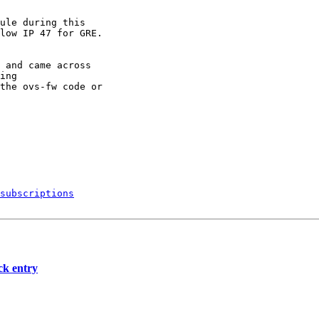
ule during this

low IP 47 for GRE.

 and came across

ing

the ovs-fw code or

subscriptions
ck entry