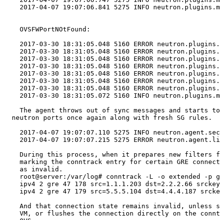
    2017-04-07 19:07:06.841 5275 INFO neutron.plugins.m
    OVSFWPortNOtFound:

    2017-03-30 18:31:05.048 5160 ERROR neutron.plugins.
    2017-03-30 18:31:05.048 5160 ERROR neutron.plugins.
    2017-03-30 18:31:05.048 5160 ERROR neutron.plugins.
    2017-03-30 18:31:05.048 5160 ERROR neutron.plugins.
    2017-03-30 18:31:05.048 5160 ERROR neutron.plugins.
    2017-03-30 18:31:05.048 5160 ERROR neutron.plugins.
    2017-03-30 18:31:05.048 5160 ERROR neutron.plugins.
    2017-03-30 18:31:05.072 5160 INFO neutron.plugins.m
    The agent throws out of sync messages and starts to
  neutron ports once again along with fresh SG rules.

    2017-04-07 19:07:07.110 5275 INFO neutron.agent.sec
    2017-04-07 19:07:07.215 5275 ERROR neutron.agent.li
    During this process, when it prepares new filters f
    marking the conntrack entry for certain GRE connect
    as invalid.

    root@server:/var/log# conntrack -L -o extended -p g
    ipv4 2 gre 47 178 src=1.1.1.203 dst=2.2.2.66 srckey
    ipv4 2 gre 47 179 src=5.5.5.104 dst=4.4.4.187 srcke
    And that connection state remains invalid, unless s
    VM, or flushes the connection directly on the connt