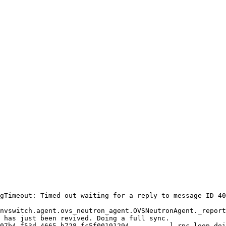
gTimeout: Timed out waiting for a reply to message ID 40
nvswitch.agent.ovs_neutron_agent.OVSNeutronAgent._report
 has just been revived. Doing a full sync.

07b4-f53d-4665-b728-fc5f00191294 - - - - -] rpc_loop doi