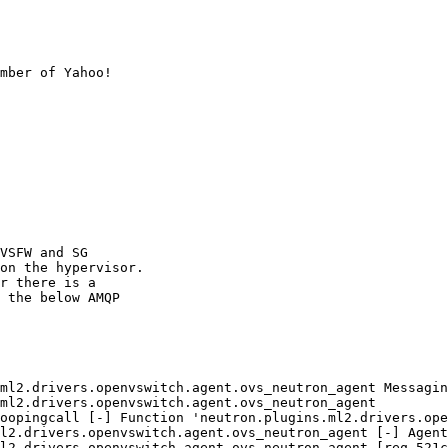
mber of Yahoo!

VSFW and SG

on the hypervisor.

r there is a

 the below AMQP

ml2.drivers.openvswitch.agent.ovs_neutron_agent Messagin
ml2.drivers.openvswitch.agent.ovs_neutron_agent

oopingcall [-] Function 'neutron.plugins.ml2.drivers.ope
l2.drivers.openvswitch.agent.ovs_neutron_agent [-] Agent
l2.drivers.openvswitch.agent.ovs_neutron_agent [req-521c