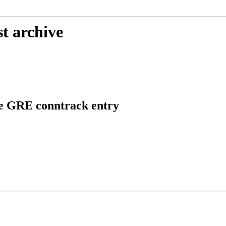
t archive
te GRE conntrack entry