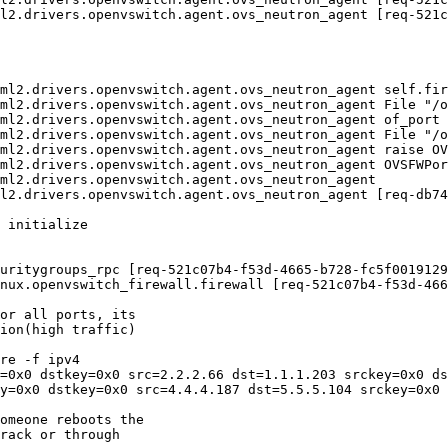
l2.drivers.openvswitch.agent.ovs_neutron_agent [req-521c
ml2.drivers.openvswitch.agent.ovs_neutron_agent self.fir
ml2.drivers.openvswitch.agent.ovs_neutron_agent File "/o
ml2.drivers.openvswitch.agent.ovs_neutron_agent of_port 
ml2.drivers.openvswitch.agent.ovs_neutron_agent File "/o
ml2.drivers.openvswitch.agent.ovs_neutron_agent raise OV
ml2.drivers.openvswitch.agent.ovs_neutron_agent OVSFWPor
ml2.drivers.openvswitch.agent.ovs_neutron_agent

l2.drivers.openvswitch.agent.ovs_neutron_agent [req-db74
 initialize

uritygroups_rpc [req-521c07b4-f53d-4665-b728-fc5f0019129
nux.openvswitch_firewall.firewall [req-521c07b4-f53d-466
or all ports, its

ion(high traffic)

re -f ipv4

=0x0 dstkey=0x0 src=2.2.2.66 dst=1.1.1.203 srckey=0x0 ds
y=0x0 dstkey=0x0 src=4.4.4.187 dst=5.5.5.104 srckey=0x0 
omeone reboots the

rack or through
