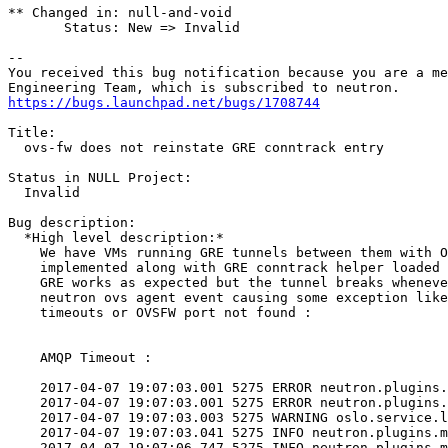
** Changed in: null-and-void

       Status: New => Invalid

-- 

You received this bug notification because you are a me
https://bugs.launchpad.net/bugs/1708744
Title:

  ovs-fw does not reinstate GRE conntrack entry

Status in NULL Project:

  Invalid

Bug description:

  *High level description:*

    We have VMs running GRE tunnels between them with O
    implemented along with GRE conntrack helper loaded 
    GRE works as expected but the tunnel breaks wheneve
    neutron ovs agent event causing some exception like
    timeouts or OVSFW port not found :

    AMQP Timeout :

    2017-04-07 19:07:03.001 5275 ERROR neutron.plugins.
    2017-04-07 19:07:03.001 5275 ERROR neutron.plugins.
    2017-04-07 19:07:03.003 5275 WARNING oslo.service.l
    2017-04-07 19:07:03.041 5275 INFO neutron.plugins.m
    2017-04-07 19:07:06.747 5275 INFO neutron.plugins.m