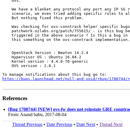
    OVS.

    We have a blanket any protocol any port any IP SG r
    scenario, we even tried adding specific rules to al
    But nothing fixed this problem.

    Was checking for ovs-conntrack helper specific bugs
    patchwork.ozlabs.org/patch/755615/ - is this bug be
    triggered in the above scenario ? Is this a bug in 
    this something on the ovs-conntrack implementation.

    OpenStack Version : Newton 14.2.4

    Hypervisor OS : Ubuntu 16.04.2

    Kernel version : 4.4.0-70-generic

    OVS version : 2.6.1

https://bugs.launchpad.net/null-and-void/+bug/1708744/+
References
[Bug 1708744] [NEW] ovs-fw does not reinstate GRE conntra
From: Anand babu, 2017-08-04
Thread Previous
•
Date Previous
•
Date Next
•
Thread Next