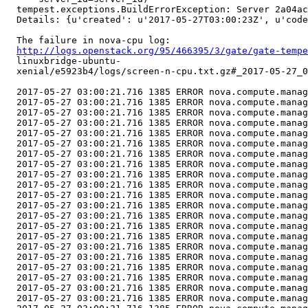
  tempest.exceptions.BuildErrorException: Server 2a04ac
  Details: {u'created': u'2017-05-27T03:00:23Z', u'code
  The failure in nova-cpu log:

http://logs.openstack.org/95/466395/3/gate/gate-tempe
  linuxbridge-ubuntu-

  xenial/e5923b4/logs/screen-n-cpu.txt.gz#_2017-05-27_0
  2017-05-27 03:00:21.716 1385 ERROR nova.compute.manag
  2017-05-27 03:00:21.716 1385 ERROR nova.compute.manag
  2017-05-27 03:00:21.716 1385 ERROR nova.compute.manag
  2017-05-27 03:00:21.716 1385 ERROR nova.compute.manag
  2017-05-27 03:00:21.716 1385 ERROR nova.compute.manag
  2017-05-27 03:00:21.716 1385 ERROR nova.compute.manag
  2017-05-27 03:00:21.716 1385 ERROR nova.compute.manag
  2017-05-27 03:00:21.716 1385 ERROR nova.compute.manag
  2017-05-27 03:00:21.716 1385 ERROR nova.compute.manag
  2017-05-27 03:00:21.716 1385 ERROR nova.compute.manag
  2017-05-27 03:00:21.716 1385 ERROR nova.compute.manag
  2017-05-27 03:00:21.716 1385 ERROR nova.compute.manag
  2017-05-27 03:00:21.716 1385 ERROR nova.compute.manag
  2017-05-27 03:00:21.716 1385 ERROR nova.compute.manag
  2017-05-27 03:00:21.716 1385 ERROR nova.compute.manag
  2017-05-27 03:00:21.716 1385 ERROR nova.compute.manag
  2017-05-27 03:00:21.716 1385 ERROR nova.compute.manag
  2017-05-27 03:00:21.716 1385 ERROR nova.compute.manag
  2017-05-27 03:00:21.716 1385 ERROR nova.compute.manag
  2017-05-27 03:00:21.716 1385 ERROR nova.compute.manag
  2017-05-27 03:00:21.716 1385 ERROR nova.compute.manag