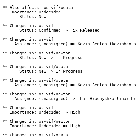
** Also affects: os-vif/ocata

   Importance: Undecided

       Status: New

** Changed in: os-vif

       Status: Confirmed => Fix Released

** Changed in: os-vif

     Assignee: (unassigned) => Kevin Benton (kevinbento
** Changed in: os-vif/newton

       Status: New => In Progress

** Changed in: os-vif/ocata

       Status: New => In Progress

** Changed in: os-vif/ocata

     Assignee: (unassigned) => Kevin Benton (kevinbento
** Changed in: os-vif/newton

     Assignee: (unassigned) => Ihar Hrachyshka (ihar-hr
** Changed in: os-vif

   Importance: Undecided => High

** Changed in: os-vif/newton

   Importance: Undecided => High

** Changed in: os-vif/ocata
