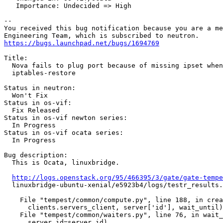
   Importance: Undecided => High

-- 

You received this bug notification because you are a me
https://bugs.launchpad.net/bugs/1694769
Title:

  Nova fails to plug port because of missing ipset when
  iptables-restore

Status in neutron:

  Won't Fix

Status in os-vif:

  Fix Released

Status in os-vif newton series:

  In Progress

Status in os-vif ocata series:

  In Progress

Bug description:

  This is Ocata, linuxbridge.

http://logs.openstack.org/95/466395/3/gate/gate-tempe
  linuxbridge-ubuntu-xenial/e5923b4/logs/testr_results.
    File "tempest/common/compute.py", line 188, in crea
      clients.servers_client, server['id'], wait_until)

    File "tempest/common/waiters.py", line 76, in wait_
      server_id=server_id)
