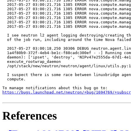
  2017-05-27 03:00:21.716 1385 ERROR nova.compute.manag
  2017-05-27 03:00:21.716 1385 ERROR nova.compute.manag
  2017-05-27 03:00:21.716 1385 ERROR nova.compute.manag
  2017-05-27 03:00:21.716 1385 ERROR nova.compute.manag
  2017-05-27 03:00:21.716 1385 ERROR nova.compute.manag
  2017-05-27 03:00:21.716 1385 ERROR nova.compute.manag
  2017-05-27 03:00:21.716 1385 ERROR nova.compute.manag
  I see neutron l2 agent logging destroying/creating th
  of the job run, including around the time Nova failed
  2017-05-27 03:00:18.250 30306 DEBUG neutron.agent.lin
  1a4f80b9-372f-4eb4-be1c-f88cadc300ef - -] Running com
  daemon): ['ipset', 'destroy', 'NIPv47e2555da-67d1-4e1
  execute_rootwrap_daemon

  /opt/stack/new/neutron/neutron/agent/linux/utils.py:1
  I suspect there is some race between linuxbridge agen
  compute.

https://bugs.launchpad.net/neutron/+bug/1694769/+subscr
References