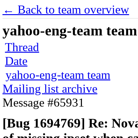
← Back to team overview
yahoo-eng-team team m
Thread
Date
yahoo-eng-team team
Mailing list archive
Message #65931
[Bug 1694769] Re: Nova 