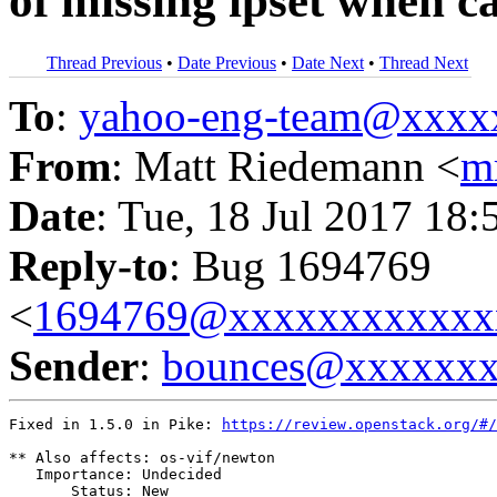
of missing ipset when ca
Thread Previous
•
Date Previous
•
Date Next
•
Thread Next
To
:
yahoo-eng-team@xxxx
From
: Matt Riedemann <
m
Date
: Tue, 18 Jul 2017 18:
Reply-to
: Bug 1694769
<
1694769@xxxxxxxxxxxx
Sender
:
bounces@xxxxxx
Fixed in 1.5.0 in Pike: 
https://review.openstack.org/#/
** Also affects: os-vif/newton

   Importance: Undecided

       Status: New
