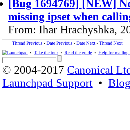
[Bug 1694769] [NEW] Nova
missing ipset when callin
From: Ihar Hrachyshka, 2
Thread Previous
•
Date Previous
•
Date Next
•
Thread Next
•
Take the tour
•
Read the guide
•
Help for mailing l
© 2004-2017
Canonical Lt
Launchpad Support
•
Blo