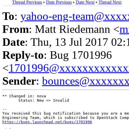
Thread Previous
•
Date Previous
•
Date Next
•
Thread Next
To
:
yahoo-eng-team@xxxx
From
: Matt Riedemann <
m
Date
: Thu, 13 Jul 2017 02
Reply-to
: Bug 1701996
<
1701996@xxxxxxxxxxxx
Sender
:
bounces@xxxxxx
** Changed in: nova

       Status: New => Invalid

-- 

You received this bug notification because you are a me
https://bugs.launchpad.net/bugs/1701996