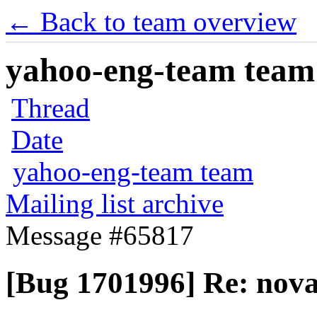
← Back to team overview
yahoo-eng-team team m
Thread
Date
yahoo-eng-team team
Mailing list archive
Message #65817
[Bug 1701996] Re: nova