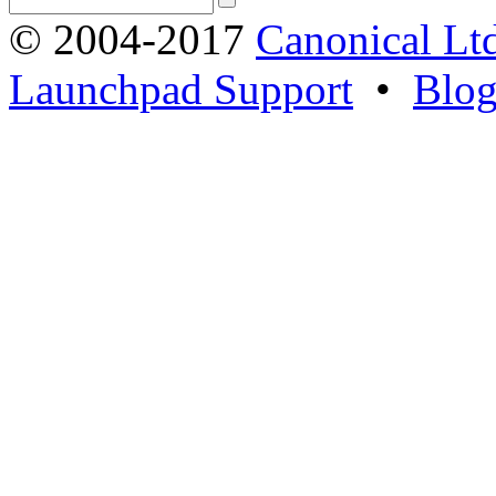
© 2004-2017
Canonical Lt
Launchpad Support
•
Blo