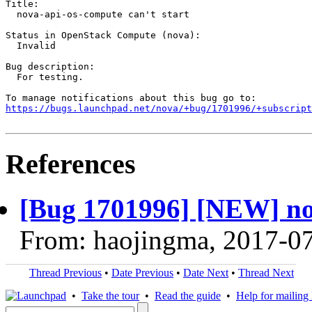
Title:

  nova-api-os-compute can't start

Status in OpenStack Compute (nova):

  Invalid

Bug description:

  For testing.

https://bugs.launchpad.net/nova/+bug/1701996/+subscript
References
[Bug 1701996] [NEW] nov
From: haojingma, 2017-0
Thread Previous
•
Date Previous
•
Date Next
•
Thread Next
•
Take the tour
•
Read the guide
•
Help for mailing l