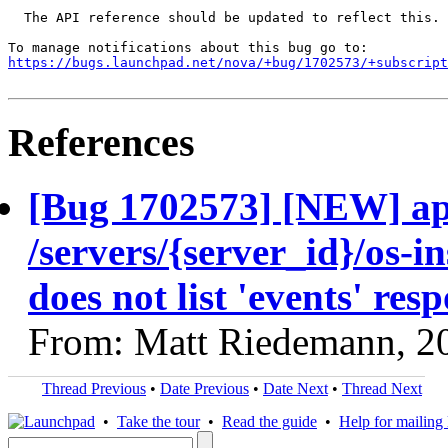
  The API reference should be updated to reflect this.

https://bugs.launchpad.net/nova/+bug/1702573/+subscript
References
[Bug 1702573] [NEW] ap
/servers/{server_id}/os-i
does not list 'events' res
From: Matt Riedemann, 2
Thread Previous
•
Date Previous
•
Date Next
•
Thread Next
•
Take the tour
•
Read the guide
•
Help for mailing l