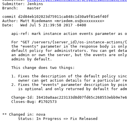
Submitter: Jenkins

Branch:    master

commit d2d84eb102023d75911ca848c1d30a9f81e6f40f

Author: Matt Riedemann <mriedem.os@xxxxxxxxx>

Date:   Wed Jul 5 21:39:58 2017 -0400

    api-ref: mark instance action events parameter as o
    For "GET /servers/{server_id}/os-instance-actions/{
    the "events" parameter in the response body is only
    default policy for administrators. You can get deta
    an admin or own the server, but the events are only
    admins by default.

    This change does two things:

    1. Fixes the description of the default policy sinc
       owner can get action details for a particular re
    2. Fixes the "events" parameter description by poin
       is optional and only returned by default for adm
    Change-Id: I6410a0aac223133d8d07fd65c268553ebb9e7e6
    Closes-Bug: #1702573

** Changed in: nova

       Status: In Progress => Fix Released
