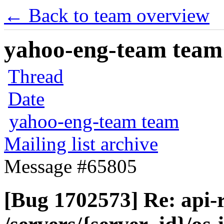
← Back to team overview
yahoo-eng-team team m
Thread
Date
yahoo-eng-team team
Mailing list archive
Message #65805
[Bug 1702573] Re: api-