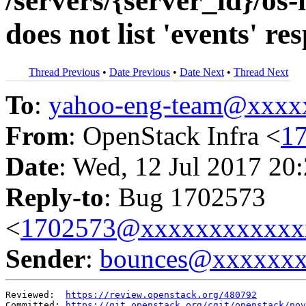
/servers/{server_id}/os-
does not list 'events' r
Thread Previous
•
Date Previous
•
Date Next
•
Thread Next
To
:
yahoo-eng-team@xxxx
From
: OpenStack Infra <
1
Date
: Wed, 12 Jul 2017 20
Reply-to
: Bug 1702573
<
1702573@xxxxxxxxxxxx
Sender
:
bounces@xxxxxx
Reviewed:  
https://review.openstack.org/480792
Committed: 
https://git.openstack.org/cgit/openstack/nov