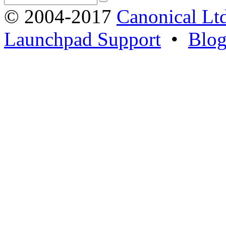
© 2004-2017
Canonical Lt
Launchpad Support
•
Blo