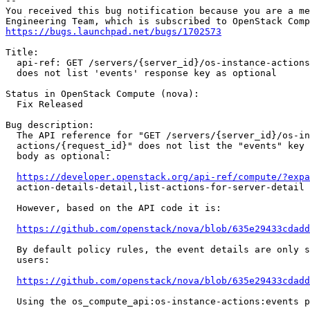
-- 

You received this bug notification because you are a me
https://bugs.launchpad.net/bugs/1702573
Title:

  api-ref: GET /servers/{server_id}/os-instance-actions
  does not list 'events' response key as optional

Status in OpenStack Compute (nova):

  Fix Released

Bug description:

  The API reference for "GET /servers/{server_id}/os-in
  actions/{request_id}" does not list the "events" key 
  body as optional:

https://developer.openstack.org/api-ref/compute/?expa
  action-details-detail,list-actions-for-server-detail

  However, based on the API code it is:

https://github.com/openstack/nova/blob/635e29433cdadd
  By default policy rules, the event details are only s
  users:

https://github.com/openstack/nova/blob/635e29433cdadd
  Using the os_compute_api:os-instance-actions:events p