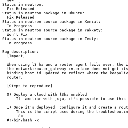
  New

Status in neutron:

  Fix Released

Status in neutron package in Ubuntu:

  Fix Released

Status in neutron source package in Xenial:

  In Progress

Status in neutron source package in Yakkety:

  Won't Fix

Status in neutron source package in Zesty:

  In Progress

Bug description:

  [Impact]

  When using l3 ha and a router agent fails over, the i
  the network:router_gateway interface does not get its
  binding:host_id updated to reflect where the keepaliv
  router.

  [Steps to reproduce]

  0) Deploy a cloud with l3ha enabled

    - If familiar with juju, it's possible to use this 
  1) Once it's deployed, configure it and create a rout
    - This is the script used during the troubleshootin
  -----8<------

  #!/bin/bash -x
