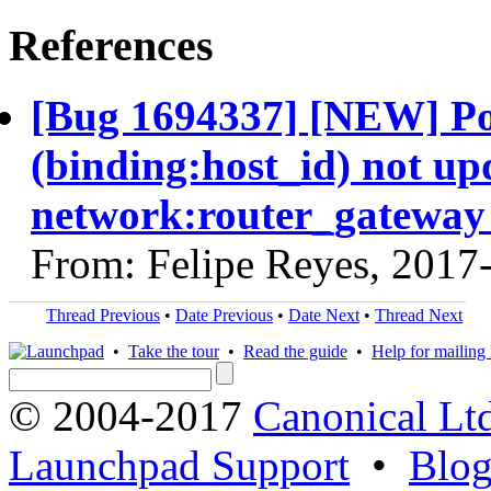
References
[Bug 1694337] [NEW] Po
(binding:host_id) not up
network:router_gateway 
From: Felipe Reyes, 2017
Thread Previous
•
Date Previous
•
Date Next
•
Thread Next
•
Take the tour
•
Read the guide
•
Help for mailing l
© 2004-2017
Canonical Lt
Launchpad Support
•
Blo