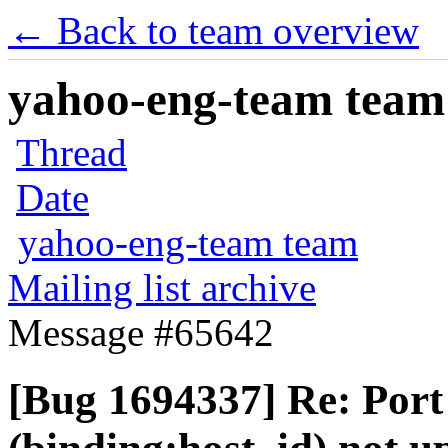
← Back to team overview
yahoo-eng-team team m
Thread
Date
yahoo-eng-team team
Mailing list archive
Message #65642
[Bug 1694337] Re: Port