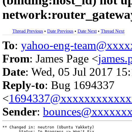
(binding:host_id) not u
network:router_gateway
Thread Previous
•
Date Previous
•
Date Next
•
Thread Next
To
:
yahoo-eng-team@xxxx
From
: James Page <
james
Date
: Wed, 05 Jul 2017 15
Reply-to
: Bug 1694337
<
1694337@xxxxxxxxxxxx
Sender
:
bounces@xxxxxx
** Changed in: neutron (Ubuntu Yakkety)

       Status: In Progress => Won't Fix
