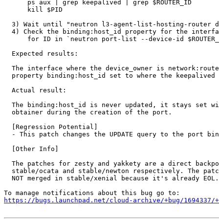
      ps aux | grep keepalived | grep $ROUTER_ID

      kill $PID

  3) Wait until "neutron l3-agent-list-hosting-router d
  4) Check the binding:host_id property for the interfa
      for ID in `neutron port-list --device-id $ROUTER_
  Expected results:

  The interface where the device_owner is network:route
  property binding:host_id set to where the keepalived 
  Actual result:

  The binding:host_id is never updated, it stays set wi
  obtainer during the creation of the port.

  [Regression Potential]

  - This patch changes the UPDATE query to the port bin
  [Other Info]

  The patches for zesty and yakkety are a direct backpo
  stable/ocata and stable/newton respectively. The patc
  NOT merged in stable/xenial because it's already EOL.

https://bugs.launchpad.net/cloud-archive/+bug/1694337/+