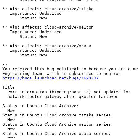
** Also affects: cloud-archive/mitaka

   Importance: Undecided

       Status: New

** Also affects: cloud-archive/newton

   Importance: Undecided

       Status: New

** Also affects: cloud-archive/ocata

   Importance: Undecided

       Status: New

-- 

You received this bug notification because you are a me
https://bugs.launchpad.net/bugs/1694337
Title:

  Port information (binding:host_id) not updated for

  network:router_gateway after qRouter failover

Status in Ubuntu Cloud Archive:

  New

Status in Ubuntu Cloud Archive mitaka series:

  New

Status in Ubuntu Cloud Archive newton series:

  New

Status in Ubuntu Cloud Archive ocata series:
