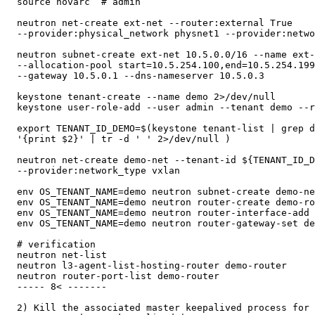
  source novarc  # admin

  neutron net-create ext-net --router:external True

  --provider:physical_network physnet1 --provider:netwo
  neutron subnet-create ext-net 10.5.0.0/16 --name ext-
  --allocation-pool start=10.5.254.100,end=10.5.254.199
  --gateway 10.5.0.1 --dns-nameserver 10.5.0.3

  keystone tenant-create --name demo 2>/dev/null

  keystone user-role-add --user admin --tenant demo --r
  export TENANT_ID_DEMO=$(keystone tenant-list | grep d
  '{print $2}' | tr -d ' ' 2>/dev/null )

  neutron net-create demo-net --tenant-id ${TENANT_ID_D
  --provider:network_type vxlan

  env OS_TENANT_NAME=demo neutron subnet-create demo-ne
  env OS_TENANT_NAME=demo neutron router-create demo-ro
  env OS_TENANT_NAME=demo neutron router-interface-add 
  env OS_TENANT_NAME=demo neutron router-gateway-set de
  # verification

  neutron net-list

  neutron l3-agent-list-hosting-router demo-router

  neutron router-port-list demo-router

  ----- 8< -------

  2) Kill the associated master keepalived process for 