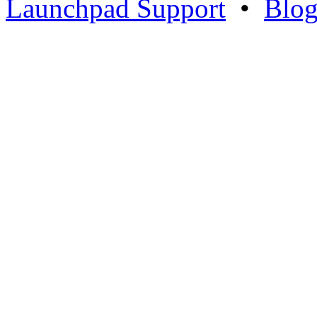
Launchpad Support
•
Blo