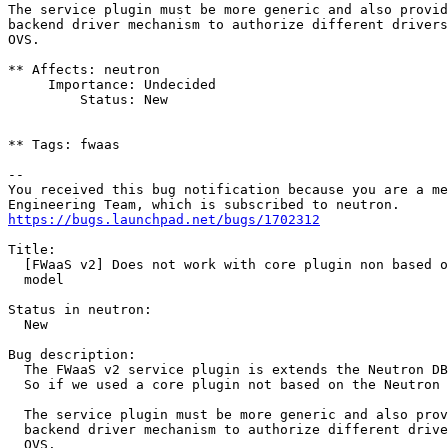
The service plugin must be more generic and also provid
backend driver mechanism to authorize different drivers
OVS.

** Affects: neutron

     Importance: Undecided

         Status: New

** Tags: fwaas

-- 

You received this bug notification because you are a me
https://bugs.launchpad.net/bugs/1702312
Title:

  [FWaaS v2] Does not work with core plugin non based o
  model

Status in neutron:

  New

Bug description:

  The FWaaS v2 service plugin is extends the Neutron DB
  So if we used a core plugin not based on the Neutron 
  The service plugin must be more generic and also prov
  backend driver mechanism to authorize different drive
  OVS.
