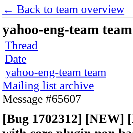
← Back to team overview
yahoo-eng-team team m
Thread
Date
yahoo-eng-team team
Mailing list archive
Message #65607
[Bug 1702312] [NEW] [