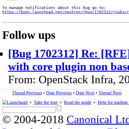
https://bugs.launchpad.net/neutron/+bug/1702312/+subscr
Follow ups
[Bug 1702312] Re: [RFE
with core plugin non ba
From: OpenStack Infra, 2
Thread Previous
•
Date Previous
•
Date Next
•
Thread Next
•
Take the tour
•
Read the guide
•
Help for mailing l
© 2004-2018
Canonical Lt