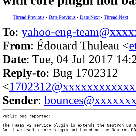
with core plugin non b
Thread Previous
•
Date Previous
•
Date Next
•
Thread Next
To
:
yahoo-eng-team@xxxx
From
: Édouard Thuleau <
e
Date
: Tue, 04 Jul 2017 14:
Reply-to
: Bug 1702312
<
1702312@xxxxxxxxxxxx
Sender
:
bounces@xxxxxx
Public bug reported:

The FWaaS v2 service plugin is extends the Neutron DB m
So if we used a core plugin not based on the Neutron DB