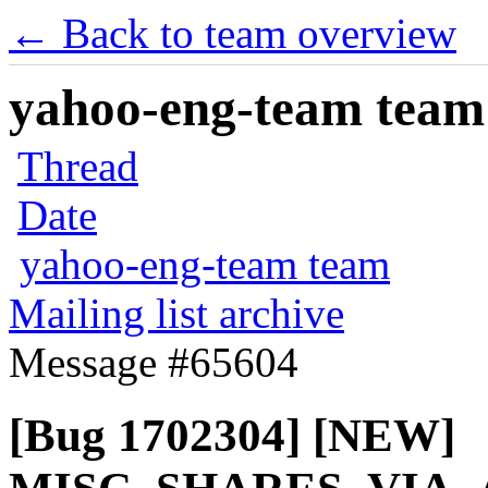
← Back to team overview
yahoo-eng-team team m
Thread
Date
yahoo-eng-team team
Mailing list archive
Message #65604
[Bug 1702304] [NEW]