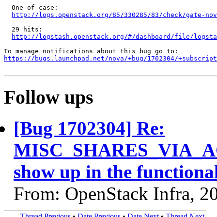
  One of case:

http://logs.openstack.org/85/330285/83/check/gate-nov
  29 hits:

http://logstash.openstack.org/#/dashboard/file/logst
https://bugs.launchpad.net/nova/+bug/1702304/+subscript
Follow ups
[Bug 1702304] Re:
MISC_SHARES_VIA_AGG
show up in the functional
From: OpenStack Infra, 2
Thread Previous
•
Date Previous
•
Date Next
•
Thread Next