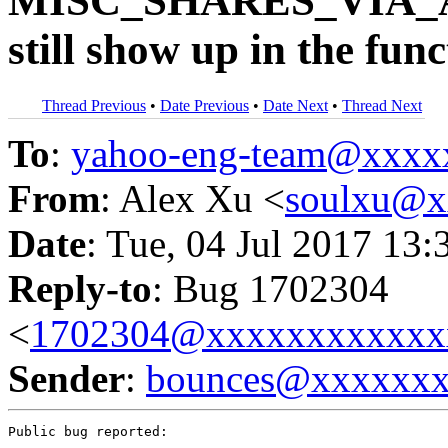
MISC_SHARES_VIA_A
still show up in the func
Thread Previous
•
Date Previous
•
Date Next
•
Thread Next
To
:
yahoo-eng-team@xxxx
From
: Alex Xu <
soulxu@x
Date
: Tue, 04 Jul 2017 13:
Reply-to
: Bug 1702304
<
1702304@xxxxxxxxxxxx
Sender
:
bounces@xxxxxx
Public bug reported:
