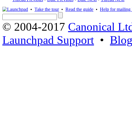
•
Take the tour
•
Read the guide
•
Help for mailing l
© 2004-2017
Canonical Lt
Launchpad Support
•
Blo