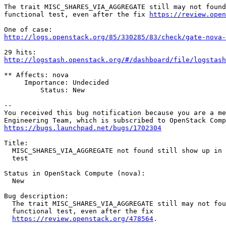
The trait MISC_SHARES_VIA_AGGREGATE still may not found
functional test, even after the fix 
https://review.open
http://logs.openstack.org/85/330285/83/check/gate-nova-
http://logstash.openstack.org/#/dashboard/file/logstash
** Affects: nova

     Importance: Undecided

         Status: New

-- 

You received this bug notification because you are a me
https://bugs.launchpad.net/bugs/1702304
Title:

  MISC_SHARES_VIA_AGGREGATE not found still show up in 
  test

Status in OpenStack Compute (nova):

  New

Bug description:

  The trait MISC_SHARES_VIA_AGGREGATE still may not fou
  functional test, even after the fix

https://review.openstack.org/478564
.
