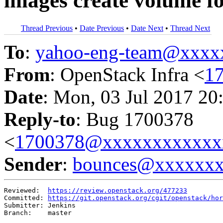
images create volume f
Thread Previous
•
Date Previous
•
Date Next
•
Thread Next
To
:
yahoo-eng-team@xxxx
From
: OpenStack Infra <
1
Date
: Mon, 03 Jul 2017 20
Reply-to
: Bug 1700378
<
1700378@xxxxxxxxxxxx
Sender
:
bounces@xxxxxx
Reviewed:  
https://review.openstack.org/477233
Committed: 
https://git.openstack.org/cgit/openstack/hor
Submitter: Jenkins

Branch:    master
