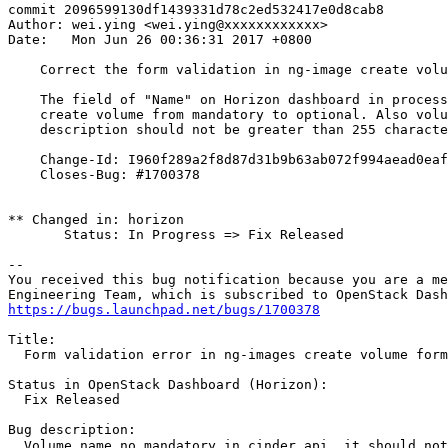
commit 2096599130df1439331d78c2ed532417e0d8cab8

Author: wei.ying <wei.ying@xxxxxxxxxxxx>

Date:   Mon Jun 26 00:36:31 2017 +0800

    Correct the form validation in ng-image create volu
    The field of "Name" on Horizon dashboard in process
    create volume from mandatory to optional. Also volu
    description should not be greater than 255 characte
    Change-Id: I960f289a2f8d87d31b9b63ab072f994aead0eaf
    Closes-Bug: #1700378

** Changed in: horizon

       Status: In Progress => Fix Released

-- 

You received this bug notification because you are a me
https://bugs.launchpad.net/bugs/1700378
Title:

  Form validation error in ng-images create volume form

Status in OpenStack Dashboard (Horizon):

  Fix Released

Bug description:

  Volume name no mandatory in cinder api, it should not