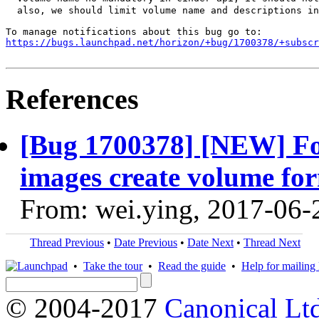
  also, we should limit volume name and descriptions in
https://bugs.launchpad.net/horizon/+bug/1700378/+subscr
References
[Bug 1700378] [NEW] For
images create volume fo
From: wei.ying, 2017-06-
Thread Previous
•
Date Previous
•
Date Next
•
Thread Next
•
Take the tour
•
Read the guide
•
Help for mailing l
© 2004-2017
Canonical Lt