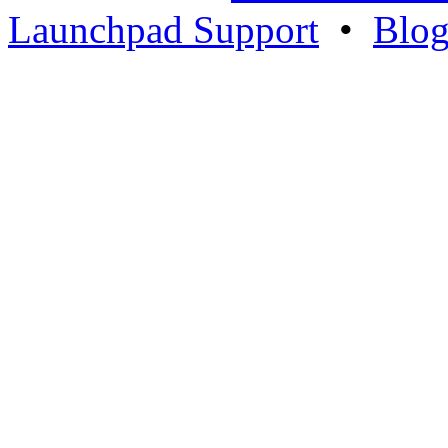
Launchpad Support
•
Blo