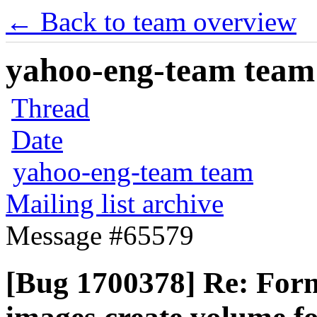
← Back to team overview
yahoo-eng-team team m
Thread
Date
yahoo-eng-team team
Mailing list archive
Message #65579
[Bug 1700378] Re: Form 