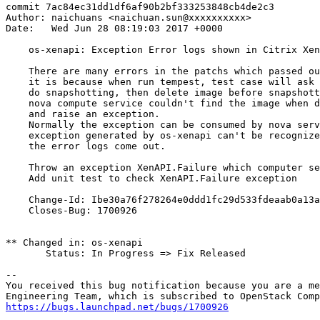
commit 7ac84ec31dd1df6af90b2bf333253848cb4de2c3

Author: naichuans <naichuan.sun@xxxxxxxxxx>

Date:   Wed Jun 28 08:19:03 2017 +0000

    os-xenapi: Exception Error logs shown in Citrix Xen
    There are many errors in the patchs which passed ou
    it is because when run tempest, test case will ask 
    do snapshotting, then delete image before snapshott
    nova compute service couldn't find the image when d
    and raise an exception.

    Normally the exception can be consumed by nova serv
    exception generated by os-xenapi can't be recognize
    the error logs come out.

    Throw an exception XenAPI.Failure which computer se
    Add unit test to check XenAPI.Failure exception

    Change-Id: Ibe30a76f278264e0ddd1fc29d533fdeaab0a13a
    Closes-Bug: 1700926

** Changed in: os-xenapi

       Status: In Progress => Fix Released

-- 

You received this bug notification because you are a me
https://bugs.launchpad.net/bugs/1700926