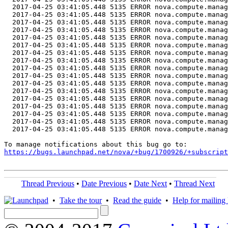
  2017-04-25 03:41:05.448 5135 ERROR nova.compute.manag
  2017-04-25 03:41:05.448 5135 ERROR nova.compute.manag
  2017-04-25 03:41:05.448 5135 ERROR nova.compute.manag
  2017-04-25 03:41:05.448 5135 ERROR nova.compute.manag
  2017-04-25 03:41:05.448 5135 ERROR nova.compute.manag
  2017-04-25 03:41:05.448 5135 ERROR nova.compute.manag
  2017-04-25 03:41:05.448 5135 ERROR nova.compute.manag
  2017-04-25 03:41:05.448 5135 ERROR nova.compute.manag
  2017-04-25 03:41:05.448 5135 ERROR nova.compute.manag
  2017-04-25 03:41:05.448 5135 ERROR nova.compute.manag
  2017-04-25 03:41:05.448 5135 ERROR nova.compute.manag
  2017-04-25 03:41:05.448 5135 ERROR nova.compute.manag
  2017-04-25 03:41:05.448 5135 ERROR nova.compute.manag
  2017-04-25 03:41:05.448 5135 ERROR nova.compute.manag
  2017-04-25 03:41:05.448 5135 ERROR nova.compute.manag
  2017-04-25 03:41:05.448 5135 ERROR nova.compute.manag
  2017-04-25 03:41:05.448 5135 ERROR nova.compute.manag
https://bugs.launchpad.net/nova/+bug/1700926/+subscript
Thread Previous
•
Date Previous
•
Date Next
•
Thread Next
•
Take the tour
•
Read the guide
•
Help for mailing l