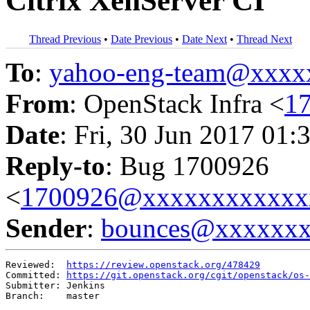
Citrix XenServer CI
Thread Previous
•
Date Previous
•
Date Next
•
Thread Next
To
:
yahoo-eng-team@xxxx
From
: OpenStack Infra <
1
Date
: Fri, 30 Jun 2017 01:
Reply-to
: Bug 1700926
<
1700926@xxxxxxxxxxxx
Sender
:
bounces@xxxxxx
Reviewed:  
https://review.openstack.org/478429
Committed: 
https://git.openstack.org/cgit/openstack/os-
Submitter: Jenkins

Branch:    master
