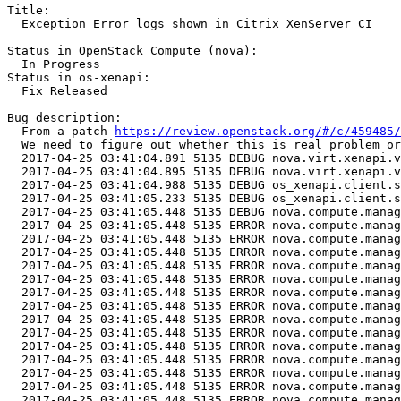
Title:

  Exception Error logs shown in Citrix XenServer CI

Status in OpenStack Compute (nova):

  In Progress

Status in os-xenapi:

  Fix Released

Bug description:

  From a patch 
https://review.openstack.org/#/c/459485/
  We need to figure out whether this is real problem or
  2017-04-25 03:41:04.891 5135 DEBUG nova.virt.xenapi.v
  2017-04-25 03:41:04.895 5135 DEBUG nova.virt.xenapi.v
  2017-04-25 03:41:04.988 5135 DEBUG os_xenapi.client.s
  2017-04-25 03:41:05.233 5135 DEBUG os_xenapi.client.s
  2017-04-25 03:41:05.448 5135 DEBUG nova.compute.manag
  2017-04-25 03:41:05.448 5135 ERROR nova.compute.manag
  2017-04-25 03:41:05.448 5135 ERROR nova.compute.manag
  2017-04-25 03:41:05.448 5135 ERROR nova.compute.manag
  2017-04-25 03:41:05.448 5135 ERROR nova.compute.manag
  2017-04-25 03:41:05.448 5135 ERROR nova.compute.manag
  2017-04-25 03:41:05.448 5135 ERROR nova.compute.manag
  2017-04-25 03:41:05.448 5135 ERROR nova.compute.manag
  2017-04-25 03:41:05.448 5135 ERROR nova.compute.manag
  2017-04-25 03:41:05.448 5135 ERROR nova.compute.manag
  2017-04-25 03:41:05.448 5135 ERROR nova.compute.manag
  2017-04-25 03:41:05.448 5135 ERROR nova.compute.manag
  2017-04-25 03:41:05.448 5135 ERROR nova.compute.manag
  2017-04-25 03:41:05.448 5135 ERROR nova.compute.manag
  2017-04-25 03:41:05.448 5135 ERROR nova.compute.manag