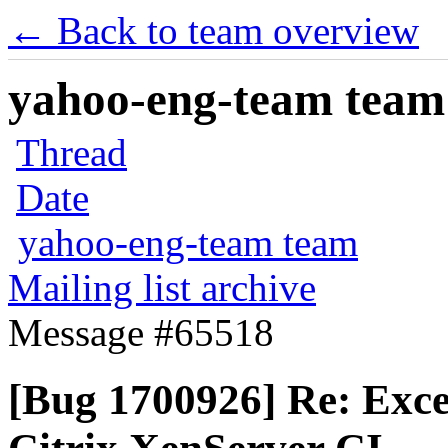
← Back to team overview
yahoo-eng-team team m
Thread
Date
yahoo-eng-team team
Mailing list archive
Message #65518
[Bug 1700926] Re: Exce