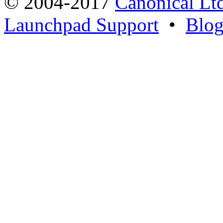
© 2004-2017
Canonical Lt
Launchpad Support
•
Blo