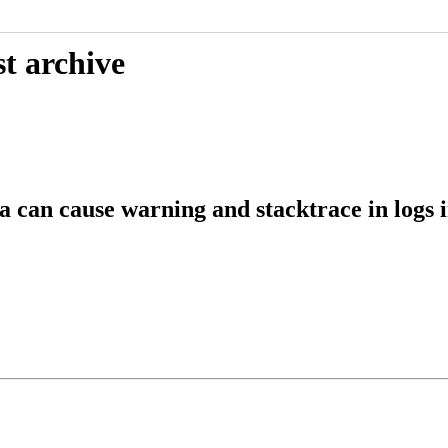
t archive
 can cause warning and stacktrace in logs i