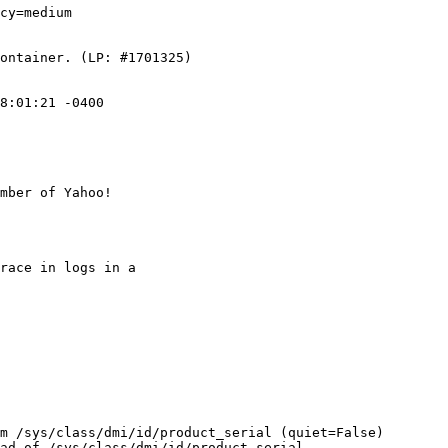
cy=medium

ontainer. (LP: #1701325)

8:01:21 -0400

mber of Yahoo!

race in logs in a

m /sys/class/dmi/id/product_serial (quiet=False)

ad of /sys/class/dmi/id/product_serial
