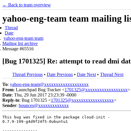
← Back to team overview
yahoo-eng-team team mailing lis
Thread
Date
yahoo-eng-team team
Mailing list archive
Message #65516
[Bug 1701325] Re: attempt to read dmi data
Thread Previous
•
Date Previous
•
Date Next
•
Thread Next
To
:
yahoo-eng-team@xxxxxxxxxxxxxxxxxxx
From
: Launchpad Bug Tracker <
1701325@xxxxxxxxxxxxxxxxxx
>
Date
: Thu, 29 Jun 2017 23:23:39 -0000
Reply-to
: Bug 1701325 <
1701325@xxxxxxxxxxxxxxxxxx
>
Sender
:
bounces@xxxxxxxxxxxxx
This bug was fixed in the package cloud-init -

0.7.9-199-g4d9f24f5-0ubuntu1

---------------
