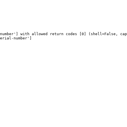
number'] with allowed return codes [0] (shell=False, cap
erial-number']
