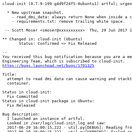
cloud-init (0.7.9-199-g4d9f24f5-0ubuntu1) artful; urgen
  * New upstream snapshot.

    - read_dmi_data: always return None when inside a c
    - requirements.txt: remove trailing white space.

 -- Scott Moser <smoser@xxxxxxxxxx>  Thu, 29 Jun 2017 1
** Changed in: cloud-init (Ubuntu)

       Status: Confirmed => Fix Released

-- 

You received this bug notification because you are a me
https://bugs.launchpad.net/bugs/1701325
Title:

  attempt to read dmi data can cause warning and stackt
  container.

Status in cloud-init:

  Fix Committed

Status in cloud-init package in Ubuntu:

  Fix Released

Bug description:

  I launched an instance of artful.

  Looked in /var/log/cloud-init.log and saw:

  2017-06-29 16:00:15,222 - util.py[DEBUG]: Reading fro
  2017-06-29 16:00:15,222 - util.py[WARNING]: failed re