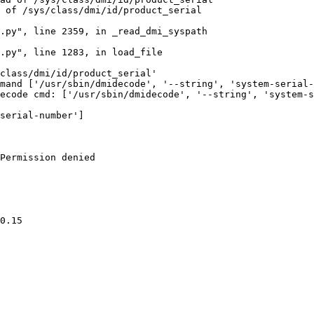
 of /sys/class/dmi/id/product_serial

.py", line 2359, in _read_dmi_syspath

.py", line 1283, in load_file

class/dmi/id/product_serial'

mand ['/usr/sbin/dmidecode', '--string', 'system-serial-
ecode cmd: ['/usr/sbin/dmidecode', '--string', 'system-s
serial-number']

Permission denied

0.15
