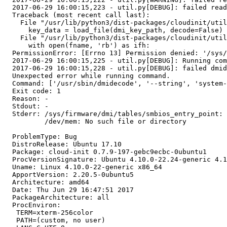
  2017-06-29 16:00:15,223 - util.py[DEBUG]: failed read
  Traceback (most recent call last):

    File "/usr/lib/python3/dist-packages/cloudinit/util
      key_data = load_file(dmi_key_path, decode=False)

    File "/usr/lib/python3/dist-packages/cloudinit/util
      with open(fname, 'rb') as ifh:

  PermissionError: [Errno 13] Permission denied: '/sys/
  2017-06-29 16:00:15,225 - util.py[DEBUG]: Running com
  2017-06-29 16:00:15,228 - util.py[DEBUG]: failed dmid
  Unexpected error while running command.

  Command: ['/usr/sbin/dmidecode', '--string', 'system-
  Exit code: 1

  Reason: -

  Stdout: -

  Stderr: /sys/firmware/dmi/tables/smbios_entry_point: 
          /dev/mem: No such file or directory

  ProblemType: Bug

  DistroRelease: Ubuntu 17.10

  Package: cloud-init 0.7.9-197-gebc9ecbc-0ubuntu1

  ProcVersionSignature: Ubuntu 4.10.0-22.24-generic 4.1
  Uname: Linux 4.10.0-22-generic x86_64

  ApportVersion: 2.20.5-0ubuntu5

  Architecture: amd64

  Date: Thu Jun 29 16:47:51 2017

  PackageArchitecture: all

  ProcEnviron:

   TERM=xterm-256color

   PATH=(custom, no user)
