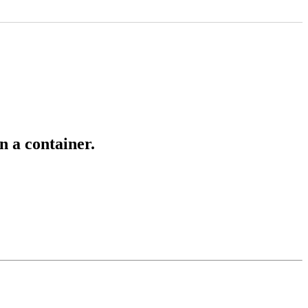
n a container.