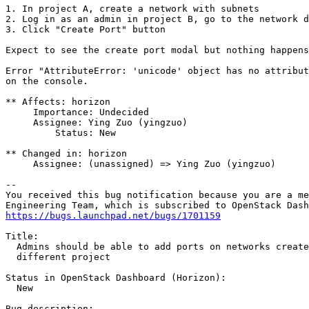
1. In project A, create a network with subnets

2. Log in as an admin in project B, go to the network d
3. Click "Create Port" button

Expect to see the create port modal but nothing happens
Error "AttributeError: 'unicode' object has no attribut
on the console.

** Affects: horizon

     Importance: Undecided

     Assignee: Ying Zuo (yingzuo)

         Status: New

** Changed in: horizon

     Assignee: (unassigned) => Ying Zuo (yingzuo)

-- 

You received this bug notification because you are a me
https://bugs.launchpad.net/bugs/1701159
Title:

  Admins should be able to add ports on networks create
  different project

Status in OpenStack Dashboard (Horizon):

  New

Bug description:
