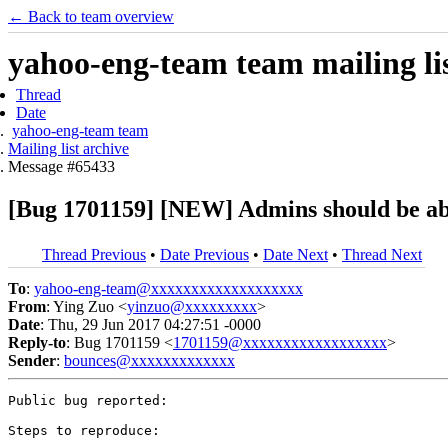
← Back to team overview
yahoo-eng-team team mailing lis
Thread
Date
yahoo-eng-team team
Mailing list archive
Message #65433
[Bug 1701159] [NEW] Admins should be able
Thread Previous
•
Date Previous
•
Date Next
•
Thread Next
To
:
yahoo-eng-team@xxxxxxxxxxxxxxxxxxx
From
: Ying Zuo <
yinzuo@xxxxxxxxx
>
Date
: Thu, 29 Jun 2017 04:27:51 -0000
Reply-to
: Bug 1701159 <
1701159@xxxxxxxxxxxxxxxxxx
>
Sender
:
bounces@xxxxxxxxxxxxx
Public bug reported:

Steps to reproduce:
