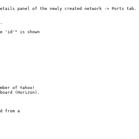
etails panel of the newly created network -> Ports tab.

.

e 'id'" is shown

mber of Yahoo!

d from a
