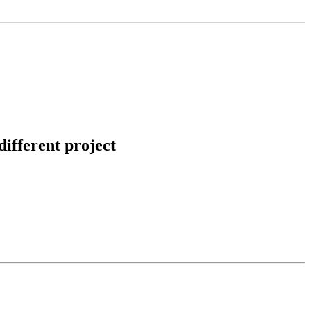
ifferent project