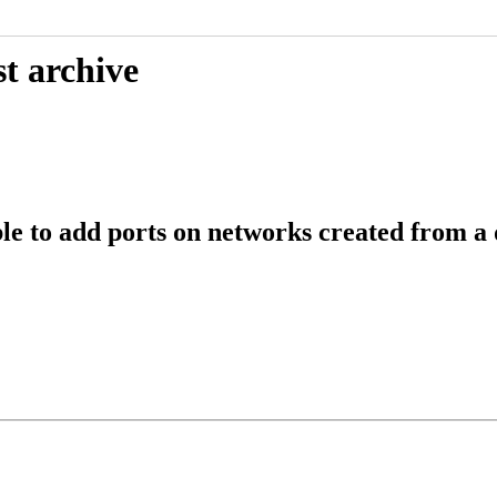
t archive
 to add ports on networks created from a d