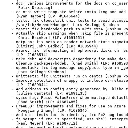
    - doc: various improvements for the docs on cc_user
      [Felix Dreissig]

    - cc_ntp: write template before installing and add 
      [Ryan Harper] (LP: #1645644)

    - tests: fix cloudstack unit tests to avoid accessi
      /var/lib/NetworkManager [Lars Kellogg-Stedman]

    - tests: fix hardcoded path to mkfs.ext4 [Joshua Po
    - Actually skip warnings when .skip file is present
      [Chris Brinker] (LP: #1691551)

    - netplan: fix netplan render_network_state signatu
      [Dimitri John Ledkov] (LP: #1685944)

    - Azure: fix reformatting of ephemeral disks on res
      (LP: #1686514)

    - make deb: Add devscripts dependency for make deb.

      Cleanup packages/bddeb. [Chad Smith] (LP: #168593
    - openstack: fix log message copy/paste typo in _ge
      [Lars Kellogg-Stedman]

    - unittests: fix unittests run on centos [Joshua Po
    - Improve detection of snappy to include os-release
      (LP: #1689944)

    - Add address to config entry generated by _klibc_t
      [Julien Castets] (LP: #1691135)

    - sysconfig: Raise ValueError when multiple default
      [Chad Smith] (LP: #1687485)

    - FreeBSD: improvements and fixes for use on Azure

      [Hongjiang Zhang] (LP: #1636345)

    - Add unit tests for ds-identify, fix Ec2 bug found
    - fs_setup: if cmd is specified, use shell interpre
      [Paul Meyer] (LP: #1687712)

    - doc: document network configuration defaults poli