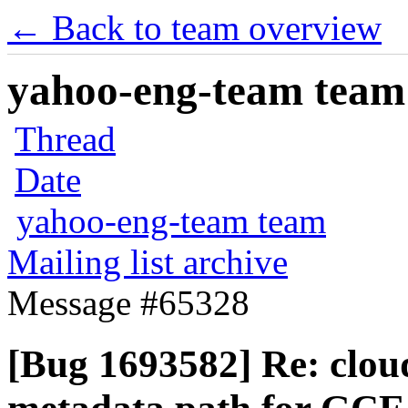
← Back to team overview
yahoo-eng-team team m
Thread
Date
yahoo-eng-team team
Mailing list archive
Message #65328
[Bug 1693582] Re: cloud