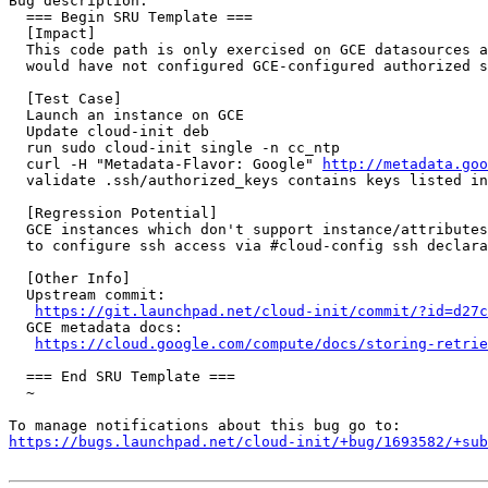
Bug description:

  === Begin SRU Template ===

  [Impact]

  This code path is only exercised on GCE datasources a
  would have not configured GCE-configured authorized s
  [Test Case]

  Launch an instance on GCE

  Update cloud-init deb

  run sudo cloud-init single -n cc_ntp

  curl -H "Metadata-Flavor: Google" 
http://metadata.goo
  validate .ssh/authorized_keys contains keys listed in
  [Regression Potential]

  GCE instances which don't support instance/attributes
  to configure ssh access via #cloud-config ssh declara
  [Other Info]

  Upstream commit:

https://git.launchpad.net/cloud-init/commit/?id=d27c
  GCE metadata docs:

https://cloud.google.com/compute/docs/storing-retrie
  === End SRU Template ===

  ~

https://bugs.launchpad.net/cloud-init/+bug/1693582/+sub