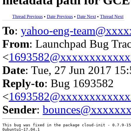
metadata path for GCE
Thread Previous
•
Date Previous
•
Date Next
•
Thread Next
To
:
yahoo-eng-team@xxxx
From
: Launchpad Bug Tra
<
1693582@xxxxxxxxxxxx
Date
: Tue, 27 Jun 2017 15
Reply-to
: Bug 1693582
<
1693582@xxxxxxxxxxxx
Sender
:
bounces@xxxxxx
This bug was fixed in the package cloud-init - 0.7.9-15
0ubuntu1~17.04.1
