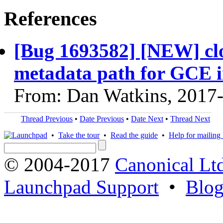
References
[Bug 1693582] [NEW] clo
metadata path for GCE i
From: Dan Watkins, 2017
Thread Previous
•
Date Previous
•
Date Next
•
Thread Next
•
Take the tour
•
Read the guide
•
Help for mailing l
© 2004-2017
Canonical Lt
Launchpad Support
•
Blo