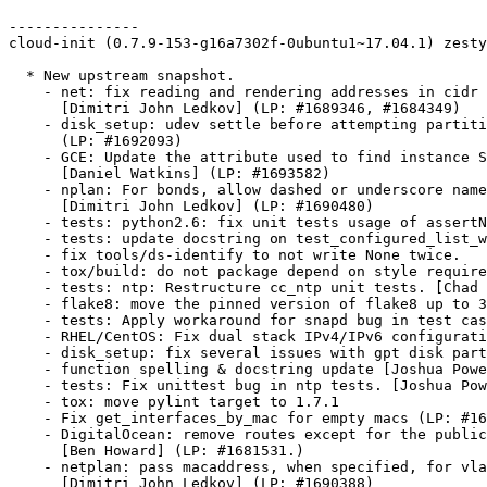
---------------

cloud-init (0.7.9-153-g16a7302f-0ubuntu1~17.04.1) zesty
  * New upstream snapshot.

    - net: fix reading and rendering addresses in cidr 
      [Dimitri John Ledkov] (LP: #1689346, #1684349)

    - disk_setup: udev settle before attempting partiti
      (LP: #1692093)

    - GCE: Update the attribute used to find instance S
      [Daniel Watkins] (LP: #1693582)

    - nplan: For bonds, allow dashed or underscore name
      [Dimitri John Ledkov] (LP: #1690480)

    - tests: python2.6: fix unit tests usage of assertN
    - tests: update docstring on test_configured_list_w
    - fix tools/ds-identify to not write None twice.

    - tox/build: do not package depend on style require
    - tests: ntp: Restructure cc_ntp unit tests. [Chad 
    - flake8: move the pinned version of flake8 up to 3
    - tests: Apply workaround for snapd bug in test cas
    - RHEL/CentOS: Fix dual stack IPv4/IPv6 configurati
    - disk_setup: fix several issues with gpt disk part
    - function spelling & docstring update [Joshua Powe
    - tests: Fix unittest bug in ntp tests. [Joshua Pow
    - tox: move pylint target to 1.7.1

    - Fix get_interfaces_by_mac for empty macs (LP: #16
    - DigitalOcean: remove routes except for the public
      [Ben Howard] (LP: #1681531.)

    - netplan: pass macaddress, when specified, for vla
      [Dimitri John Ledkov] (LP: #1690388)
