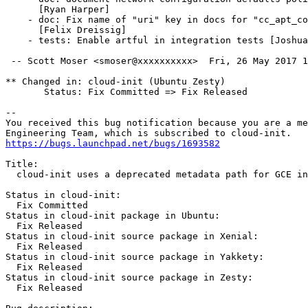
      [Ryan Harper]

    - doc: Fix name of "uri" key in docs for "cc_apt_co
      [Felix Dreissig]

    - tests: Enable artful in integration tests [Joshua
 -- Scott Moser <smoser@xxxxxxxxxx>  Fri, 26 May 2017 1
** Changed in: cloud-init (Ubuntu Zesty)

       Status: Fix Committed => Fix Released

-- 

You received this bug notification because you are a me
https://bugs.launchpad.net/bugs/1693582
Title:

  cloud-init uses a deprecated metadata path for GCE in
Status in cloud-init:

  Fix Committed

Status in cloud-init package in Ubuntu:

  Fix Released

Status in cloud-init source package in Xenial:

  Fix Released

Status in cloud-init source package in Yakkety:

  Fix Released

Status in cloud-init source package in Zesty:

  Fix Released
