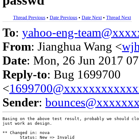
passwd
Thread Previous
•
Date Previous
•
Date Next
•
Thread Next
To
:
yahoo-eng-team@xxxx
From
: Jianghua Wang <
wj
Date
: Mon, 26 Jun 2017 07
Reply-to
: Bug 1699700
<
1699700@xxxxxxxxxxxx
Sender
:
bounces@xxxxxx
Basing on the above test result, probably we should clo
just work as design.

** Changed in: nova

       Status: New => Invalid
