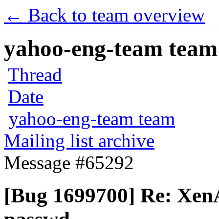
← Back to team overview
yahoo-eng-team team m
Thread
Date
yahoo-eng-team team
Mailing list archive
Message #65292
[Bug 1699700] Re: XenA