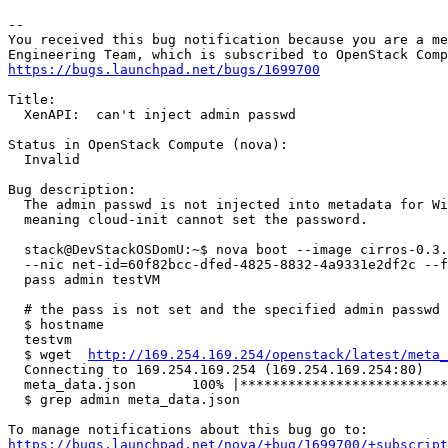
-- 

You received this bug notification because you are a me
https://bugs.launchpad.net/bugs/1699700
Title:

  XenAPI:  can't inject admin passwd

Status in OpenStack Compute (nova):

  Invalid

Bug description:

  The admin passwd is not injected into metadata for Wi
  meaning cloud-init cannot set the password.

  stack@DevStackOSDomU:~$ nova boot --image cirros-0.3.
  --nic net-id=60f82bcc-dfed-4825-8832-4a9331e2df2c --f
  pass admin testVM

  # the pass is not set and the specified admin passwd 
  $ hostname

  testvm

  $ wget  
http://169.254.169.254/openstack/latest/meta_
  Connecting to 169.254.169.254 (169.254.169.254:80)

  meta_data.json       100% |**************************
  $ grep admin meta_data.json

https://bugs.launchpad.net/nova/+bug/1699700/+subscript