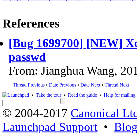
References
[Bug 1699700] [NEW] Xe
passwd
From: Jianghua Wang, 20
Thread Previous
•
Date Previous
•
Date Next
•
Thread Next
•
Take the tour
•
Read the guide
•
Help for mailing l
© 2004-2017
Canonical Lt
Launchpad Support
•
Blo