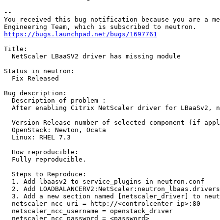
-- 

You received this bug notification because you are a me
https://bugs.launchpad.net/bugs/1697761
Title:

  NetScaler LBaaSV2 driver has missing module

Status in neutron:

  Fix Released

Bug description:

  Description of problem :

  After enabling Citrix NetScaler driver for LBaaSv2, n
  Version-Release number of selected component (if appl
  OpenStack: Newton, Ocata

  Linux: RHEL 7.3

  How reproducible:

  Fully reproducible. 

  Steps to Reproduce:

  1. Add lbaasv2 to service_plugins in neutron.conf

  2. Add LOADBALANCERV2:NetScaler:neutron_lbaas.drivers
  3. Add a new section named [netscaler_driver] to neut
  netscaler_ncc_uri = http://<controlcenter_ip>:80

  netscaler_ncc_username = openstack_driver

  netscaler_ncc_password = <password>  
