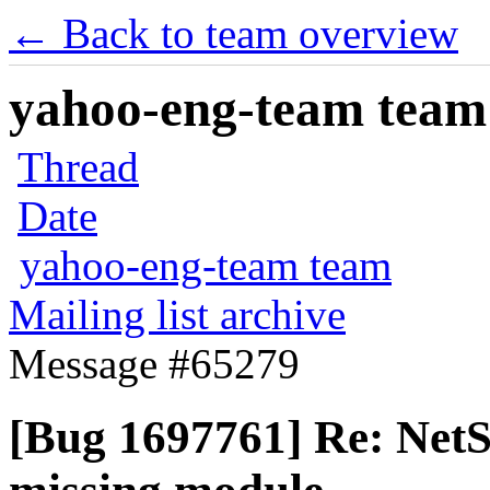
← Back to team overview
yahoo-eng-team team m
Thread
Date
yahoo-eng-team team
Mailing list archive
Message #65279
[Bug 1697761] Re: Net