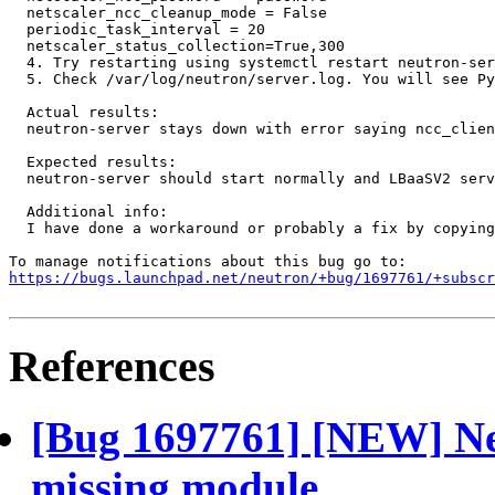
  netscaler_ncc_cleanup_mode = False  

  periodic_task_interval = 20  

  netscaler_status_collection=True,300 

  4. Try restarting using systemctl restart neutron-ser
  5. Check /var/log/neutron/server.log. You will see Py
  Actual results:

  neutron-server stays down with error saying ncc_clien
  Expected results:

  neutron-server should start normally and LBaaSV2 serv
  Additional info:

  I have done a workaround or probably a fix by copying
https://bugs.launchpad.net/neutron/+bug/1697761/+subscr
References
[Bug 1697761] [NEW] Ne
missing module