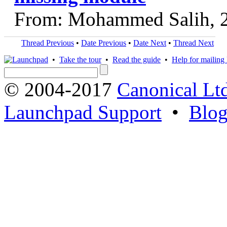
From: Mohammed Salih, 
Thread Previous
•
Date Previous
•
Date Next
•
Thread Next
•
Take the tour
•
Read the guide
•
Help for mailing l
© 2004-2017
Canonical Lt
Launchpad Support
•
Blo