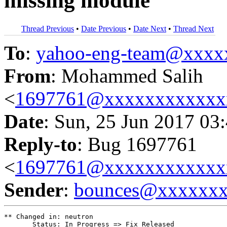
missing module
Thread Previous
•
Date Previous
•
Date Next
•
Thread Next
To
:
yahoo-eng-team@xxxx
From
: Mohammed Salih
<
1697761@xxxxxxxxxxxx
Date
: Sun, 25 Jun 2017 03
Reply-to
: Bug 1697761
<
1697761@xxxxxxxxxxxx
Sender
:
bounces@xxxxxx
** Changed in: neutron

       Status: In Progress => Fix Released
