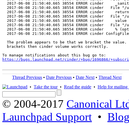
  2017-06-08 21:50:40.665 38554 ERROR cinder     _sanit
  2017-06-08 21:50:40.665 38554 ERROR cinder   File "/u
  2017-06-08 21:50:40.665 38554 ERROR cinder     return
  2017-06-08 21:50:40.665 38554 ERROR cinder   File "/u
  2017-06-08 21:50:40.665 38554 ERROR cinder     value 
  2017-06-08 21:50:40.665 38554 ERROR cinder   File "/u
  2017-06-08 21:50:40.665 38554 ERROR cinder     % (opt
  2017-06-08 21:50:40.665 38554 ERROR cinder ConfigFile
  The problem appears to be that we bracket the value. 
  brackets then cinder volume works correctly.

https://bugs.launchpad.net/cinder/+bug/1696866/+subscri
Thread Previous
•
Date Previous
•
Date Next
•
Thread Next
•
Take the tour
•
Read the guide
•
Help for mailing l
© 2004-2017
Canonical Lt
Launchpad Support
•
Blo