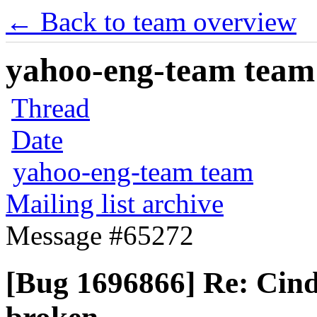
← Back to team overview
yahoo-eng-team team m
Thread
Date
yahoo-eng-team team
Mailing list archive
Message #65272
[Bug 1696866] Re: Cin