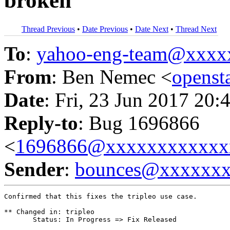
broken
Thread Previous
•
Date Previous
•
Date Next
•
Thread Next
To
:
yahoo-eng-team@xxxx
From
: Ben Nemec <
opens
Date
: Fri, 23 Jun 2017 20:
Reply-to
: Bug 1696866
<
1696866@xxxxxxxxxxxx
Sender
:
bounces@xxxxxx
Confirmed that this fixes the tripleo use case.

** Changed in: tripleo

       Status: In Progress => Fix Released
