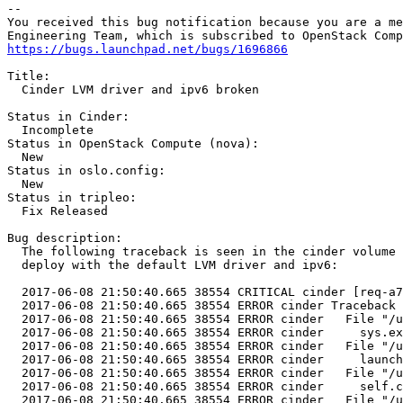
-- 

You received this bug notification because you are a me
https://bugs.launchpad.net/bugs/1696866
Title:

  Cinder LVM driver and ipv6 broken

Status in Cinder:

  Incomplete

Status in OpenStack Compute (nova):

  New

Status in oslo.config:

  New

Status in tripleo:

  Fix Released

Bug description:

  The following traceback is seen in the cinder volume 
  deploy with the default LVM driver and ipv6:

  2017-06-08 21:50:40.665 38554 CRITICAL cinder [req-a7
  2017-06-08 21:50:40.665 38554 ERROR cinder Traceback 
  2017-06-08 21:50:40.665 38554 ERROR cinder   File "/u
  2017-06-08 21:50:40.665 38554 ERROR cinder     sys.ex
  2017-06-08 21:50:40.665 38554 ERROR cinder   File "/u
  2017-06-08 21:50:40.665 38554 ERROR cinder     launch
  2017-06-08 21:50:40.665 38554 ERROR cinder   File "/u
  2017-06-08 21:50:40.665 38554 ERROR cinder     self.c
  2017-06-08 21:50:40.665 38554 ERROR cinder   File "/u