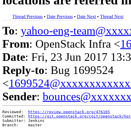
locations are referred i
Thread Previous
•
Date Previous
•
Date Next
•
Thread Next
To
:
yahoo-eng-team@xxxx
From
: OpenStack Infra <
1
Date
: Fri, 23 Jun 2017 13:
Reply-to
: Bug 1699524
<
1699524@xxxxxxxxxxxx
Sender
:
bounces@xxxxxx
Reviewed:  
https://review.openstack.org/476165
Committed: 
https://git.openstack.org/cgit/openstack/hor
Submitter: Jenkins

Branch:    master
