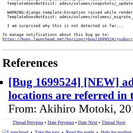
  TemplateDoesNotExist: admin/volumes/snapshots/_update
  WARNING:django.template:Exception raised while render
  TemplateDoesNotExist: admin/volumes/volumes/_migrate_
  I am surprised why this is not detected so far...

https://bugs.launchpad.net/horizon/+bug/1699524/+subscr
References
[Bug 1699524] [NEW] ad
locations are referred in
From: Akihiro Motoki, 20
Thread Previous
•
Date Previous
•
Date Next
•
Thread Next
•
Take the tour
•
Read the guide
•
Help for mailing l