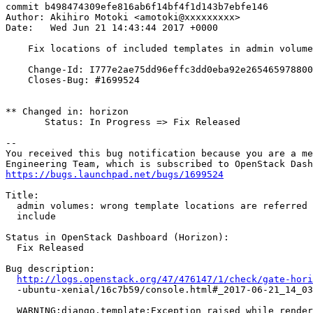
commit b498474309efe816ab6f14bf4f1d143b7ebfe146

Author: Akihiro Motoki <amotoki@xxxxxxxxx>

Date:   Wed Jun 21 14:43:44 2017 +0000

    Fix locations of included templates in admin volume
    Change-Id: I777e2ae75dd96effc3dd0eba92e265465978800
    Closes-Bug: #1699524

** Changed in: horizon

       Status: In Progress => Fix Released

-- 

You received this bug notification because you are a me
https://bugs.launchpad.net/bugs/1699524
Title:

  admin volumes: wrong template locations are referred 
  include

Status in OpenStack Dashboard (Horizon):

  Fix Released

Bug description:

http://logs.openstack.org/47/476147/1/check/gate-hori
  -ubuntu-xenial/16c7b59/console.html#_2017-06-21_14_03
  WARNING:django.template:Exception raised while render