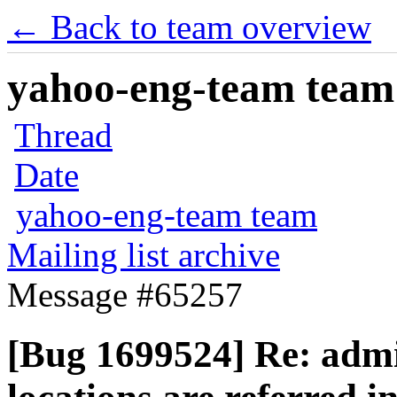
← Back to team overview
yahoo-eng-team team m
Thread
Date
yahoo-eng-team team
Mailing list archive
Message #65257
[Bug 1699524] Re: adm