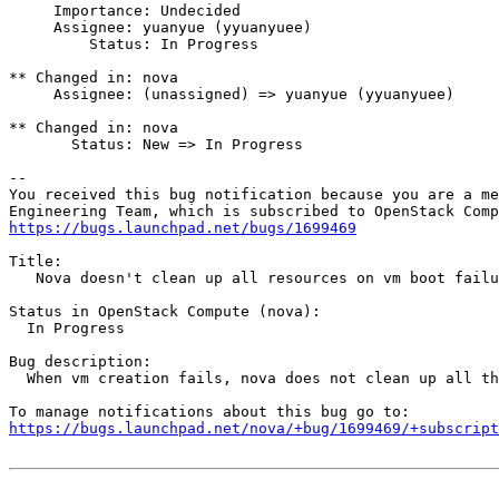
     Importance: Undecided

     Assignee: yuanyue (yyuanyuee)

         Status: In Progress

** Changed in: nova

     Assignee: (unassigned) => yuanyue (yyuanyuee)

** Changed in: nova

       Status: New => In Progress

-- 

You received this bug notification because you are a me
https://bugs.launchpad.net/bugs/1699469
Title:

   Nova doesn't clean up all resources on vm boot failu
Status in OpenStack Compute (nova):

  In Progress

Bug description:

  When vm creation fails, nova does not clean up all th
https://bugs.launchpad.net/nova/+bug/1699469/+subscript