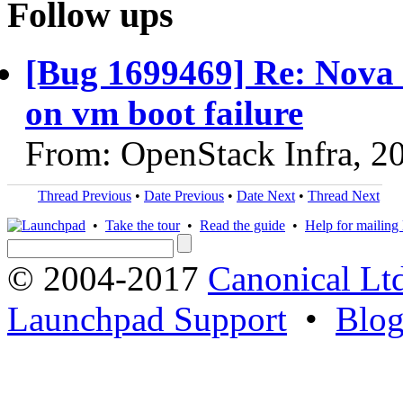
Follow ups
[Bug 1699469] Re: Nova d
on vm boot failure
From: OpenStack Infra, 2
Thread Previous
•
Date Previous
•
Date Next
•
Thread Next
•
Take the tour
•
Read the guide
•
Help for mailing l
© 2004-2017
Canonical Lt
Launchpad Support
•
Blo