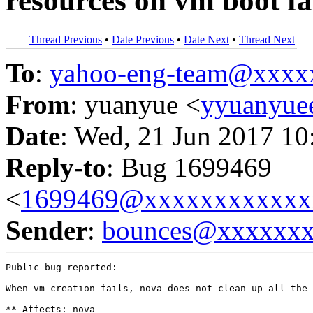
resources on vm boot fa
Thread Previous
•
Date Previous
•
Date Next
•
Thread Next
To
:
yahoo-eng-team@xxxx
From
: yuanyue <
yyuanyu
Date
: Wed, 21 Jun 2017 10
Reply-to
: Bug 1699469
<
1699469@xxxxxxxxxxxx
Sender
:
bounces@xxxxxx
Public bug reported:

When vm creation fails, nova does not clean up all the 
** Affects: nova
