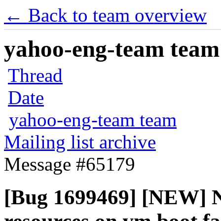
← Back to team overview
yahoo-eng-team team m
Thread
Date
yahoo-eng-team team
Mailing list archive
Message #65179
[Bug 1699469] [NEW] No