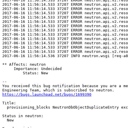
https://bugs.launchpad.net/bugs/1699390