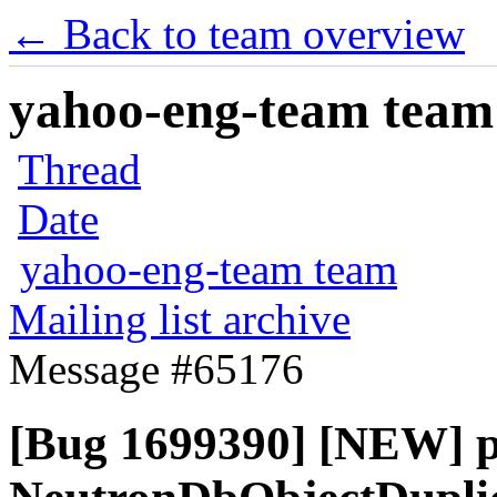
← Back to team overview
yahoo-eng-team team m
Thread
Date
yahoo-eng-team team
Mailing list archive
Message #65176
[Bug 1699390] [NEW] p