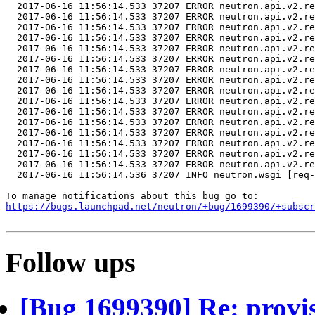
https://bugs.launchpad.net/neutron/+bug/1699390/+subscr
Follow ups
[Bug 1699390] Re: provi