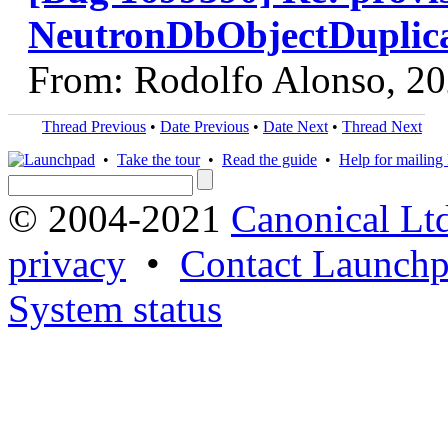
NeutronDbObjectDuplica
From: Rodolfo Alonso, 2
Thread Previous
•
Date Previous
•
Date Next
•
Thread Next
•
Take the tour
•
Read the guide
•
Help for mailing l
© 2004-2021
Canonical Lt
privacy
•
Contact Launchp
System status