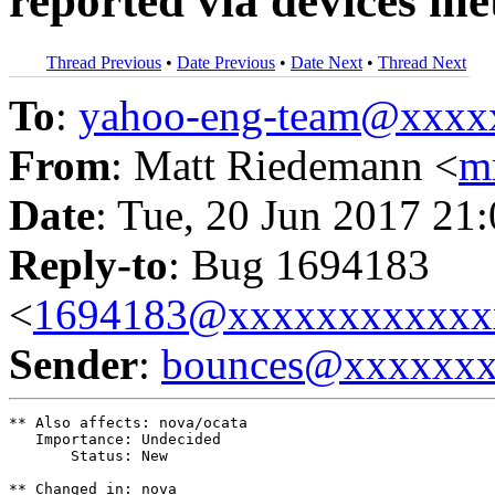
reported via devices me
Thread Previous
•
Date Previous
•
Date Next
•
Thread Next
To
:
yahoo-eng-team@xxxx
From
: Matt Riedemann <
m
Date
: Tue, 20 Jun 2017 21
Reply-to
: Bug 1694183
<
1694183@xxxxxxxxxxxx
Sender
:
bounces@xxxxxx
** Also affects: nova/ocata

   Importance: Undecided

       Status: New

** Changed in: nova
