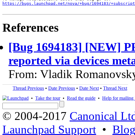
https://bugs.launchpad.net/nova/+bug/1694183/+subscript
References
[Bug 1694183] [NEW] PFs
reported via devices met
From: Vladik Romanovsky
Thread Previous
•
Date Previous
•
Date Next
•
Thread Next
•
Take the tour
•
Read the guide
•
Help for mailing l
© 2004-2017
Canonical Lt
Launchpad Support
•
Blo