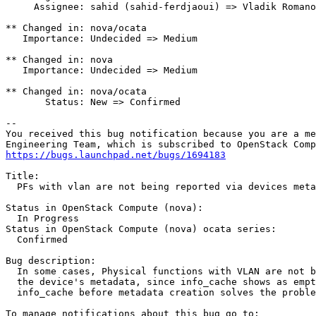
     Assignee: sahid (sahid-ferdjaoui) => Vladik Romano
** Changed in: nova/ocata

   Importance: Undecided => Medium

** Changed in: nova

   Importance: Undecided => Medium

** Changed in: nova/ocata

       Status: New => Confirmed

-- 

You received this bug notification because you are a me
https://bugs.launchpad.net/bugs/1694183
Title:

  PFs with vlan are not being reported via devices meta
Status in OpenStack Compute (nova):

  In Progress

Status in OpenStack Compute (nova) ocata series:

  Confirmed

Bug description:

  In some cases, Physical functions with VLAN are not b
  the device's metadata, since info_cache shows as empt
  info_cache before metadata creation solves the proble