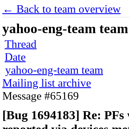
← Back to team overview
yahoo-eng-team team m
Thread
Date
yahoo-eng-team team
Mailing list archive
Message #65169
[Bug 1694183] Re: PFs w