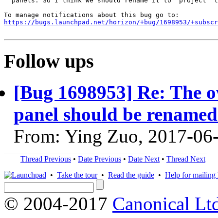
  panels. So I think we should rename it to "project" t
https://bugs.launchpad.net/horizon/+bug/1698953/+subscr
Follow ups
[Bug 1698953] Re: The o
panel should be renamed
From: Ying Zuo, 2017-06
Thread Previous
•
Date Previous
•
Date Next
•
Thread Next
•
Take the tour
•
Read the guide
•
Help for mailing l
© 2004-2017
Canonical Lt