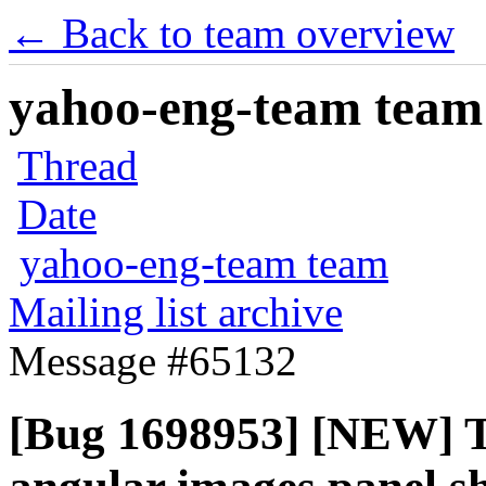
← Back to team overview
yahoo-eng-team team m
Thread
Date
yahoo-eng-team team
Mailing list archive
Message #65132
[Bug 1698953] [NEW] T