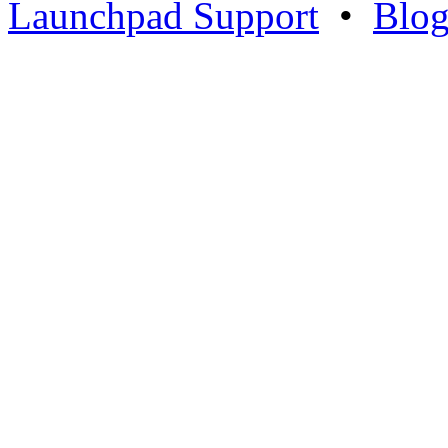
Launchpad Support
•
Blo