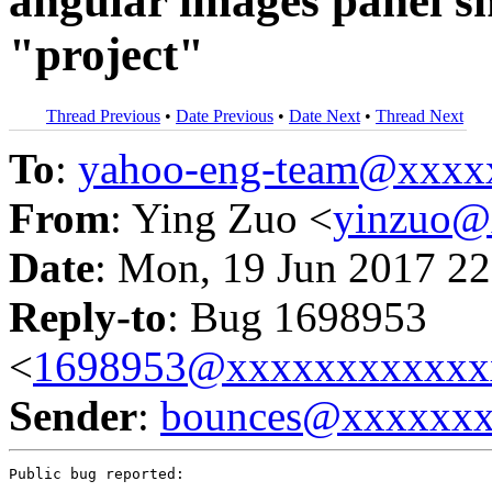
angular images panel s
"project"
Thread Previous
•
Date Previous
•
Date Next
•
Thread Next
To
:
yahoo-eng-team@xxxx
From
: Ying Zuo <
yinzuo@
Date
: Mon, 19 Jun 2017 22
Reply-to
: Bug 1698953
<
1698953@xxxxxxxxxxxx
Sender
:
bounces@xxxxxx
Public bug reported:
