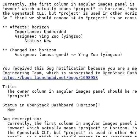
Currently, the first column in angular images panel is 
"owner" which actually means "project" in Horizon. "own
the Openstack CLI, but "project" is used in other Horiz
So I think we should rename it to "project" to be consi
** Affects: horizon

     Importance: Undecided

     Assignee: Ying Zuo (yingzuo)

         Status: New

** Changed in: horizon

     Assignee: (unassigned) => Ying Zuo (yingzuo)

-- 

You received this bug notification because you are a me
https://bugs.launchpad.net/bugs/1698953
Title:

  The owner column in angular images panel should be re
  "project"

Status in OpenStack Dashboard (Horizon):

  New

Bug description:

  Currently, the first column in angular images panel i
  "owner" which actually means "project" in Horizon. "o
  the Openstack CLI, but "project" is used in other Hor