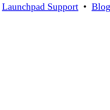
Launchpad Support
•
Blo