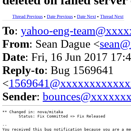
deleted on failed server
Thread Previous
•
Date Previous
•
Date Next
•
Thread Next
To
:
yahoo-eng-team@xxxx
From
: Sean Dague <
sean@
Date
: Fri, 16 Jun 2017 17:
Reply-to
: Bug 1569641
<
1569641@xxxxxxxxxxxx
Sender
:
bounces@xxxxxx
** Changed in: nova/mitaka

       Status: Fix Committed => Fix Released

-- 

You received this bug notification because you are a me