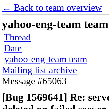
← Back to team overview
yahoo-eng-team team m
Thread
Date
yahoo-eng-team team
Mailing list archive
Message #65063
[Bug 1569641] Re: serv