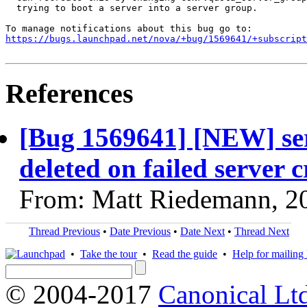
  trying to boot a server into a server group.

https://bugs.launchpad.net/nova/+bug/1569641/+subscript
References
[Bug 1569641] [NEW] se
deleted on failed server 
From: Matt Riedemann, 2
Thread Previous
•
Date Previous
•
Date Next
•
Thread Next
•
Take the tour
•
Read the guide
•
Help for mailing l
© 2004-2017
Canonical Lt