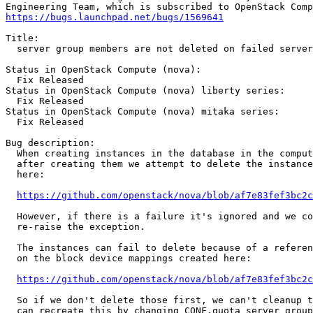
https://bugs.launchpad.net/bugs/1569641
Title:

  server group members are not deleted on failed server
Status in OpenStack Compute (nova):

  Fix Released

Status in OpenStack Compute (nova) liberty series:

  Fix Released

Status in OpenStack Compute (nova) mitaka series:

  Fix Released

Bug description:

  When creating instances in the database in the comput
  after creating them we attempt to delete the instance
  here:

https://github.com/openstack/nova/blob/af7e83fef3bc2c
  However, if there is a failure it's ignored and we co
  re-raise the exception.

  The instances can fail to delete because of a referen
  on the block device mappings created here:

https://github.com/openstack/nova/blob/af7e83fef3bc2c
  So if we don't delete those first, we can't cleanup t
  can recreate this by changing CONF.quota_server_group