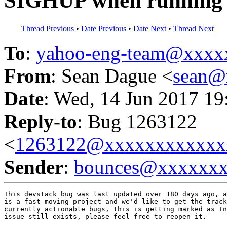
SIGHUP when running i
Thread Previous
•
Date Previous
•
Date Next
•
Thread Next
To
:
yahoo-eng-team@xxxx
From
: Sean Dague <
sean@
Date
: Wed, 14 Jun 2017 19
Reply-to
: Bug 1263122
<
1263122@xxxxxxxxxxxx
Sender
:
bounces@xxxxxx
This devstack bug was last updated over 180 days ago, a
is a fast moving project and we'd like to get the track
currently actionable bugs, this is getting marked as In
issue still exists, please feel free to reopen it.
