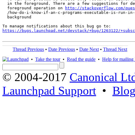
  in the foreground. There are a few suggestions for de
  foreground operation on 
http://stackoverflow.com/ques
  /how-do-i-know-if-an-c-programs-executable-is-run-in-
  background

https://bugs.launchpad.net/devstack/+bug/1263122/+subsc
Thread Previous
•
Date Previous
•
Date Next
•
Thread Next
•
Take the tour
•
Read the guide
•
Help for mailing l
© 2004-2017
Canonical Lt
Launchpad Support
•
Blo