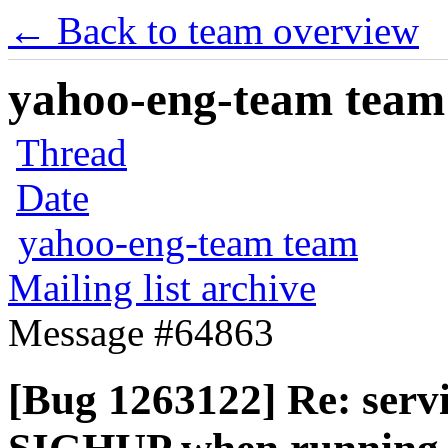
← Back to team overview
yahoo-eng-team team m
Thread
Date
yahoo-eng-team team
Mailing list archive
Message #64863
[Bug 1263122] Re: servi