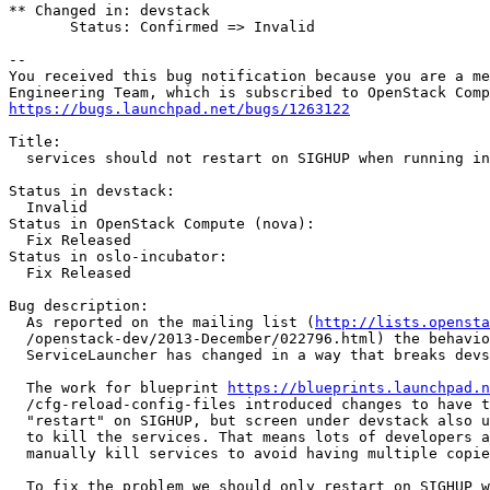
** Changed in: devstack

       Status: Confirmed => Invalid

-- 

You received this bug notification because you are a me
https://bugs.launchpad.net/bugs/1263122
Title:

  services should not restart on SIGHUP when running in
Status in devstack:

  Invalid

Status in OpenStack Compute (nova):

  Fix Released

Status in oslo-incubator:

  Fix Released

Bug description:

  As reported on the mailing list (
http://lists.opensta
  /openstack-dev/2013-December/022796.html) the behavio
  ServiceLauncher has changed in a way that breaks devs
  The work for blueprint 
https://blueprints.launchpad.n
  /cfg-reload-config-files introduced changes to have t
  "restart" on SIGHUP, but screen under devstack also u
  to kill the services. That means lots of developers a
  manually kill services to avoid having multiple copie
  To fix the problem we should only restart on SIGHUP w