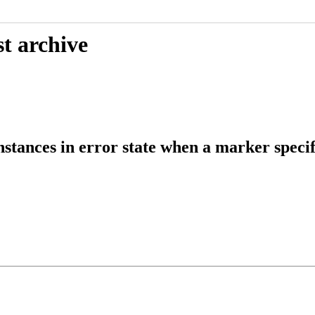
t archive
tances in error state when a marker specif