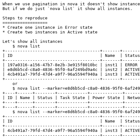
When we use pagination in nova it doesn't show instance
But if we do just `nova list` it show all instances.

Steps to reproduce

==================

* Create one instance in Error state

* Create two instances in Active state

Let's show all instances

    $ nova list

+--------------------------------------+-------+-------
| ID                                   | Name  | Status
+--------------------------------------+-------+-------
| 197a0316-a156-47b7-8e2b-3e915f8010bc | inst1 | ERROR 
| e8d6b5cd-c8a0-4836-95f0-6af249bd9a4c | inst2 | ACTIVE
| 4cb491a7-79fd-47d4-a9f7-96a5594f940a | inst3 | ACTIVE
+--------------------------------------+-------+-------
    or

    $ nova list --marker=e8d6b5cd-c8a0-4836-95f0-6af249
+----+------+--------+------------+-------------+------
| ID | Name | Status | Task State | Power State | Netwo
+----+------+--------+------------+-------------+------
+----+------+--------+------------+-------------+------
    $ nova list --marker=e8d6b5cd-c8a0-4836-95f0-6af249
+--------------------------------------+-------+-------
| ID                                   | Name  | Status
+--------------------------------------+-------+-------
| 4cb491a7-79fd-47d4-a9f7-96a5594f940a | inst3 | ACTIVE
+--------------------------------------+-------+-------