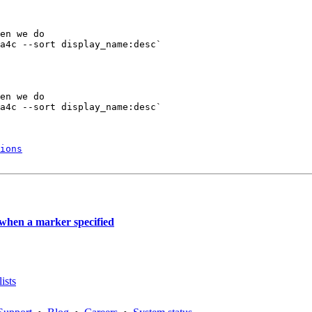
en we do

a4c --sort display_name:desc` 

en we do

a4c --sort display_name:desc` 

ions
 when a marker specified
ists