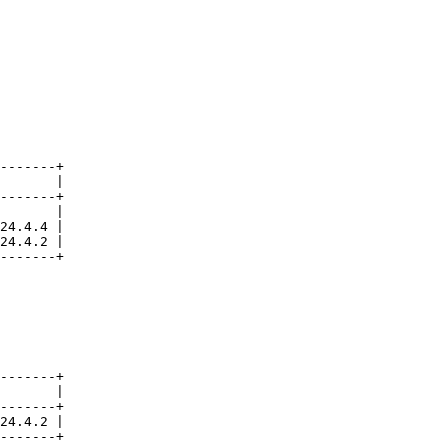
-------+

       |

-------+

       |

24.4.4 |

24.4.2 |

-------+

-------+

       |

-------+

24.4.2 |

-------+
