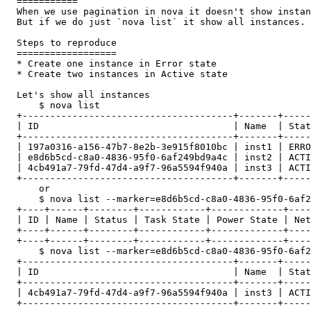
  ===========

  When we use pagination in nova it doesn't show instan
  But if we do just `nova list` it show all instances.

  Steps to reproduce

  ==================

  * Create one instance in Error state

  * Create two instances in Active state

  Let's show all instances

      $ nova list

  +--------------------------------------+-------+-----
  | ID                                   | Name  | Stat
  +--------------------------------------+-------+-----
  | 197a0316-a156-47b7-8e2b-3e915f8010bc | inst1 | ERRO
  | e8d6b5cd-c8a0-4836-95f0-6af249bd9a4c | inst2 | ACTI
  | 4cb491a7-79fd-47d4-a9f7-96a5594f940a | inst3 | ACTI
  +--------------------------------------+-------+-----
      or

      $ nova list --marker=e8d6b5cd-c8a0-4836-95f0-6af2
  +----+------+--------+------------+-------------+----
  | ID | Name | Status | Task State | Power State | Net
  +----+------+--------+------------+-------------+----
  +----+------+--------+------------+-------------+----
      $ nova list --marker=e8d6b5cd-c8a0-4836-95f0-6af2
  +--------------------------------------+-------+-----
  | ID                                   | Name  | Stat
  +--------------------------------------+-------+-----
  | 4cb491a7-79fd-47d4-a9f7-96a5594f940a | inst3 | ACTI
  +--------------------------------------+-------+-----