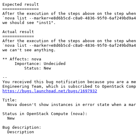
Expected result

===============

After the execution of the steps above on the step when
`nova list --marker=e8d6b5cd-c8a0-4836-95f0-6af249bd9a4
we should see "inst1".

Actual result

=============

After the execution of the steps above on the step when
`nova list --marker=e8d6b5cd-c8a0-4836-95f0-6af249bd9a4
we can't see anything.

** Affects: nova

     Importance: Undecided

         Status: New

-- 

You received this bug notification because you are a me
https://bugs.launchpad.net/bugs/1697932
Title:

  Nova doesn't show instances in error state when a mar
Status in OpenStack Compute (nova):

  New

Bug description:

  Description
