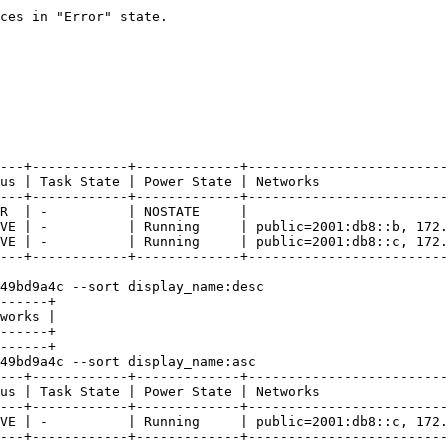
ces in "Error" state.

---+------------+-------------+-------------------------
us | Task State | Power State | Networks                
---+------------+-------------+-------------------------
R  | -          | NOSTATE     |                         
VE | -          | Running     | public=2001:db8::b, 172.
VE | -          | Running     | public=2001:db8::c, 172.
---+------------+-------------+-------------------------
49bd9a4c --sort display_name:desc

------+

works |

------+

------+

49bd9a4c --sort display_name:asc

---+------------+-------------+-------------------------
us | Task State | Power State | Networks                
---+------------+-------------+-------------------------
VE | -          | Running     | public=2001:db8::c, 172.
---+------------+-------------+-------------------------