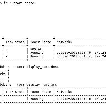
s in "Error" state.

-+------------+-------------+---------------------------
 | Task State | Power State | Networks                  
-+------------+-------------+---------------------------
 | -          | NOSTATE     |                           
 | -          | Running     | public=2001:db8::b, 172.24
 | -          | Running     | public=2001:db8::c, 172.24
-+------------+-------------+---------------------------
bd9a4c --sort display_name:desc

----+

rks |

----+

----+

bd9a4c --sort display_name:asc

-+------------+-------------+---------------------------
 | Task State | Power State | Networks                  
-+------------+-------------+---------------------------
 | -          | Running     | public=2001:db8::c, 172.24
-+------------+-------------+---------------------------