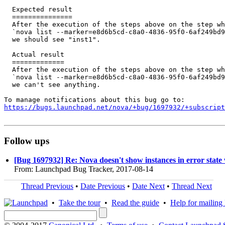
  Expected result

  ===============

  After the execution of the steps above on the step wh
  `nova list --marker=e8d6b5cd-c8a0-4836-95f0-6af249bd9
  we should see "inst1".

  Actual result

  =============

  After the execution of the steps above on the step wh
  `nova list --marker=e8d6b5cd-c8a0-4836-95f0-6af249bd9
  we can't see anything.

https://bugs.launchpad.net/nova/+bug/1697932/+subscript
Follow ups
[Bug 1697932] Re: Nova doesn't show instances in error state
From: Launchpad Bug Tracker, 2017-08-14
Thread Previous
•
Date Previous
•
Date Next
•
Thread Next
•
Take the tour
•
Read the guide
•
Help for mailing l