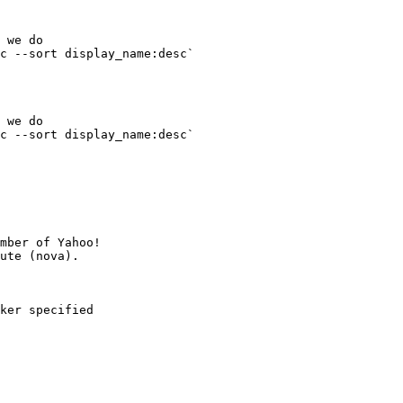
 we do

c --sort display_name:desc` 

 we do

c --sort display_name:desc` 

mber of Yahoo!

ker specified
