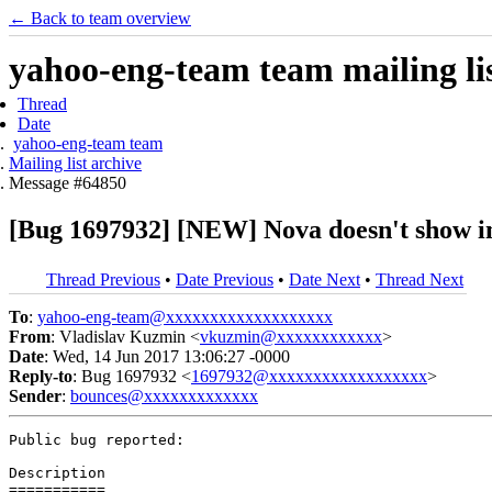
← Back to team overview
yahoo-eng-team team mailing lis
Thread
Date
yahoo-eng-team team
Mailing list archive
Message #64850
[Bug 1697932] [NEW] Nova doesn't show ins
Thread Previous
•
Date Previous
•
Date Next
•
Thread Next
To
:
yahoo-eng-team@xxxxxxxxxxxxxxxxxxx
From
: Vladislav Kuzmin <
vkuzmin@xxxxxxxxxxxx
>
Date
: Wed, 14 Jun 2017 13:06:27 -0000
Reply-to
: Bug 1697932 <
1697932@xxxxxxxxxxxxxxxxxx
>
Sender
:
bounces@xxxxxxxxxxxxx
Public bug reported:

Description

===========
