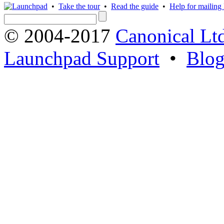
•
Take the tour
•
Read the guide
•
Help for mailing l
© 2004-2017
Canonical Lt
Launchpad Support
•
Blo