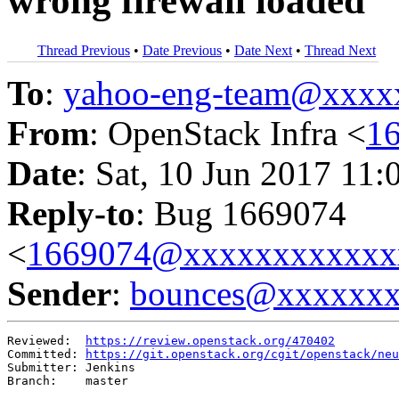
wrong firewall loaded
Thread Previous
•
Date Previous
•
Date Next
•
Thread Next
To
:
yahoo-eng-team@xxxx
From
: OpenStack Infra <
1
Date
: Sat, 10 Jun 2017 11:
Reply-to
: Bug 1669074
<
1669074@xxxxxxxxxxxx
Sender
:
bounces@xxxxxx
Reviewed:  
https://review.openstack.org/470402
Committed: 
https://git.openstack.org/cgit/openstack/neu
Submitter: Jenkins

Branch:    master
