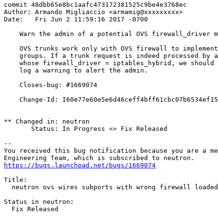
commit 48dbb65e8bc1aafc473172381525c9be4e3768ec

Author: Armando Migliaccio <armamig@xxxxxxxxx>

Date:   Fri Jun 2 11:59:16 2017 -0700

    Warn the admin of a potential OVS firewall_driver m
    OVS trunks work only with OVS firewall to implement
    groups. If a trunk request is indeed processed by a
    whose firewall_driver = iptables_hybrid, we should 
    log a warning to alert the admin.

    Closes-bug: #1669074

    Change-Id: I60e77e60e5e6d46ceff4bff61cbc07b6534ef15
** Changed in: neutron

       Status: In Progress => Fix Released

-- 

You received this bug notification because you are a me
https://bugs.launchpad.net/bugs/1669074
Title:

  neutron ovs wires subports with wrong firewall loaded

Status in neutron:

  Fix Released
