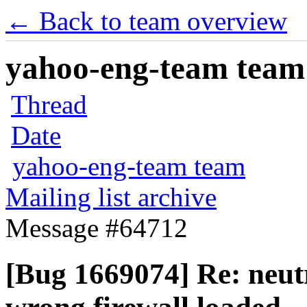
← Back to team overview
yahoo-eng-team team m
Thread
Date
yahoo-eng-team team
Mailing list archive
Message #64712
[Bug 1669074] Re: neut