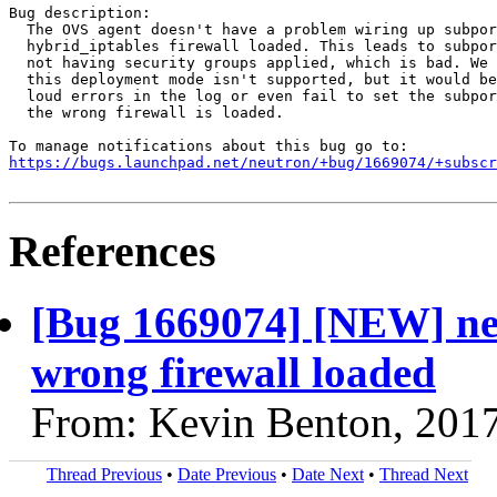
Bug description:

  The OVS agent doesn't have a problem wiring up subpor
  hybrid_iptables firewall loaded. This leads to subpor
  not having security groups applied, which is bad. We 
  this deployment mode isn't supported, but it would be
  loud errors in the log or even fail to set the subpor
  the wrong firewall is loaded.

https://bugs.launchpad.net/neutron/+bug/1669074/+subscr
References
[Bug 1669074] [NEW] neu
wrong firewall loaded
From: Kevin Benton, 201
Thread Previous
•
Date Previous
•
Date Next
•
Thread Next