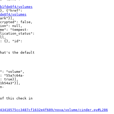
b1fde0f4/volumes
}, {"href":

de0f4/volumes
ark"}],

crypted": false,

ion": null,

me": "tempest-

lication_status":

ll,

: {}, "id":

hat's the default

": "volume",

: "55a7c64a-

: true}],

1b54a3"}],

n-

of this check in

43410575cc3487cf1632e4f689/nova/volume/cinder.py#L286