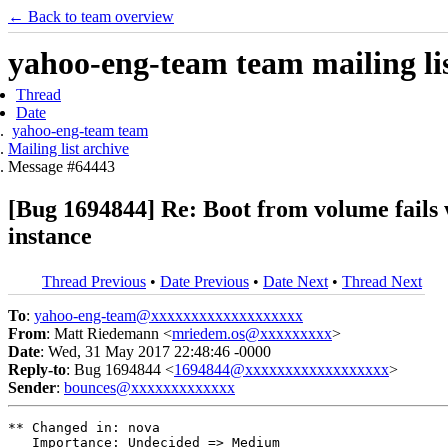
← Back to team overview
yahoo-eng-team team mailing lis
Thread
Date
yahoo-eng-team team
Mailing list archive
Message #64443
[Bug 1694844] Re: Boot from volume fails 
instance
Thread Previous
•
Date Previous
•
Date Next
•
Thread Next
To
:
yahoo-eng-team@xxxxxxxxxxxxxxxxxxx
From
: Matt Riedemann <
mriedem.os@xxxxxxxxx
>
Date
: Wed, 31 May 2017 22:48:46 -0000
Reply-to
: Bug 1694844 <
1694844@xxxxxxxxxxxxxxxxxx
>
Sender
:
bounces@xxxxxxxxxxxxx
** Changed in: nova

   Importance: Undecided => Medium
