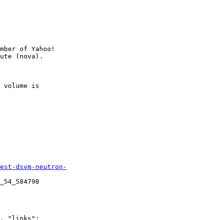
mber of Yahoo!

 volume is

est-dsvm-neutron-
_54_584798

, "links":
