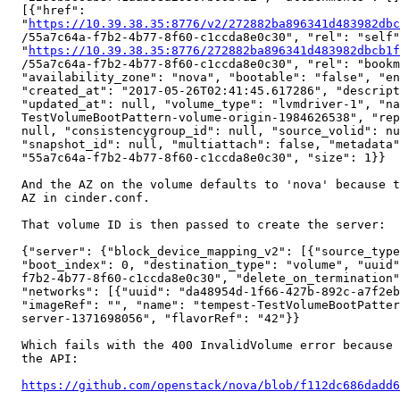
  [{"href":

  "
https://10.39.38.35:8776/v2/272882ba896341d483982dbc
  /55a7c64a-f7b2-4b77-8f60-c1ccda8e0c30", "rel": "self"
  "
https://10.39.38.35:8776/272882ba896341d483982dbcb1f
  /55a7c64a-f7b2-4b77-8f60-c1ccda8e0c30", "rel": "bookm
  "availability_zone": "nova", "bootable": "false", "en
  "created_at": "2017-05-26T02:41:45.617286", "descript
  "updated_at": null, "volume_type": "lvmdriver-1", "na
  TestVolumeBootPattern-volume-origin-1984626538", "rep
  null, "consistencygroup_id": null, "source_volid": nu
  "snapshot_id": null, "multiattach": false, "metadata"
  "55a7c64a-f7b2-4b77-8f60-c1ccda8e0c30", "size": 1}}

  And the AZ on the volume defaults to 'nova' because t
  AZ in cinder.conf.

  That volume ID is then passed to create the server:

  {"server": {"block_device_mapping_v2": [{"source_type
  "boot_index": 0, "destination_type": "volume", "uuid"
  f7b2-4b77-8f60-c1ccda8e0c30", "delete_on_termination"
  "networks": [{"uuid": "da48954d-1f66-427b-892c-a7f2eb
  "imageRef": "", "name": "tempest-TestVolumeBootPatter
  server-1371698056", "flavorRef": "42"}}

  Which fails with the 400 InvalidVolume error because 
  the API:

https://github.com/openstack/nova/blob/f112dc686dadd6