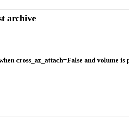
t archive
when cross_az_attach=False and volume is p