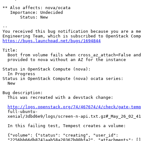
** Also affects: nova/ocata

   Importance: Undecided

       Status: New

-- 

You received this bug notification because you are a me
https://bugs.launchpad.net/bugs/1694844
Title:

  Boot from volume fails when cross_az_attach=False and
  provided to nova without an AZ for the instance

Status in OpenStack Compute (nova):

  In Progress

Status in OpenStack Compute (nova) ocata series:

  New

Bug description:

  This was recreated with a devstack change:

http://logs.openstack.org/74/467674/4/check/gate-temp
  full-ubuntu-

  xenial/3dbd6e9/logs/screen-n-api.txt.gz#_May_26_02_41
  In this failing test, Tempest creates a volume:

  {"volume": {"status": "creating", "user_id":

  "2256bb66db8741aab58a20367b00bfa2", "attachments": []