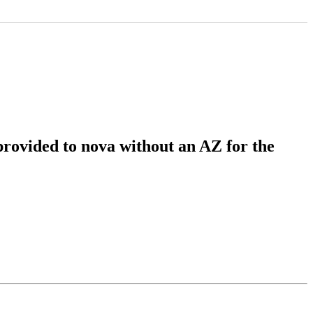
rovided to nova without an AZ for the