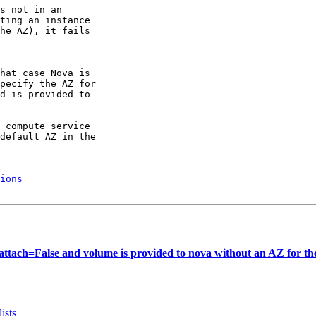
s not in an

ting an instance

he AZ), it fails

hat case Nova is

pecify the AZ for

d is provided to

 compute service

default AZ in the

ions
tach=False and volume is provided to nova without an AZ for the
ists