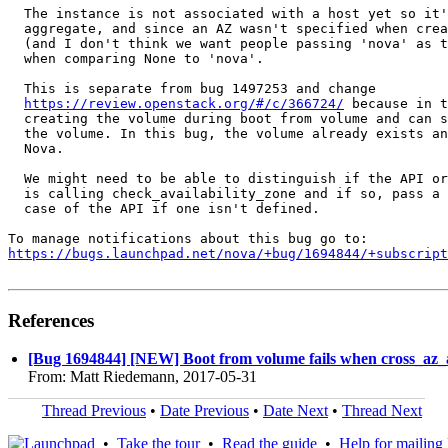
  The instance is not associated with a host yet so it'
  aggregate, and since an AZ wasn't specified when crea
  (and I don't think we want people passing 'nova' as t
  when comparing None to 'nova'.

  This is separate from bug 1497253 and change

https://review.openstack.org/#/c/366724/
 because in t
  creating the volume during boot from volume and can s
  the volume. In this bug, the volume already exists an
  Nova.

  We might need to be able to distinguish if the API or
  is calling check_availability_zone and if so, pass a 
  case of the API if one isn't defined.

https://bugs.launchpad.net/nova/+bug/1694844/+subscript
References
[Bug 1694844] [NEW] Boot from volume fails when cross_az_at
From: Matt Riedemann, 2017-05-31
Thread Previous
•
Date Previous
•
Date Next
•
Thread Next
•
Take the tour
•
Read the guide
•
Help for mailing l