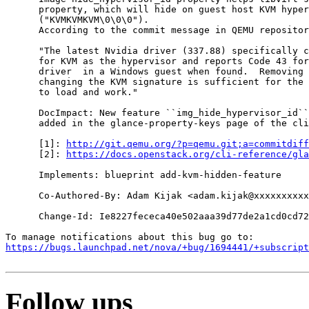
      property, which will hide on guest host KVM hyper
      ("KVMKVMKVM\0\0\0").

      According to the commit message in QEMU repositor
      "The latest Nvidia driver (337.88) specifically c
      for KVM as the hypervisor and reports Code 43 for
      driver  in a Windows guest when found.  Removing 
      changing the KVM signature is sufficient for the 
      to load and work."

      DocImpact: New feature ``img_hide_hypervisor_id``
      added in the glance-property-keys page of the cli
      [1]: 
http://git.qemu.org/?p=qemu.git;a=commitdiff
      [2]: 
https://docs.openstack.org/cli-reference/gla
      Implements: blueprint add-kvm-hidden-feature

      Co-Authored-By: Adam Kijak <adam.kijak@xxxxxxxxxx
      Change-Id: Ie8227fececa40e502aaa39d77de2a1cd0cd72
https://bugs.launchpad.net/nova/+bug/1694441/+subscript
Follow ups