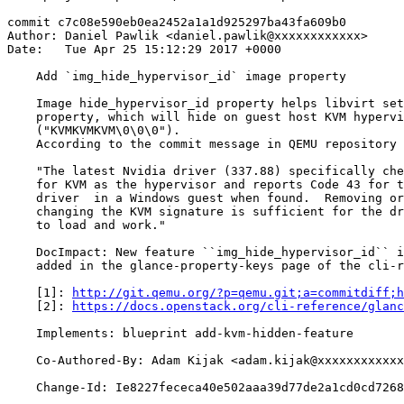
commit c7c08e590eb0ea2452a1a1d925297ba43fa609b0

Author: Daniel Pawlik <daniel.pawlik@xxxxxxxxxxxx>

Date:   Tue Apr 25 15:12:29 2017 +0000

    Add `img_hide_hypervisor_id` image property

    Image hide_hypervisor_id property helps libvirt set
    property, which will hide on guest host KVM hypervi
    ("KVMKVMKVM\0\0\0").

    According to the commit message in QEMU repository 
    "The latest Nvidia driver (337.88) specifically che
    for KVM as the hypervisor and reports Code 43 for t
    driver  in a Windows guest when found.  Removing or

    changing the KVM signature is sufficient for the dr
    to load and work."

    DocImpact: New feature ``img_hide_hypervisor_id`` i
    added in the glance-property-keys page of the cli-r
    [1]: 
http://git.qemu.org/?p=qemu.git;a=commitdiff;h
    [2]: 
https://docs.openstack.org/cli-reference/glanc
    Implements: blueprint add-kvm-hidden-feature

    Co-Authored-By: Adam Kijak <adam.kijak@xxxxxxxxxxxx
    Change-Id: Ie8227fececa40e502aaa39d77de2a1cd0cd7268