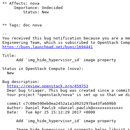
** Affects: nova

     Importance: Undecided

         Status: New

** Tags: doc nova

-- 

You received this bug notification because you are a me
https://bugs.launchpad.net/bugs/1694441
Title:

      Add `img_hide_hypervisor_id` image property

Status in OpenStack Compute (nova):

  New

Bug description:

https://review.openstack.org/459753
  Dear bug triager. This bug was created since a commit
  Your project "openstack/nova" is set up so that we di
  commit c7c08e590eb0ea2452a1a1d925297ba43fa609b0

  Author: Daniel Pawlik <daniel.pawlik@xxxxxxxxxxxx>

  Date:   Tue Apr 25 15:12:29 2017 +0000

      Add `img_hide_hypervisor_id` image property

      Image hide_hypervisor_id property helps libvirt s