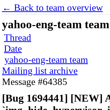
← Back to team overview
yahoo-eng-team team m
Thread
Date
yahoo-eng-team team
Mailing list archive
Message #64385
[Bug 1694441] [NEW] 