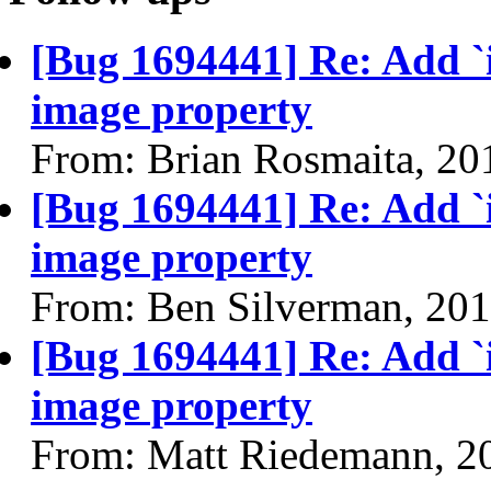
[Bug 1694441] Re: Add `
image property
From: Brian Rosmaita, 20
[Bug 1694441] Re: Add `
image property
From: Ben Silverman, 20
[Bug 1694441] Re: Add `
image property
From: Matt Riedemann, 2