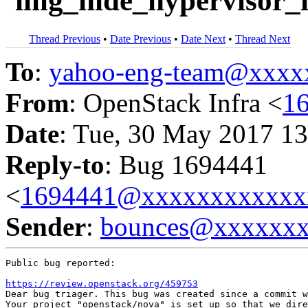
`img_hide_hypervisor_i
Thread Previous
•
Date Previous
•
Date Next
•
Thread Next
To
:
yahoo-eng-team@xxxx
From
: OpenStack Infra <
1
Date
: Tue, 30 May 2017 13
Reply-to
: Bug 1694441
<
1694441@xxxxxxxxxxxx
Sender
:
bounces@xxxxxx
Public bug reported:

https://review.openstack.org/459753
Dear bug triager. This bug was created since a commit w
Your project "openstack/nova" is set up so that we dire