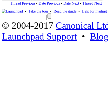
Thread Previous
•
Date Previous
•
Date Next
•
Thread Next
•
Take the tour
•
Read the guide
•
Help for mailing l
© 2004-2017
Canonical Lt
Launchpad Support
•
Blo