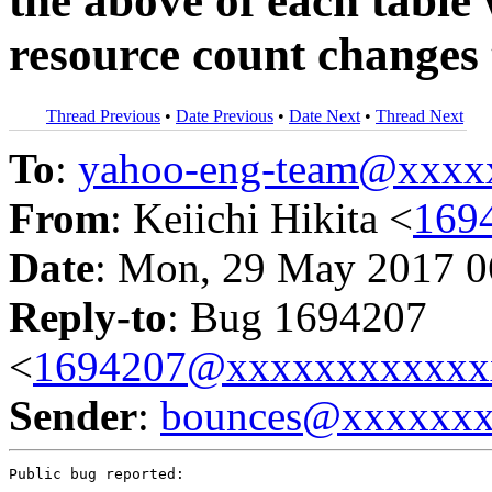
the above of each table 
resource count changes 
Thread Previous
•
Date Previous
•
Date Next
•
Thread Next
To
:
yahoo-eng-team@xxxx
From
: Keiichi Hikita <
169
Date
: Mon, 29 May 2017 0
Reply-to
: Bug 1694207
<
1694207@xxxxxxxxxxxx
Sender
:
bounces@xxxxxx
Public bug reported:
