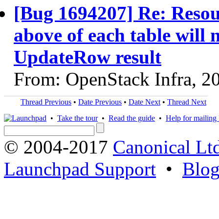
[Bug 1694207] Re: Resour
above of each table will
UpdateRow result
From: OpenStack Infra, 2
Thread Previous
•
Date Previous
•
Date Next
•
Thread Next
•
Take the tour
•
Read the guide
•
Help for mailing l
© 2004-2017
Canonical Lt
Launchpad Support
•
Blo