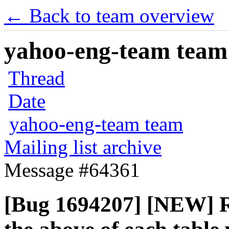
← Back to team overview
yahoo-eng-team team m
Thread
Date
yahoo-eng-team team
Mailing list archive
Message #64361
[Bug 1694207] [NEW] Re