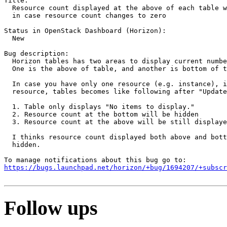
Title:

  Resource count displayed at the above of each table w
  in case resource count changes to zero

Status in OpenStack Dashboard (Horizon):

  New

Bug description:

  Horizon tables has two areas to display current numbe
  One is the above of table, and another is bottom of t
  In case you have only one resource (e.g. instance), i
  resource, tables becomes like following after "Update
  1. Table only displays "No items to display."

  2. Resource count at the bottom will be hidden

  3. Resource count at the above will be still displaye
  I thinks resource count displayed both above and bott
  hidden.

https://bugs.launchpad.net/horizon/+bug/1694207/+subscr
Follow ups