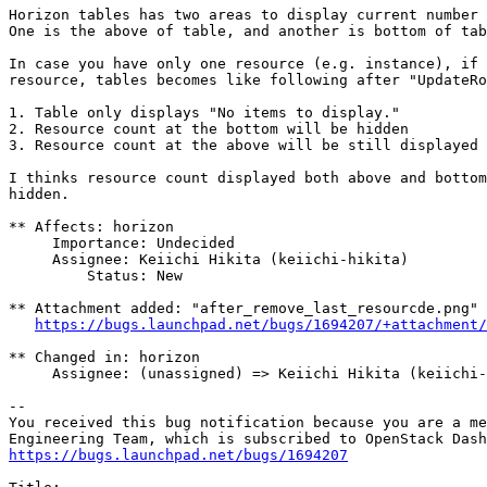
Horizon tables has two areas to display current number 
One is the above of table, and another is bottom of tab
In case you have only one resource (e.g. instance), if 
resource, tables becomes like following after "UpdateRo
1. Table only displays "No items to display."

2. Resource count at the bottom will be hidden

3. Resource count at the above will be still displayed

I thinks resource count displayed both above and bottom
hidden.

** Affects: horizon

     Importance: Undecided

     Assignee: Keiichi Hikita (keiichi-hikita)

         Status: New

** Attachment added: "after_remove_last_resourcde.png"

https://bugs.launchpad.net/bugs/1694207/+attachment/
** Changed in: horizon

     Assignee: (unassigned) => Keiichi Hikita (keiichi-
-- 

You received this bug notification because you are a me
https://bugs.launchpad.net/bugs/1694207