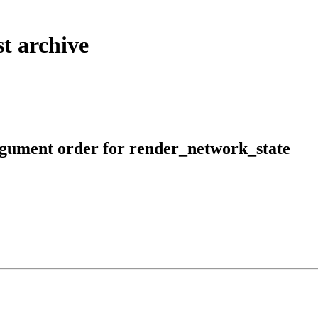
t archive
argument order for render_network_state