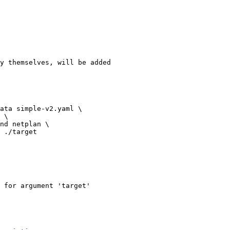
y themselves, will be added

ata simple-v2.yaml \

 \

nd netplan \

 ./target

 for argument 'target'
