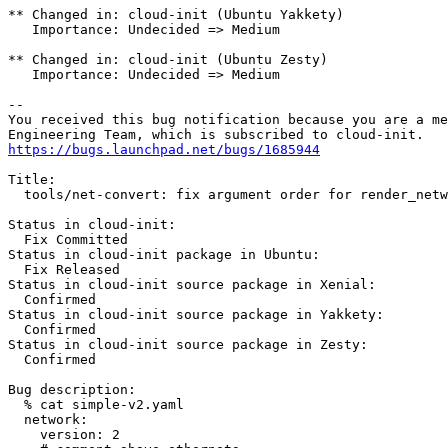
** Changed in: cloud-init (Ubuntu Yakkety)

   Importance: Undecided => Medium

** Changed in: cloud-init (Ubuntu Zesty)

   Importance: Undecided => Medium

-- 

You received this bug notification because you are a me
https://bugs.launchpad.net/bugs/1685944
Title:

  tools/net-convert: fix argument order for render_netw
Status in cloud-init:

  Fix Committed

Status in cloud-init package in Ubuntu:

  Fix Released

Status in cloud-init source package in Xenial:

  Confirmed

Status in cloud-init source package in Yakkety:

  Confirmed

Status in cloud-init source package in Zesty:

  Confirmed

Bug description:

  % cat simple-v2.yaml

  network:

    version: 2
