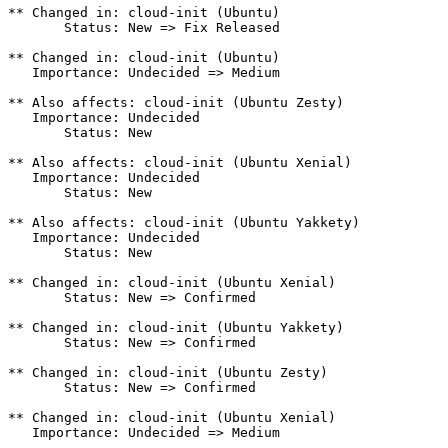
** Changed in: cloud-init (Ubuntu)

       Status: New => Fix Released

** Changed in: cloud-init (Ubuntu)

   Importance: Undecided => Medium

** Also affects: cloud-init (Ubuntu Zesty)

   Importance: Undecided

       Status: New

** Also affects: cloud-init (Ubuntu Xenial)

   Importance: Undecided

       Status: New

** Also affects: cloud-init (Ubuntu Yakkety)

   Importance: Undecided

       Status: New

** Changed in: cloud-init (Ubuntu Xenial)

       Status: New => Confirmed

** Changed in: cloud-init (Ubuntu Yakkety)

       Status: New => Confirmed

** Changed in: cloud-init (Ubuntu Zesty)

       Status: New => Confirmed

** Changed in: cloud-init (Ubuntu Xenial)

   Importance: Undecided => Medium
