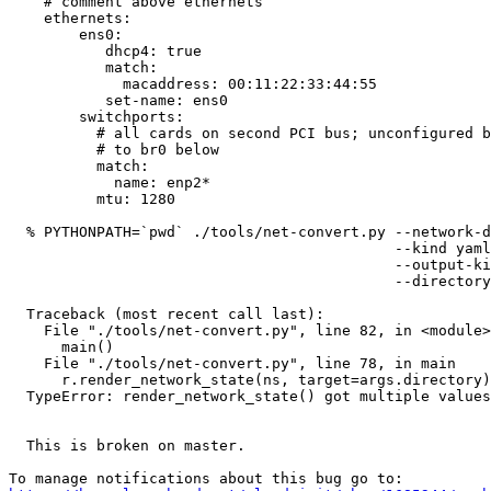
    # comment above ethernets

    ethernets:

        ens0:

           dhcp4: true

           match:

             macaddress: 00:11:22:33:44:55

           set-name: ens0

        switchports:

          # all cards on second PCI bus; unconfigured b
          # to br0 below

          match:

            name: enp2*

          mtu: 1280

  % PYTHONPATH=`pwd` ./tools/net-convert.py --network-d
                                            --kind yaml
                                            --output-ki
                                            --directory
  Traceback (most recent call last):

    File "./tools/net-convert.py", line 82, in <module>

      main()

    File "./tools/net-convert.py", line 78, in main

      r.render_network_state(ns, target=args.directory)

  TypeError: render_network_state() got multiple values
  This is broken on master.
