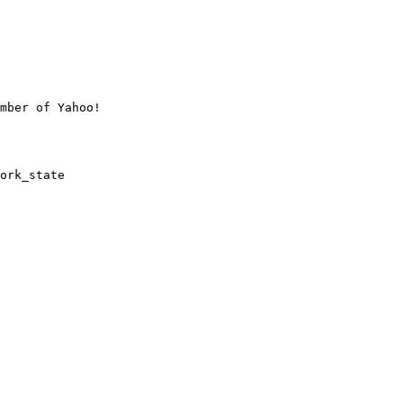
mber of Yahoo!

ork_state
