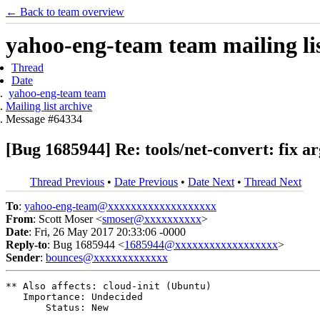
← Back to team overview
yahoo-eng-team team mailing lis
Thread
Date
yahoo-eng-team team
Mailing list archive
Message #64334
[Bug 1685944] Re: tools/net-convert: fix 
Thread Previous
•
Date Previous
•
Date Next
•
Thread Next
To
:
yahoo-eng-team@xxxxxxxxxxxxxxxxxxx
From
: Scott Moser <
smoser@xxxxxxxxxx
>
Date
: Fri, 26 May 2017 20:33:06 -0000
Reply-to
: Bug 1685944 <
1685944@xxxxxxxxxxxxxxxxxx
>
Sender
:
bounces@xxxxxxxxxxxxx
** Also affects: cloud-init (Ubuntu)

   Importance: Undecided

       Status: New
