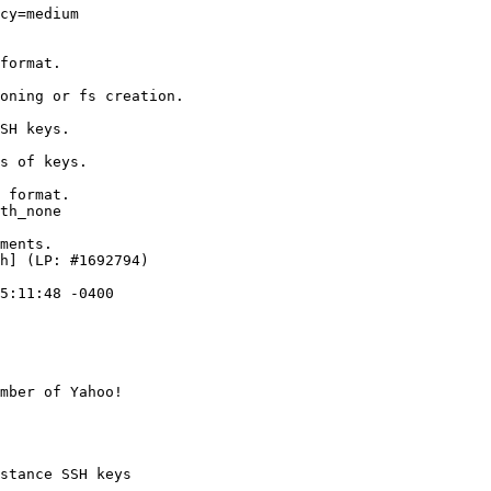
cy=medium

format.

oning or fs creation.

SH keys.

s of keys.

 format.

th_none

ments.

h] (LP: #1692794)

5:11:48 -0400

mber of Yahoo!

stance SSH keys
