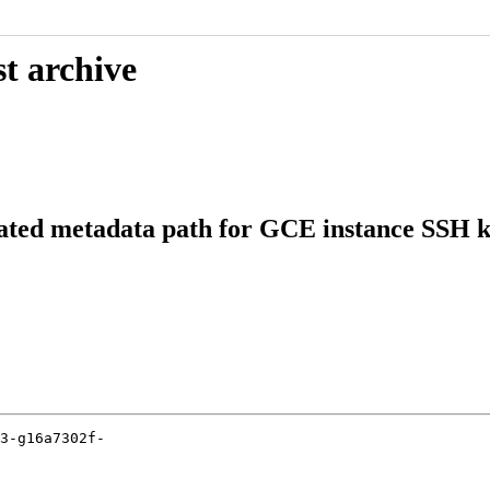
t archive
cated metadata path for GCE instance SSH 
3-g16a7302f-
