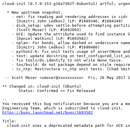
cloud-init (0.7.9-153-g16a7302f-0ubuntu1) artful; urgen
  * New upstream snapshot.

    - net: fix reading and rendering addresses in cidr 
      [Dimitri John Ledkov] (LP: #1689346, #1684349)

    - disk_setup: udev settle before attempting partiti
      [Scott Moser] (LP: #1692093)

    - GCE: Update the attribute used to find instance S
      [Daniel Watkins] (LP: #1693582)

    - nplan: For bonds, allow dashed or underscore name
      [Dimitri John Ledkov] (LP: #1690480)

    - python2.6: fix unit tests usage of assertNone and
    - test: update docstring on test_configured_list_wi
    - fix tools/ds-identify to not write None twice.

    - tox/build: do not package depend on style require
    - cc_ntp: Restructure cc_ntp unit tests. [Chad Smit
 -- Scott Moser <smoser@xxxxxxxxxx>  Fri, 26 May 2017 1
** Changed in: cloud-init (Ubuntu)

       Status: Confirmed => Fix Released

-- 

You received this bug notification because you are a me
https://bugs.launchpad.net/bugs/1693582
Title:

  cloud-init uses a deprecated metadata path for GCE in