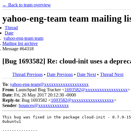
← Back to team overview
yahoo-eng-team team mailing lis
Thread
Date
yahoo-eng-team team
Mailing list archive
Message #64318
[Bug 1693582] Re: cloud-init uses a depre
Thread Previous
•
Date Previous
•
Date Next
•
Thread Next
To
:
yahoo-eng-team@xxxxxxxxxxxxxxxxxxx
From
: Launchpad Bug Tracker <
1693582@xxxxxxxxxxxxxxxxxx
>
Date
: Fri, 26 May 2017 20:12:30 -0000
Reply-to
: Bug 1693582 <
1693582@xxxxxxxxxxxxxxxxxx
>
Sender
:
bounces@xxxxxxxxxxxxx
This bug was fixed in the package cloud-init - 0.7.9-15
0ubuntu1

---------------
