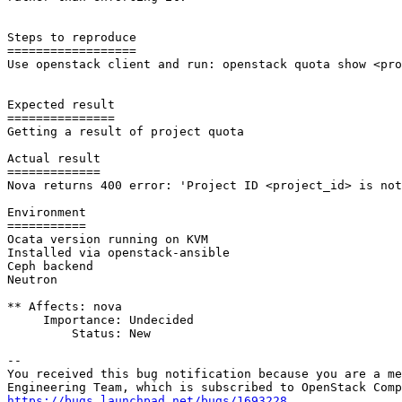
Steps to reproduce

==================

Use openstack client and run: openstack quota show <pro
Expected result

===============

Getting a result of project quota

Actual result

=============

Nova returns 400 error: 'Project ID <project_id> is not
Environment

===========

Ocata version running on KVM

Installed via openstack-ansible

Ceph backend

Neutron

** Affects: nova

     Importance: Undecided

         Status: New

-- 

You received this bug notification because you are a me
https://bugs.launchpad.net/bugs/1693228