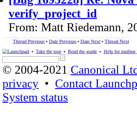
verify_project_id
From: Matt Riedemann, 2
Thread Previous
•
Date Previous
•
Date Next
•
Thread Next
•
Take the tour
•
Read the guide
•
Help for mailing l
© 2004-2021
Canonical Lt
privacy
•
Contact Launchp
System status