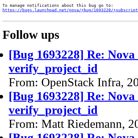
https://bugs.launchpad.net/nova/+bug/1693228/+subscript
Follow ups
[Bug 1693228] Re: Nova q
verify_project_id
From: OpenStack Infra, 2
[Bug 1693228] Re: Nova q
verify_project_id
From: Matt Riedemann, 2
[Bug 1693228] Re: Nova q