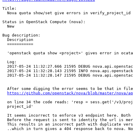
Title:

  Nova quota show/set give errors in verify_project_id

Status in OpenStack Compute (nova):

  New

Bug description:

  Description

  ===========

  'openstack quota show <project>' gives error in ocata
  Log:

  2017-05-24 11:32:27.666 21595 DEBUG nova.api.openstac
  2017-05-24 11:32:28.143 21595 INFO nova.api.openstack
  2017-05-24 11:32:28.147 21595 DEBUG nova.api.openstac
  After some digging the error seems to be that in file
https://github.com/openstack/nova/blob/master/nova/ap
  on line 34 the code reads: 'resp = sess.get('/v3/proj
  project_id'

  It seems incorrect to enforce v3 endpoint here. Both 
  Before the request is sent to identity the url is mer
  This results in an incorrect path with duplicate vers
  ..which in turn gives a 404 response back to nova. No