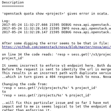
Description

===========

'openstack quota show <project>' gives error in ocata.

Log:

2017-05-24 11:32:27.666 21595 DEBUG nova.api.openstack.
2017-05-24 11:32:28.143 21595 INFO nova.api.openstack.w
2017-05-24 11:32:28.147 21595 DEBUG nova.api.openstack.
https://github.com/openstack/nova/blob/master/nova/api/
on line 34 the code reads: 'resp = sess.get('/v3/projec
project_id'

It seems incorrect to enforce v3 endpoint here. Both du
Before the request is sent to identity the url is merge
This results in an incorrect path with duplicate versio
..which in turn gives a 404 response back to nova. Nova
Changing the code from:

'resp = sess.get('/v3/projects/%s' % project_id'

to

'resp = sess.get('/projects/%s' % project_id'

..will fix this particular issue and so far I have not 
impact and to me is seems logical to let the endpoint d
rather than enforcing it.
