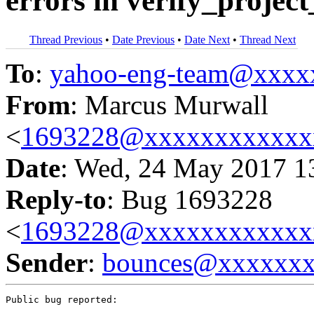
errors in verify_project
Thread Previous
•
Date Previous
•
Date Next
•
Thread Next
To
:
yahoo-eng-team@xxxx
From
: Marcus Murwall
<
1693228@xxxxxxxxxxxx
Date
: Wed, 24 May 2017 1
Reply-to
: Bug 1693228
<
1693228@xxxxxxxxxxxx
Sender
:
bounces@xxxxxx
Public bug reported:
