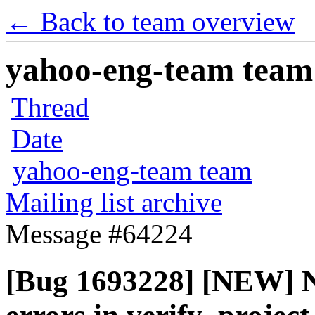
← Back to team overview
yahoo-eng-team team m
Thread
Date
yahoo-eng-team team
Mailing list archive
Message #64224
[Bug 1693228] [NEW] N