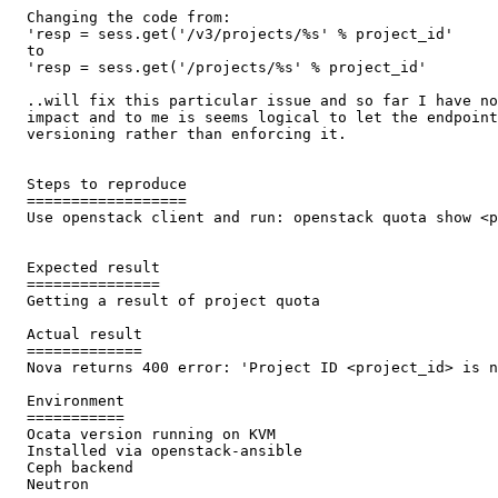
  Changing the code from:

  'resp = sess.get('/v3/projects/%s' % project_id'

  to

  'resp = sess.get('/projects/%s' % project_id'

  ..will fix this particular issue and so far I have no
  impact and to me is seems logical to let the endpoint
  versioning rather than enforcing it.

  Steps to reproduce

  ==================

  Use openstack client and run: openstack quota show <p
  Expected result

  ===============

  Getting a result of project quota

  Actual result

  =============

  Nova returns 400 error: 'Project ID <project_id> is n
  Environment

  ===========

  Ocata version running on KVM

  Installed via openstack-ansible

  Ceph backend

  Neutron
