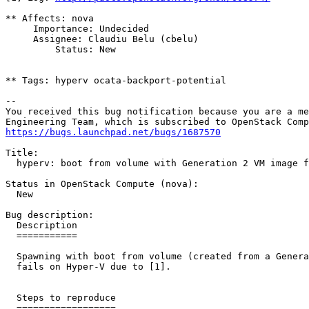
** Affects: nova

     Importance: Undecided

     Assignee: Claudiu Belu (cbelu)

         Status: New

** Tags: hyperv ocata-backport-potential

-- 

You received this bug notification because you are a me
https://bugs.launchpad.net/bugs/1687570
Title:

  hyperv: boot from volume with Generation 2 VM image f
Status in OpenStack Compute (nova):

  New

Bug description:

  Description

  ===========

  Spawning with boot from volume (created from a Genera
  fails on Hyper-V due to [1].

  Steps to reproduce

  ==================
