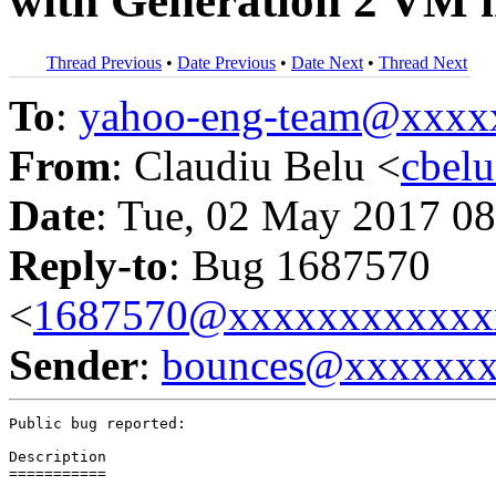
with Generation 2 VM i
Thread Previous
•
Date Previous
•
Date Next
•
Thread Next
To
:
yahoo-eng-team@xxxx
From
: Claudiu Belu <
cbel
Date
: Tue, 02 May 2017 08
Reply-to
: Bug 1687570
<
1687570@xxxxxxxxxxxx
Sender
:
bounces@xxxxxx
Public bug reported:

Description

===========
