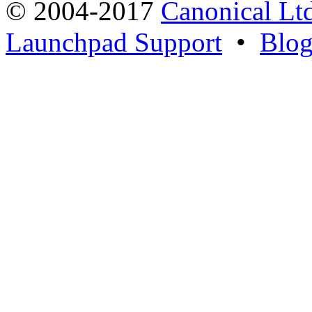
© 2004-2017
Canonical Lt
Launchpad Support
•
Blo