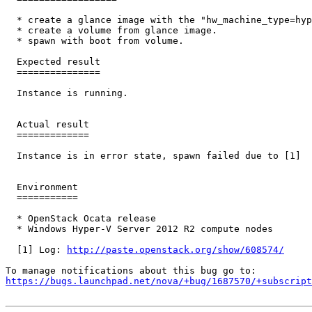
  * create a glance image with the "hw_machine_type=hyp
  * create a volume from glance image.

  * spawn with boot from volume.

  Expected result

  ===============

  Instance is running.

  Actual result

  =============

  Instance is in error state, spawn failed due to [1]

  Environment

  ===========

  * OpenStack Ocata release

  * Windows Hyper-V Server 2012 R2 compute nodes

  [1] Log: 
http://paste.openstack.org/show/608574/
https://bugs.launchpad.net/nova/+bug/1687570/+subscript