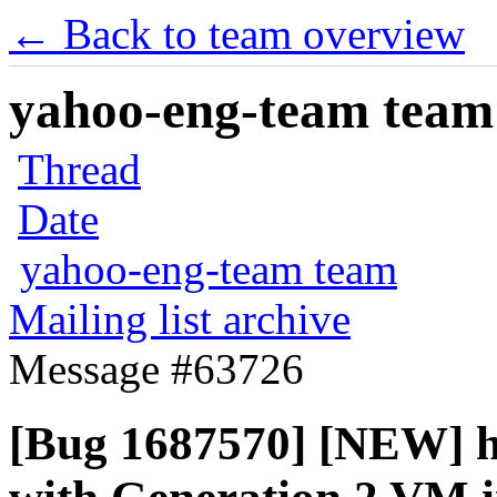
← Back to team overview
yahoo-eng-team team m
Thread
Date
yahoo-eng-team team
Mailing list archive
Message #63726
[Bug 1687570] [NEW] h