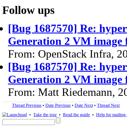
Follow ups
[Bug 1687570] Re: hyper
Generation 2 VM image f
From: OpenStack Infra, 2
[Bug 1687570] Re: hyper
Generation 2 VM image f
From: Matt Riedemann, 2
Thread Previous
•
Date Previous
•
Date Next
•
Thread Next
•
Take the tour
•
Read the guide
•
Help for mailing l