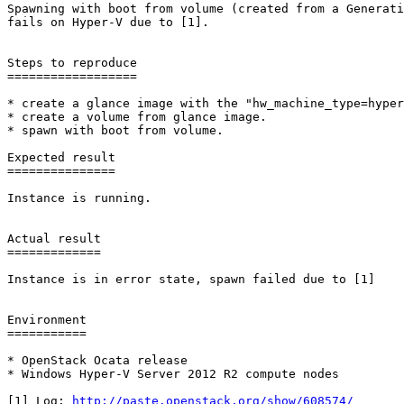
Spawning with boot from volume (created from a Generati
fails on Hyper-V due to [1].

Steps to reproduce

==================

* create a glance image with the "hw_machine_type=hyper
* create a volume from glance image.

* spawn with boot from volume.

Expected result

===============

Instance is running.

Actual result

=============

Instance is in error state, spawn failed due to [1]

Environment

===========

* OpenStack Ocata release

* Windows Hyper-V Server 2012 R2 compute nodes

[1] Log: 
http://paste.openstack.org/show/608574/