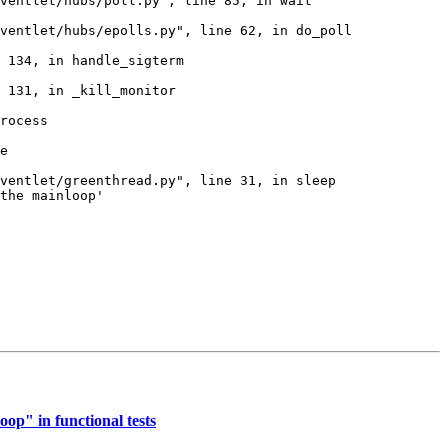
ventlet/hubs/poll.py", line 85, in wait

ventlet/hubs/epolls.py", line 62, in do_poll

 134, in handle_sigterm

 131, in _kill_monitor

rocess

e

ventlet/greenthread.py", line 31, in sleep

the mainloop'

op" in functional tests