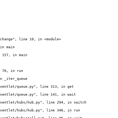
change", line 10, in <module>

in main

 157, in main

 70, in run

n _iter_queue

ventlet/queue.py", line 313, in get

ventlet/queue.py", line 141, in wait

ventlet/hubs/hub.py", line 294, in switch

ventlet/hubs/hub.py", line 346, in run
