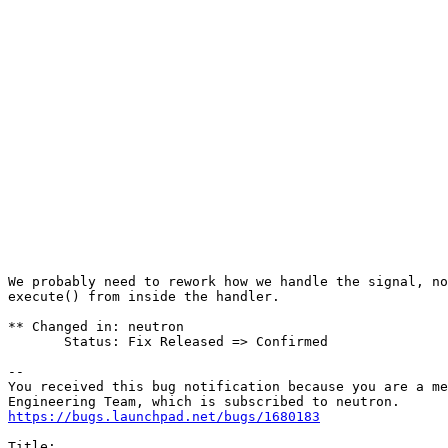
                                                       
                                                       
                                                       
                                                       
                                                       
                                                       
                                                       
                                                       
                                                       
                                                       
                                                       
                                                       
                                                       
                                                       
                                                       
                                                       
                                                       
We probably need to rework how we handle the signal, no
execute() from inside the handler.

** Changed in: neutron

       Status: Fix Released => Confirmed

-- 

You received this bug notification because you are a me
https://bugs.launchpad.net/bugs/1680183
Title:
