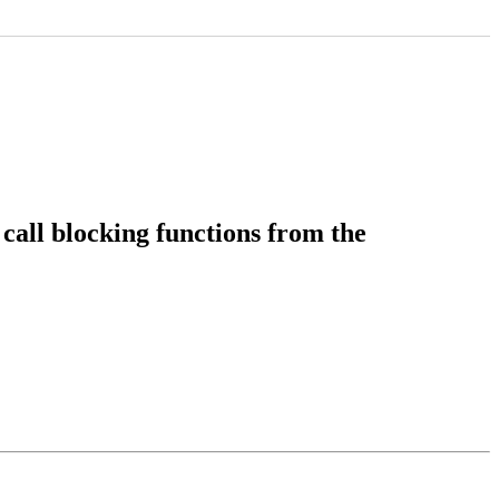
call blocking functions from the