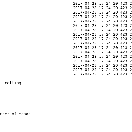
                               2017-04-28 17:24:20.423 2
                               2017-04-28 17:24:20.423 2
                               2017-04-28 17:24:20.423 2
                               2017-04-28 17:24:20.423 2
                               2017-04-28 17:24:20.423 2
                               2017-04-28 17:24:20.423 2
                               2017-04-28 17:24:20.423 2
                               2017-04-28 17:24:20.423 2
                               2017-04-28 17:24:20.423 2
                               2017-04-28 17:24:20.423 2
                               2017-04-28 17:24:20.423 2
                               2017-04-28 17:24:20.423 2
                               2017-04-28 17:24:20.423 2
                               2017-04-28 17:24:20.423 2
                               2017-04-28 17:24:20.423 2
                               2017-04-28 17:24:20.423 2
                               2017-04-28 17:24:20.423 2
t calling

mber of Yahoo!
