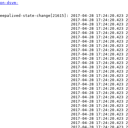
on-dsvm-
eepalived-state-change[21615]: 2017-04-28 17:24:20.423 2
                               2017-04-28 17:24:20.423 2
                               2017-04-28 17:24:20.423 2
                               2017-04-28 17:24:20.423 2
                               2017-04-28 17:24:20.423 2
                               2017-04-28 17:24:20.423 2
                               2017-04-28 17:24:20.423 2
                               2017-04-28 17:24:20.423 2
                               2017-04-28 17:24:20.423 2
                               2017-04-28 17:24:20.423 2
                               2017-04-28 17:24:20.423 2
                               2017-04-28 17:24:20.423 2
                               2017-04-28 17:24:20.423 2
                               2017-04-28 17:24:20.423 2
                               2017-04-28 17:24:20.423 2
                               2017-04-28 17:24:20.423 2
                               2017-04-28 17:24:20.423 2
                               2017-04-28 17:24:20.423 2
                               2017-04-28 17:24:20.423 2
                               2017-04-28 17:24:20.423 2
                               2017-04-28 17:24:20.423 2
                               2017-04-28 17:24:20.423 2
                               2017-04-28 17:24:20.423 2
                               2017-04-28 17:24:20.423 2
                               2017-04-28 17:24:20.423 2
                               2017-04-28 17:24:20.423 2
                               2017-04-28 17:24:20.423 2