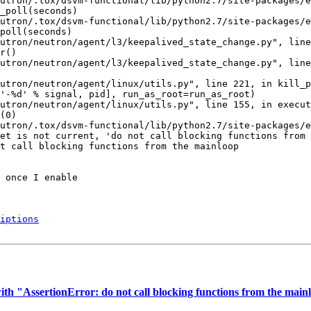
utron/.tox/dsvm-functional/lib/python2.7/site-packages/e
_poll(seconds)

utron/.tox/dsvm-functional/lib/python2.7/site-packages/e
poll(seconds)

utron/neutron/agent/l3/keepalived_state_change.py", line
r()

utron/neutron/agent/l3/keepalived_state_change.py", line
utron/neutron/agent/linux/utils.py", line 221, in kill_p
'-%d' % signal, pid], run_as_root=run_as_root)

utron/neutron/agent/linux/utils.py", line 155, in execut
(0)

utron/.tox/dsvm-functional/lib/python2.7/site-packages/e
et is not current, 'do not call blocking functions from 
t call blocking functions from the mainloop

 once I enable

iptions
h "AssertionError: do not call blocking functions from the mainlo