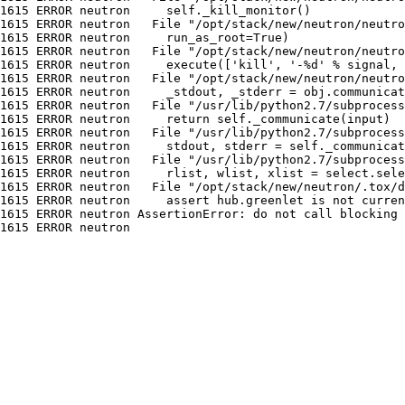
1615 ERROR neutron     self._kill_monitor()

1615 ERROR neutron   File "/opt/stack/new/neutron/neutro
1615 ERROR neutron     run_as_root=True)

1615 ERROR neutron   File "/opt/stack/new/neutron/neutro
1615 ERROR neutron     execute(['kill', '-%d' % signal, 
1615 ERROR neutron   File "/opt/stack/new/neutron/neutro
1615 ERROR neutron     _stdout, _stderr = obj.communicat
1615 ERROR neutron   File "/usr/lib/python2.7/subprocess
1615 ERROR neutron     return self._communicate(input)

1615 ERROR neutron   File "/usr/lib/python2.7/subprocess
1615 ERROR neutron     stdout, stderr = self._communicat
1615 ERROR neutron   File "/usr/lib/python2.7/subprocess
1615 ERROR neutron     rlist, wlist, xlist = select.sele
1615 ERROR neutron   File "/opt/stack/new/neutron/.tox/d
1615 ERROR neutron     assert hub.greenlet is not curren
1615 ERROR neutron AssertionError: do not call blocking 
1615 ERROR neutron
