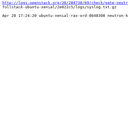
http://logs.openstack.org/38/284738/69/check/gate-neutr
fullstack-ubuntu-xenial/2e022c5/logs/syslog.txt.gz

Apr 28 17:24:20 ubuntu-xenial-rax-ord-8648308 neutron-k
                                                       
                                                       
                                                       
                                                       
                                                       
                                                       
                                                       
                                                       
                                                       
                                                       
                                                       
                                                       
                                                       
                                                       
                                                       
                                                       
                                                       
                                                       
                                                       
                                                       
                                                       
                                                       
                                                       
                                                       
                                                       
                                                       