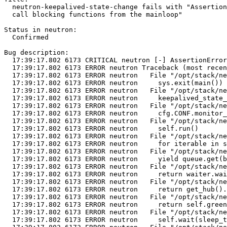
  neutron-keepalived-state-change fails with "Assertion
  call blocking functions from the mainloop"

Status in neutron:

  Confirmed

Bug description:

  17:39:17.802 6173 CRITICAL neutron [-] AssertionError
  17:39:17.802 6173 ERROR neutron Traceback (most recen
  17:39:17.802 6173 ERROR neutron   File "/opt/stack/ne
  17:39:17.802 6173 ERROR neutron     sys.exit(main())

  17:39:17.802 6173 ERROR neutron   File "/opt/stack/ne
  17:39:17.802 6173 ERROR neutron     keepalived_state_
  17:39:17.802 6173 ERROR neutron   File "/opt/stack/ne
  17:39:17.802 6173 ERROR neutron     cfg.CONF.monitor_
  17:39:17.802 6173 ERROR neutron   File "/opt/stack/ne
  17:39:17.802 6173 ERROR neutron     self.run()

  17:39:17.802 6173 ERROR neutron   File "/opt/stack/ne
  17:39:17.802 6173 ERROR neutron     for iterable in s
  17:39:17.802 6173 ERROR neutron   File "/opt/stack/ne
  17:39:17.802 6173 ERROR neutron     yield queue.get(b
  17:39:17.802 6173 ERROR neutron   File "/opt/stack/ne
  17:39:17.802 6173 ERROR neutron     return waiter.wai
  17:39:17.802 6173 ERROR neutron   File "/opt/stack/ne
  17:39:17.802 6173 ERROR neutron     return get_hub().
  17:39:17.802 6173 ERROR neutron   File "/opt/stack/ne
  17:39:17.802 6173 ERROR neutron     return self.green
  17:39:17.802 6173 ERROR neutron   File "/opt/stack/ne
  17:39:17.802 6173 ERROR neutron     self.wait(sleep_t