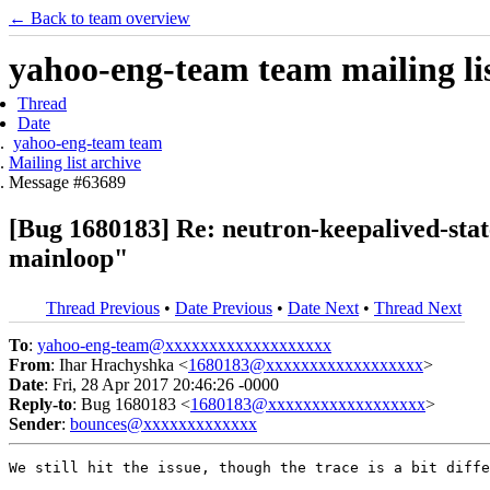
← Back to team overview
yahoo-eng-team team mailing lis
Thread
Date
yahoo-eng-team team
Mailing list archive
Message #63689
[Bug 1680183] Re: neutron-keepalived-state
mainloop"
Thread Previous
•
Date Previous
•
Date Next
•
Thread Next
To
:
yahoo-eng-team@xxxxxxxxxxxxxxxxxxx
From
: Ihar Hrachyshka <
1680183@xxxxxxxxxxxxxxxxxx
>
Date
: Fri, 28 Apr 2017 20:46:26 -0000
Reply-to
: Bug 1680183 <
1680183@xxxxxxxxxxxxxxxxxx
>
Sender
:
bounces@xxxxxxxxxxxxx
We still hit the issue, though the trace is a bit diffe