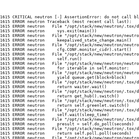
1615 CRITICAL neutron [-] AssertionError: do not call bl
1615 ERROR neutron Traceback (most recent call last):

1615 ERROR neutron   File "/opt/stack/new/neutron/.tox/d
1615 ERROR neutron     sys.exit(main())

1615 ERROR neutron   File "/opt/stack/new/neutron/neutro
1615 ERROR neutron     keepalived_state_change.main()

1615 ERROR neutron   File "/opt/stack/new/neutron/neutro
1615 ERROR neutron     cfg.CONF.monitor_cidr).start()

1615 ERROR neutron   File "/opt/stack/new/neutron/neutro
1615 ERROR neutron     self.run()

1615 ERROR neutron   File "/opt/stack/new/neutron/neutro
1615 ERROR neutron     for iterable in self.monitor:

1615 ERROR neutron   File "/opt/stack/new/neutron/neutro
1615 ERROR neutron     yield queue.get(block=block)

1615 ERROR neutron   File "/opt/stack/new/neutron/.tox/d
1615 ERROR neutron     return waiter.wait()

1615 ERROR neutron   File "/opt/stack/new/neutron/.tox/d
1615 ERROR neutron     return get_hub().switch()

1615 ERROR neutron   File "/opt/stack/new/neutron/.tox/d
1615 ERROR neutron     return self.greenlet.switch()

1615 ERROR neutron   File "/opt/stack/new/neutron/.tox/d
1615 ERROR neutron     self.wait(sleep_time)

1615 ERROR neutron   File "/opt/stack/new/neutron/.tox/d
1615 ERROR neutron     presult = self.do_poll(seconds)

1615 ERROR neutron   File "/opt/stack/new/neutron/.tox/d
1615 ERROR neutron     return self.poll.poll(seconds)

1615 ERROR neutron   File "/opt/stack/new/neutron/neutro