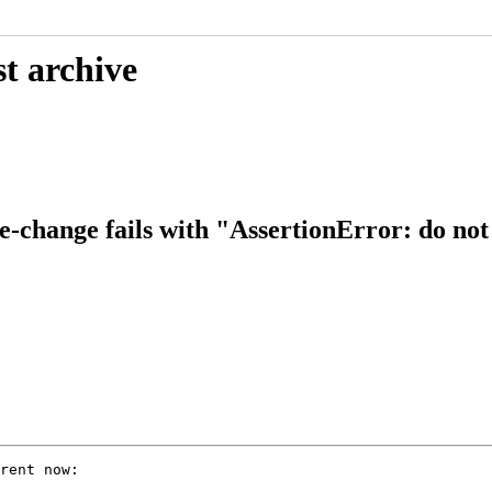
t archive
-change fails with "AssertionError: do not 
rent now:
