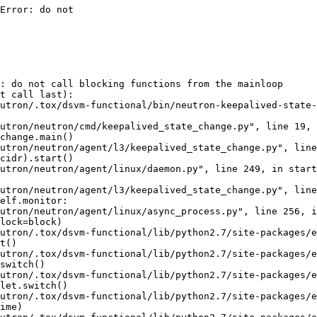
Error: do not

: do not call blocking functions from the mainloop

t call last):

utron/.tox/dsvm-functional/bin/neutron-keepalived-state-
utron/neutron/cmd/keepalived_state_change.py", line 19, 
change.main()

utron/neutron/agent/l3/keepalived_state_change.py", line
cidr).start()

utron/neutron/agent/linux/daemon.py", line 249, in start

utron/neutron/agent/l3/keepalived_state_change.py", line
elf.monitor:

utron/neutron/agent/linux/async_process.py", line 256, i
lock=block)

utron/.tox/dsvm-functional/lib/python2.7/site-packages/e
t()

utron/.tox/dsvm-functional/lib/python2.7/site-packages/e
switch()

utron/.tox/dsvm-functional/lib/python2.7/site-packages/e
let.switch()

utron/.tox/dsvm-functional/lib/python2.7/site-packages/e
ime)
