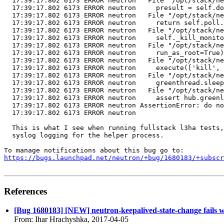
  17:39:17.802 6173 ERROR neutron   File "/opt/stack/ne
  17:39:17.802 6173 ERROR neutron     presult = self.do
  17:39:17.802 6173 ERROR neutron   File "/opt/stack/ne
  17:39:17.802 6173 ERROR neutron     return self.poll.
  17:39:17.802 6173 ERROR neutron   File "/opt/stack/ne
  17:39:17.802 6173 ERROR neutron     self._kill_monito
  17:39:17.802 6173 ERROR neutron   File "/opt/stack/ne
  17:39:17.802 6173 ERROR neutron     run_as_root=True)

  17:39:17.802 6173 ERROR neutron   File "/opt/stack/ne
  17:39:17.802 6173 ERROR neutron     execute(['kill', 
  17:39:17.802 6173 ERROR neutron   File "/opt/stack/ne
  17:39:17.802 6173 ERROR neutron     greenthread.sleep
  17:39:17.802 6173 ERROR neutron   File "/opt/stack/ne
  17:39:17.802 6173 ERROR neutron     assert hub.greenl
  17:39:17.802 6173 ERROR neutron AssertionError: do no
  17:39:17.802 6173 ERROR neutron

  This is what I see when running fullstack l3ha tests,
  syslog logging for the helper process.

https://bugs.launchpad.net/neutron/+bug/1680183/+subscr
References
[Bug 1680183] [NEW] neutron-keepalived-state-change fails wit
From: Ihar Hrachyshka, 2017-04-05