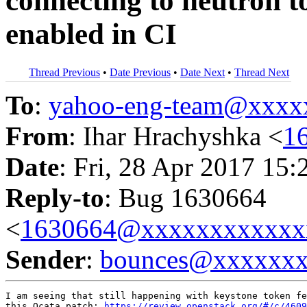
connecting to neutron to
enabled in CI
Thread Previous
•
Date Previous
•
Date Next
•
Thread Next
To
:
yahoo-eng-team@xxxx
From
: Ihar Hrachyshka <
1
Date
: Fri, 28 Apr 2017 15:
Reply-to
: Bug 1630664
<
1630664@xxxxxxxxxxxx
Sender
:
bounces@xxxxxx
I am seeing that still happening with keystone token fe
this Ocata patch: 
https://review.openstack.org/#/c/4609