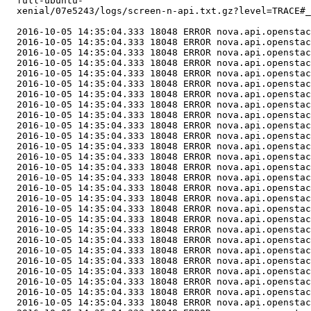
  full-ubuntu-

  xenial/07e5243/logs/screen-n-api.txt.gz?level=TRACE#_
  2016-10-05 14:35:04.333 18048 ERROR nova.api.openstac