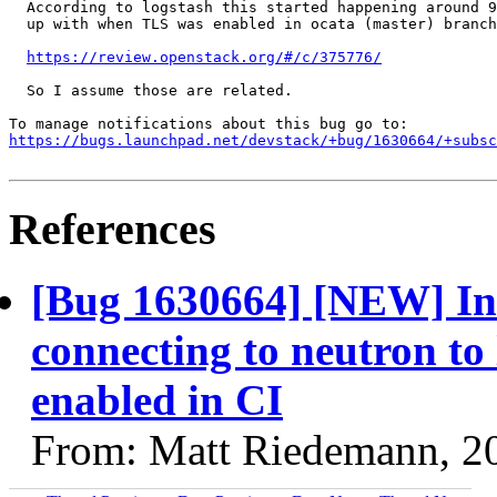
  According to logstash this started happening around 9
  up with when TLS was enabled in ocata (master) branch
https://review.openstack.org/#/c/375776/
  So I assume those are related.

https://bugs.launchpad.net/devstack/+bug/1630664/+subsc
References
[Bug 1630664] [NEW] Inte
connecting to neutron to 
enabled in CI
From: Matt Riedemann, 2