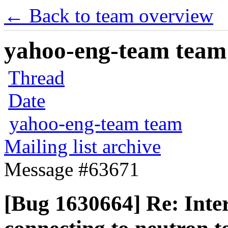
← Back to team overview
yahoo-eng-team team m
Thread
Date
yahoo-eng-team team
Mailing list archive
Message #63671
[Bug 1630664] Re: Inter