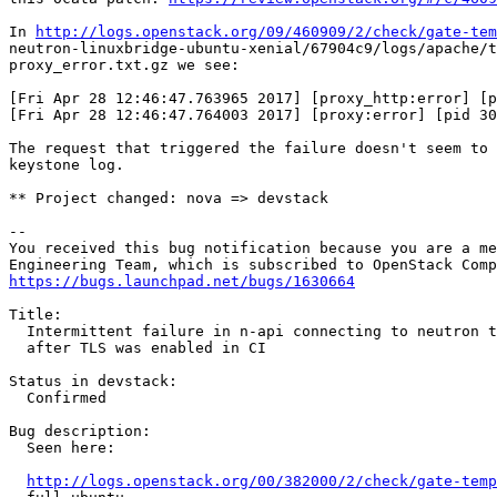
In 
http://logs.openstack.org/09/460909/2/check/gate-tem
neutron-linuxbridge-ubuntu-xenial/67904c9/logs/apache/t
proxy_error.txt.gz we see:

[Fri Apr 28 12:46:47.763965 2017] [proxy_http:error] [p
[Fri Apr 28 12:46:47.764003 2017] [proxy:error] [pid 30
The request that triggered the failure doesn't seem to 
keystone log.

** Project changed: nova => devstack

-- 

You received this bug notification because you are a me
https://bugs.launchpad.net/bugs/1630664
Title:

  Intermittent failure in n-api connecting to neutron t
  after TLS was enabled in CI

Status in devstack:

  Confirmed

Bug description:

  Seen here:

http://logs.openstack.org/00/382000/2/check/gate-temp