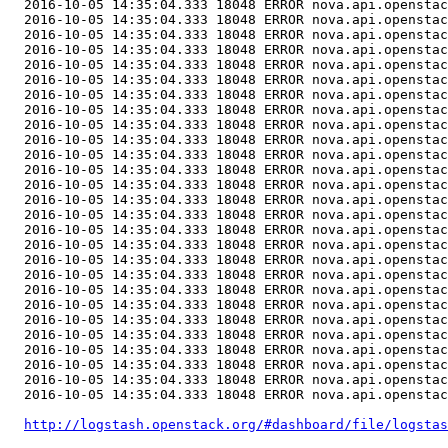
  2016-10-05 14:35:04.333 18048 ERROR nova.api.openstac
http://logstash.openstack.org/#dashboard/file/logstas