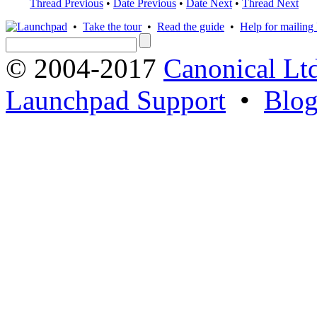
Thread Previous
•
Date Previous
•
Date Next
•
Thread Next
•
Take the tour
•
Read the guide
•
Help for mailing l
© 2004-2017
Canonical Lt
Launchpad Support
•
Blo