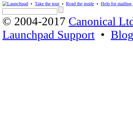
•
Take the tour
•
Read the guide
•
Help for mailing l
© 2004-2017
Canonical Lt
Launchpad Support
•
Blo