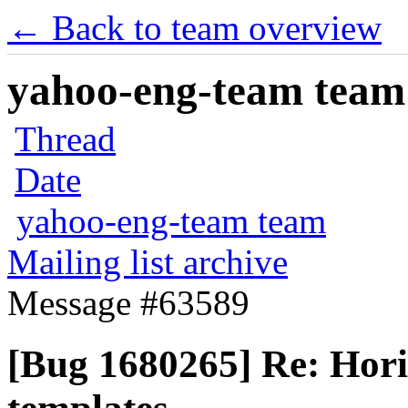
← Back to team overview
yahoo-eng-team team m
Thread
Date
yahoo-eng-team team
Mailing list archive
Message #63589
[Bug 1680265] Re: Hori