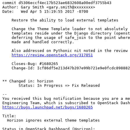
commit d5306eccf4ec17b523ae6832608a00edf3755b43

Author: Gary Smith <gary.smith@xxxxxxxx>

Date:   Wed Apr 5 15:19:55 2017 -0700

    Restore the ability to load external templates

    Change the Theme Template loader to not absolutely 
    templates reside under the Django directory (openst
    deferring the usage of safe_join to the point where
    made and handled correctly.

    Also addressed on Pythonic nit noted in the review 
https://review.openstack.org/317051
    Closes-Bug: #1680265

    Change-Id: Icf86df5e213d47b207e99b721e9e0fcdc898882
** Changed in: horizon

       Status: In Progress => Fix Released

-- 

You received this bug notification because you are a me
https://bugs.launchpad.net/bugs/1680265
Title:

  Horizon ignores external theme templates

Status in OpenStack Dashboard (Horizon):
