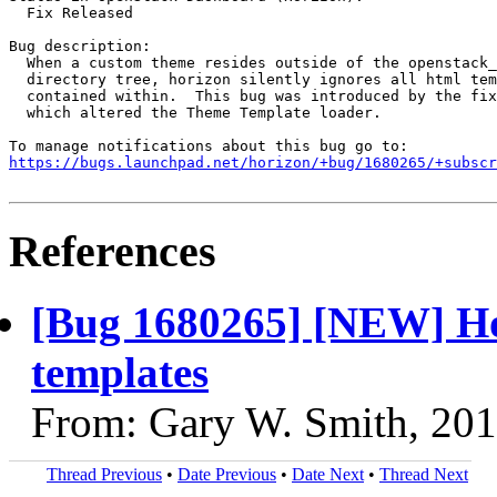
  Fix Released

Bug description:

  When a custom theme resides outside of the openstack_
  directory tree, horizon silently ignores all html tem
  contained within.  This bug was introduced by the fix
  which altered the Theme Template loader.

https://bugs.launchpad.net/horizon/+bug/1680265/+subscr
References
[Bug 1680265] [NEW] Hor
templates
From: Gary W. Smith, 20
Thread Previous
•
Date Previous
•
Date Next
•
Thread Next