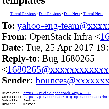
templates
Thread Previous
•
Date Previous
•
Date Next
•
Thread Next
To
:
yahoo-eng-team@xxxx
From
: OpenStack Infra <
1
Date
: Tue, 25 Apr 2017 19
Reply-to
: Bug 1680265
<
1680265@xxxxxxxxxxxx
Sender
:
bounces@xxxxxx
Reviewed:  
https://review.openstack.org/453919
Committed: 
https://git.openstack.org/cgit/openstack/hor
Submitter: Jenkins

Branch:    master
