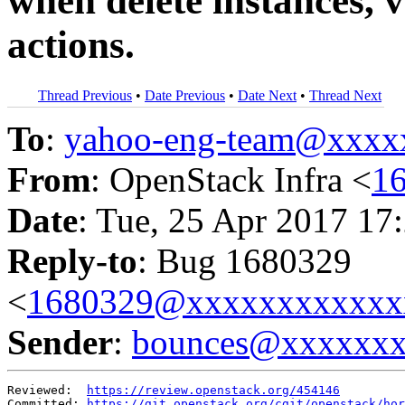
when delete instances, v
actions.
Thread Previous
•
Date Previous
•
Date Next
•
Thread Next
To
:
yahoo-eng-team@xxxx
From
: OpenStack Infra <
1
Date
: Tue, 25 Apr 2017 17
Reply-to
: Bug 1680329
<
1680329@xxxxxxxxxxxx
Sender
:
bounces@xxxxxx
Reviewed:  
https://review.openstack.org/454146
Committed: 
https://git.openstack.org/cgit/openstack/hor