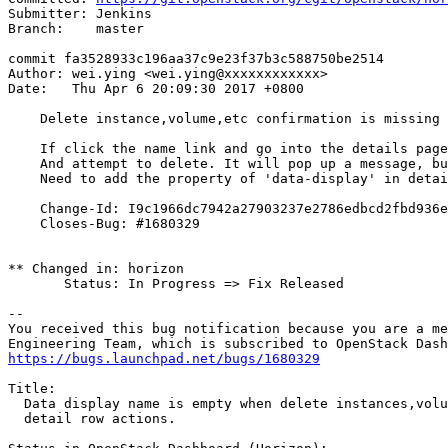
Submitter: Jenkins

Branch:    master

commit fa3528933c196aa37c9e23f37b3c588750be2514

Author: wei.ying <wei.ying@xxxxxxxxxxxx>

Date:   Thu Apr 6 20:09:30 2017 +0800

    Delete instance,volume,etc confirmation is missing 
    If click the name link and go into the details page
    And attempt to delete. It will pop up a message, bu
    Need to add the property of 'data-display' in detai
    Change-Id: I9c1966dc7942a27903237e2786edbcd2fbd936e
    Closes-Bug: #1680329

** Changed in: horizon

       Status: In Progress => Fix Released

-- 

You received this bug notification because you are a me
https://bugs.launchpad.net/bugs/1680329
Title:

  Data display name is empty when delete instances,volu
  detail row actions.
