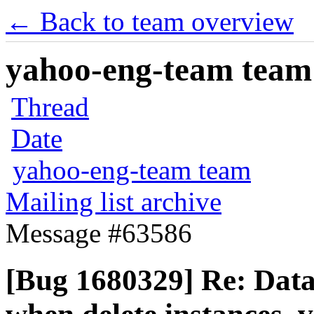
← Back to team overview
yahoo-eng-team team m
Thread
Date
yahoo-eng-team team
Mailing list archive
Message #63586
[Bug 1680329] Re: Data