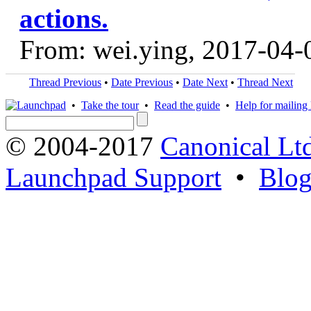
actions.
From: wei.ying, 2017-04-
Thread Previous
•
Date Previous
•
Date Next
•
Thread Next
•
Take the tour
•
Read the guide
•
Help for mailing l
© 2004-2017
Canonical Lt
Launchpad Support
•
Blo