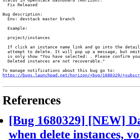
Status in OpenStack Dashboard (Horizon):

  Fix Released

Bug description:

  Env: devstack master branch

  Example:

  project/instances

  If click an instance name link and go into the detail
  attempt to delete. It will pop up a message, but omit
  is only show "You have selected: . Please confirm you
  Deleted instances are not recoverable."

https://bugs.launchpad.net/horizon/+bug/1680329/+subscr
References
[Bug 1680329] [NEW] Da
when delete instances, vol