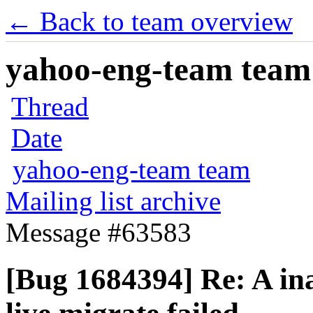
← Back to team overview
yahoo-eng-team team m
Thread
Date
yahoo-eng-team team
Mailing list archive
Message #63583
[Bug 1684394] Re: A in