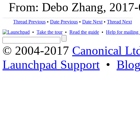
From: Debo Zhang, 2017-
Thread Previous
•
Date Previous
•
Date Next
•
Thread Next
•
Take the tour
•
Read the guide
•
Help for mailing l
© 2004-2017
Canonical Lt
Launchpad Support
•
Blo