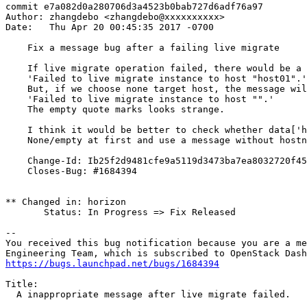
commit e7a082d0a280706d3a4523b0bab727d6adf76a97

Author: zhangdebo <zhangdebo@xxxxxxxxxx>

Date:   Thu Apr 20 00:45:35 2017 -0700

    Fix a message bug after a failing live migrate

    If live migrate operation failed, there would be a 
    'Failed to live migrate instance to host "host01".'

    But, if we choose none target host, the message wil
    'Failed to live migrate instance to host "".'

    The empty quote marks looks strange.

    I think it would be better to check whether data['h
    None/empty at first and use a message without hostn
    Change-Id: Ib25f2d9481cfe9a5119d3473ba7ea8032720f45
    Closes-Bug: #1684394

** Changed in: horizon

       Status: In Progress => Fix Released

-- 

You received this bug notification because you are a me
https://bugs.launchpad.net/bugs/1684394
Title:

  A inappropriate message after live migrate failed.
