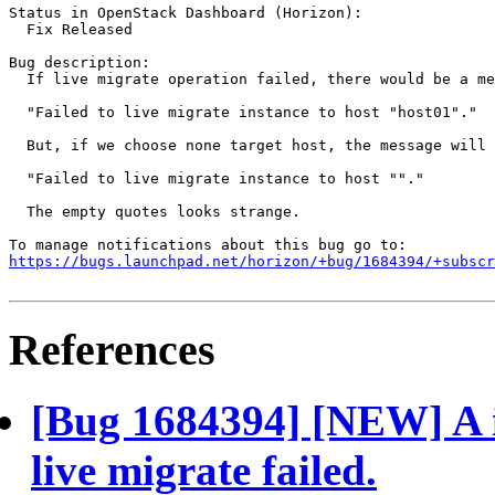
Status in OpenStack Dashboard (Horizon):

  Fix Released

Bug description:

  If live migrate operation failed, there would be a me
  "Failed to live migrate instance to host "host01"."

  But, if we choose none target host, the message will 
  "Failed to live migrate instance to host ""."

  The empty quotes looks strange.

https://bugs.launchpad.net/horizon/+bug/1684394/+subscr
References
[Bug 1684394] [NEW] A i
live migrate failed.