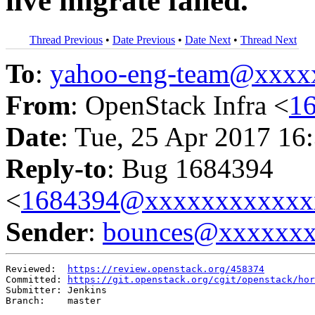
live migrate failed.
Thread Previous
•
Date Previous
•
Date Next
•
Thread Next
To
:
yahoo-eng-team@xxxx
From
: OpenStack Infra <
1
Date
: Tue, 25 Apr 2017 16
Reply-to
: Bug 1684394
<
1684394@xxxxxxxxxxxx
Sender
:
bounces@xxxxxx
Reviewed:  
https://review.openstack.org/458374
Committed: 
https://git.openstack.org/cgit/openstack/hor
Submitter: Jenkins

Branch:    master
