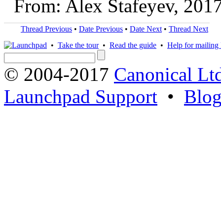
From: Alex Stafeyev, 201
Thread Previous
•
Date Previous
•
Date Next
•
Thread Next
•
Take the tour
•
Read the guide
•
Help for mailing l
© 2004-2017
Canonical Lt
Launchpad Support
•
Blo