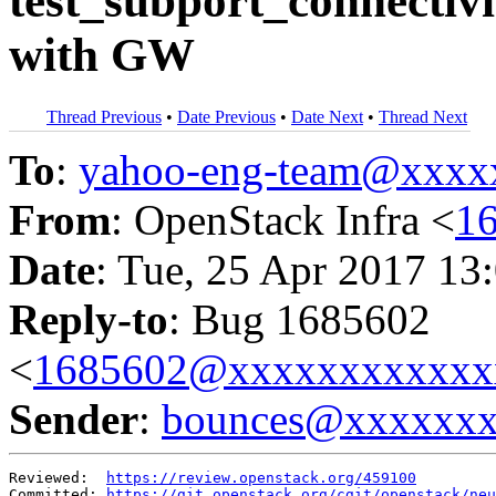
test_subport_connectivi
with GW
Thread Previous
•
Date Previous
•
Date Next
•
Thread Next
To
:
yahoo-eng-team@xxxx
From
: OpenStack Infra <
1
Date
: Tue, 25 Apr 2017 13
Reply-to
: Bug 1685602
<
1685602@xxxxxxxxxxxx
Sender
:
bounces@xxxxxx
Reviewed:  
https://review.openstack.org/459100
Committed: 
https://git.openstack.org/cgit/openstack/neu