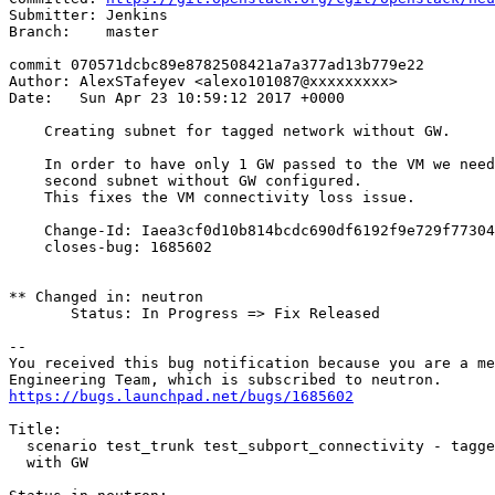
Submitter: Jenkins

Branch:    master

commit 070571dcbc89e8782508421a7a377ad13b779e22

Author: AlexSTafeyev <alexo101087@xxxxxxxxx>

Date:   Sun Apr 23 10:59:12 2017 +0000

    Creating subnet for tagged network without GW.

    In order to have only 1 GW passed to the VM we need
    second subnet without GW configured.

    This fixes the VM connectivity loss issue.

    Change-Id: Iaea3cf0d10b814bcdc690df6192f9e729f77304
    closes-bug: 1685602

** Changed in: neutron

       Status: In Progress => Fix Released

-- 

You received this bug notification because you are a me
https://bugs.launchpad.net/bugs/1685602
Title:

  scenario test_trunk test_subport_connectivity - tagge
  with GW
