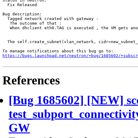
Status in neutron:

  Fix Released

Bug description:

  Tagged network created with gateway - 

   The outcome of that : 

   When dhclient eth0.TAG is executed , the VM gets ano
  The self.create_subnet(vlan_network, cidr=new_subnet_
https://bugs.launchpad.net/neutron/+bug/1685602/+subscr
References
[Bug 1685602] [NEW] sce
test_subport_connectivit
GW