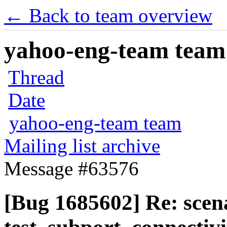
← Back to team overview
yahoo-eng-team team m
Thread
Date
yahoo-eng-team team
Mailing list archive
Message #63576
[Bug 1685602] Re: scen