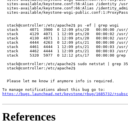
  sites-available/keystone.conf:56:Alias /identity /usr
  sites-available/keystone.conf:66:Alias /identity_admi
  sites-available/keystone-wsgi-public.conf:1:ProxyPass
  stack@controller:/etc/apache2$ ps -ef | grep wsgi

  stack     4071  3900  0 12:09 pts/20   00:00:00 /usr/
  stack     4129  4071  1 12:09 pts/20   00:00:02 /usr/
  stack     4130  4071  1 12:09 pts/20   00:00:02 /usr/
  stack     4444  4263  0 12:09 pts/21   00:00:00 /usr/
  stack     4461  4444  1 12:09 pts/21   00:00:03 /usr/
  stack     4462  4444  1 12:09 pts/21   00:00:03 /usr/
  stack     5320  5977  0 12:12 pts/17   00:00:00 grep 
  stack@controller:/etc/apache2$ sudo netstat | grep 35
  stack@controller:/etc/apache2$ 

  Please let me know if anymore info is required.

https://bugs.launchpad.net/keystone/+bug/1685732/+subsc
References