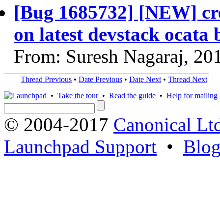
[Bug 1685732] [NEW] cre
on latest devstack ocat
From: Suresh Nagaraj, 20
Thread Previous
•
Date Previous
•
Date Next
•
Thread Next
•
Take the tour
•
Read the guide
•
Help for mailing l
© 2004-2017
Canonical Lt
Launchpad Support
•
Blo