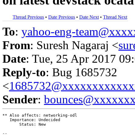
on latest devstack oca
Thread Previous
•
Date Previous
•
Date Next
•
Thread Next
To
:
yahoo-eng-team@xxxx
From
: Suresh Nagaraj <
su
Date
: Tue, 25 Apr 2017 09
Reply-to
: Bug 1685732
<
1685732@xxxxxxxxxxxx
Sender
:
bounces@xxxxxx
** Also affects: networking-odl

   Importance: Undecided

       Status: New

-- 
