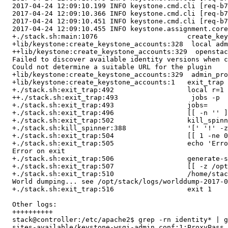
  2017-04-24 12:09:10.199 INFO keystone.cmd.cli [req-b7
  2017-04-24 12:09:10.366 INFO keystone.cmd.cli [req-b7
  2017-04-24 12:09:10.451 INFO keystone.cmd.cli [req-b7
  2017-04-24 12:09:10.455 INFO keystone.assignment.core
  +./stack.sh:main:1076                      create_key
  +lib/keystone:create_keystone_accounts:328  local adm
  ++lib/keystone:create_keystone_accounts:329  openstac
  Failed to discover available identity versions when c
  Could not determine a suitable URL for the plugin

  +lib/keystone:create_keystone_accounts:329  admin_pro
  +lib/keystone:create_keystone_accounts:1   exit_trap

  +./stack.sh:exit_trap:492                  local r=1

  ++./stack.sh:exit_trap:493                  jobs -p

  +./stack.sh:exit_trap:493                  jobs=

  +./stack.sh:exit_trap:496                  [[ -n '' ]
  +./stack.sh:exit_trap:502                  kill_spinn
  +./stack.sh:kill_spinner:388               '[' '!' -z
  +./stack.sh:exit_trap:504                  [[ 1 -ne 0
  +./stack.sh:exit_trap:505                  echo 'Erro
  Error on exit

  +./stack.sh:exit_trap:506                  generate-s
  +./stack.sh:exit_trap:507                  [[ -z /opt
  +./stack.sh:exit_trap:510                  /home/stac
  World dumping... see /opt/stack/logs/worlddump-2017-0
  +./stack.sh:exit_trap:516                  exit 1

  Other logs:

  ++++++++++

  stack@controller:/etc/apache2$ grep -rn identity* | g
  sites-available/keystone-wsgi-admin.conf:1:ProxyPass 