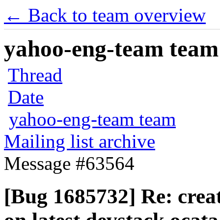
← Back to team overview
yahoo-eng-team team m
Thread
Date
yahoo-eng-team team
Mailing list archive
Message #63564
[Bug 1685732] Re: crea