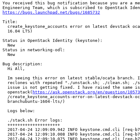
You received this bug notification because you are a me
https://bugs.launchpad.net/bugs/1685732
Title:

  create_keystone_accounts error on latest devstack oca
  16.04 LTS)

Status in OpenStack Identity (keystone):

  New

Status in networking-odl:

  New

Bug description:

  Hi All,

  Im seeing this error on latest stable/ocata branch. I
  reclones with repeated "./unstack.sh; ./clean.sh; ./s
  issue is not getting fixed. I have raised the same is
  openstack(
https://ask.openstack.org/en/question/10573
  /create_keystone_accounts-error-on-latest-devstack-oc
  branchubuntu-1604-lts/)

  Logs below:

  ./stack.sh Error logs:

  +++++++++++++++++++++

  2017-04-24 12:09:09.942 INFO keystone.cmd.cli [req-b7
  2017-04-24 12:09:10.008 INFO keystone.cmd.cli [req-b7
  2017-04-24 12:09:10.075 INFO keystone.cmd.cli [req-b7