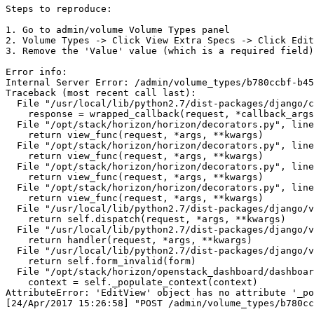
Steps to reproduce:

1. Go to admin/volume Volume Types panel

2. Volume Types -> Click View Extra Specs -> Click Edit

3. Remove the 'Value' value (which is a required field)
Error info:

Internal Server Error: /admin/volume_types/b780ccbf-b45
Traceback (most recent call last):

  File "/usr/local/lib/python2.7/dist-packages/django/c
    response = wrapped_callback(request, *callback_args
  File "/opt/stack/horizon/horizon/decorators.py", line
    return view_func(request, *args, **kwargs)

  File "/opt/stack/horizon/horizon/decorators.py", line
    return view_func(request, *args, **kwargs)

  File "/opt/stack/horizon/horizon/decorators.py", line
    return view_func(request, *args, **kwargs)

  File "/opt/stack/horizon/horizon/decorators.py", line
    return view_func(request, *args, **kwargs)

  File "/usr/local/lib/python2.7/dist-packages/django/v
    return self.dispatch(request, *args, **kwargs)

  File "/usr/local/lib/python2.7/dist-packages/django/v
    return handler(request, *args, **kwargs)

  File "/usr/local/lib/python2.7/dist-packages/django/v
    return self.form_invalid(form)

  File "/opt/stack/horizon/openstack_dashboard/dashboar
    context = self._populate_context(context)

AttributeError: 'EditView' object has no attribute '_po
[24/Apr/2017 15:26:58] "POST /admin/volume_types/b780cc