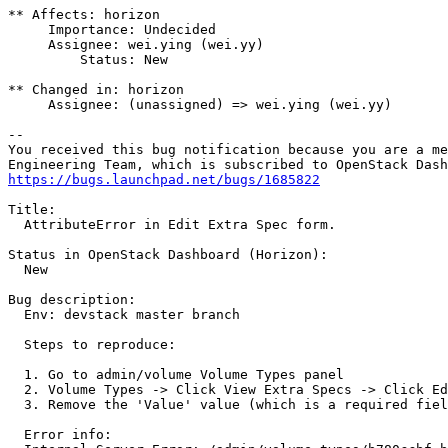
** Affects: horizon

     Importance: Undecided

     Assignee: wei.ying (wei.yy)

         Status: New

** Changed in: horizon

     Assignee: (unassigned) => wei.ying (wei.yy)

-- 

You received this bug notification because you are a me
https://bugs.launchpad.net/bugs/1685822
Title:

  AttributeError in Edit Extra Spec form.

Status in OpenStack Dashboard (Horizon):

  New

Bug description:

  Env: devstack master branch

  Steps to reproduce:

  1. Go to admin/volume Volume Types panel

  2. Volume Types -> Click View Extra Specs -> Click Ed
  3. Remove the 'Value' value (which is a required fiel
  Error info:
