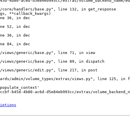
45d-4b80-ac6d-d5e84eb993cc/extras/volume_backend_name/ed
/core/handlers/base.py", line 132, in get_response

gs, **callback_kwargs)

ne 36, in dec

ne 52, in dec

ne 36, in dec

ne 84, in dec

/views/generic/base.py", line 71, in view

/views/generic/base.py", line 89, in dispatch

/views/generic/edit.py", line 217, in post

ards/admin/volume_types/extras/views.py", line 125, in f
populate_context'

ccbf-b45d-4b80-ac6d-d5e84eb993cc/extras/volume_backend_n
iptions