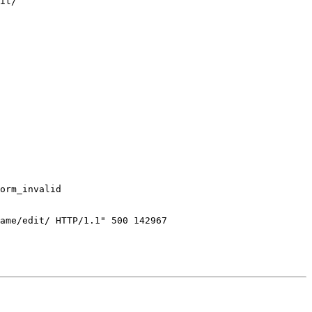
it/

orm_invalid

ame/edit/ HTTP/1.1" 500 142967
