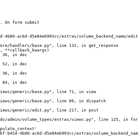
. On form submit

d-4b80-ac6d-d5e84eb993cc/extras/volume_backend_name/edit
ore/handlers/base.py", line 132, in get_response

, **callback_kwargs)

 36, in dec

 52, in dec

 36, in dec

 84, in dec

iews/generic/base.py", line 71, in view

iews/generic/base.py", line 89, in dispatch

iews/generic/edit.py", line 217, in post

ds/admin/volume_types/extras/views.py", line 125, in for
pulate_context'

bf-b45d-4b80-ac6d-d5e84eb993cc/extras/volume_backend_nam