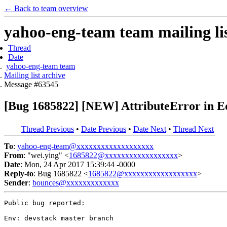
← Back to team overview
yahoo-eng-team team mailing lis
Thread
Date
yahoo-eng-team team
Mailing list archive
Message #63545
[Bug 1685822] [NEW] AttributeError in Ed
Thread Previous
•
Date Previous
•
Date Next
•
Thread Next
To
:
yahoo-eng-team@xxxxxxxxxxxxxxxxxxx
From
: "wei.ying" <
1685822@xxxxxxxxxxxxxxxxxx
>
Date
: Mon, 24 Apr 2017 15:39:44 -0000
Reply-to
: Bug 1685822 <
1685822@xxxxxxxxxxxxxxxxxx
>
Sender
:
bounces@xxxxxxxxxxxxx
Public bug reported:

Env: devstack master branch
