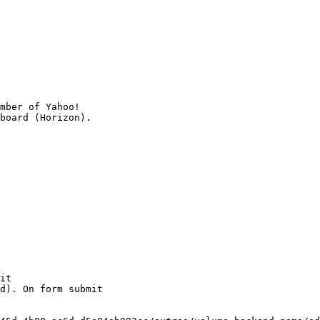
mber of Yahoo!

it

d). On form submit
