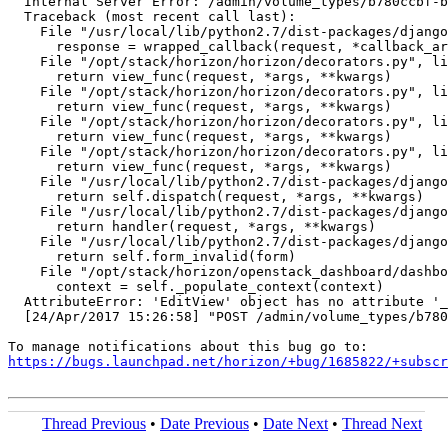
  Internal Server Error: /admin/volume_types/b780ccbf-b
  Traceback (most recent call last):

    File "/usr/local/lib/python2.7/dist-packages/django
      response = wrapped_callback(request, *callback_ar
    File "/opt/stack/horizon/horizon/decorators.py", li
      return view_func(request, *args, **kwargs)

    File "/opt/stack/horizon/horizon/decorators.py", li
      return view_func(request, *args, **kwargs)

    File "/opt/stack/horizon/horizon/decorators.py", li
      return view_func(request, *args, **kwargs)

    File "/opt/stack/horizon/horizon/decorators.py", li
      return view_func(request, *args, **kwargs)

    File "/usr/local/lib/python2.7/dist-packages/django
      return self.dispatch(request, *args, **kwargs)

    File "/usr/local/lib/python2.7/dist-packages/django
      return handler(request, *args, **kwargs)

    File "/usr/local/lib/python2.7/dist-packages/django
      return self.form_invalid(form)

    File "/opt/stack/horizon/openstack_dashboard/dashbo
      context = self._populate_context(context)

  AttributeError: 'EditView' object has no attribute '_
  [24/Apr/2017 15:26:58] "POST /admin/volume_types/b780
https://bugs.launchpad.net/horizon/+bug/1685822/+subscr
Thread Previous
•
Date Previous
•
Date Next
•
Thread Next