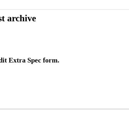
t archive
it Extra Spec form.