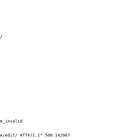
/

m_invalid

e/edit/ HTTP/1.1" 500 142967
