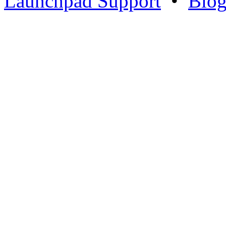
Launchpad Support
•
Blo