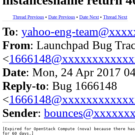
instancesname return 4
Thread Previous
•
Date Previous
•
Date Next
•
Thread Next
To
:
yahoo-eng-team@xxxx
From
: Launchpad Bug Tra
<
1666148@xxxxxxxxxxxx
Date
: Mon, 24 Apr 2017 0
Reply-to
: Bug 1666148
<
1666148@xxxxxxxxxxxx
Sender
:
bounces@xxxxxx
[Expired for OpenStack Compute (nova) because there has
for 60 days.]
