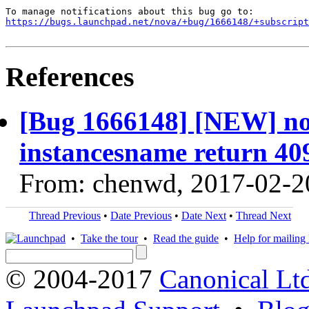
https://bugs.launchpad.net/nova/+bug/1666148/+subscript
References
[Bug 1666148] [NEW] no
instancesname return 40
From: chenwd, 2017-02-2
Thread Previous
•
Date Previous
•
Date Next
•
Thread Next
•
Take the tour
•
Read the guide
•
Help for mailing l
© 2004-2017
Canonical Lt