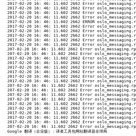
  2017-02-20 16: 46: 11.602 2662 Error oslo_messaging.r
  2017-02-20 16: 46: 11.602 2662 Error oslo_messaging.r
  2017-02-20 16: 46: 11.602 2662 Error oslo_messaging.r
  2017-02-20 16: 46: 11.602 2662 Error oslo_messaging.r
  2017-02-20 16: 46: 11.602 2662 ERROR oslo_messaging.r
  2017-02-20 16: 46: 11.602 2662 Error oslo_messaging.r
  2017-02-20 16: 46: 11.602 2662 Error oslo_messaging.r
  2017-02-20 16: 46: 11.602 2662 Error oslo_messaging.r
  2017-02-20 16: 46: 11.602 2662 Error oslo_messaging.r
  2017-02-20 16: 46: 11.602 2662 Error oslo_messaging.r
  207-02-20 16: 46: 11.602 2662 Error oslo_messaging.rp
  207-02-20 16: 46: 11.602 2662 Error oslo_messaging.rp
  2017-02-20 16: 46: 11.602 2662 Error oslo_messaging.r
  2017-02-20 16: 46: 11.602 2662 Error oslo_messaging.r
  2017-02-20 16: 46: 11.602 2662 Error oslo_messaging.r
  2017-02-20 16: 46: 11.602 2662 Error oslo_messaging.r
  2017-02-20 16: 46: 11.602 2662 Error oslo_messaging.r
  2017-02-20 16: 46: 11.602 2662 Error oslo_messaging.r
  207-02-20 16: 46: 11.602 2662 Error oslo_messaging.rp
  207-02-20 16: 46: 11.602 2662 Error oslo_messaging.rp
  207-02-20 16: 46: 11.602 2662 Error oslo_messaging.rp
  207-02-20 16: 46: 11.602 2662 Error oslo_messaging.rp
  2017-02-20 16: 46: 11.602 2662 Error oslo_messaging.r
  2017-02-20 16: 46: 11.602 2662 Error oslo_messaging.r
  2017-02-20 16: 46: 11.602 2662 Error oslo_messaging.r
  2017-02-20 16: 46: 11.602 2662 Error oslo_messaging.r
  2017-02-20 16: 46: 11.602 2662 Error oslo_messaging.r
  207-02-20 16: 46: 11.602 2662 Error oslo_messaging.rp
  Google 翻译（企业版）：译者工具包网站翻译器全球商
