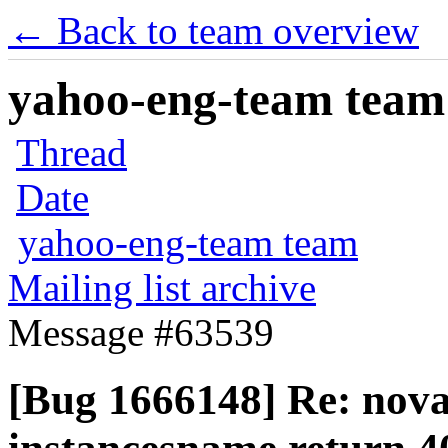
← Back to team overview
yahoo-eng-team team m
Thread
Date
yahoo-eng-team team
Mailing list archive
Message #63539
[Bug 1666148] Re: nova