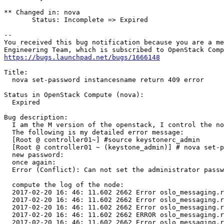
** Changed in: nova

       Status: Incomplete => Expired

-- 

You received this bug notification because you are a me
https://bugs.launchpad.net/bugs/1666148
Title:

  nova set-password instancesname return 409 error

Status in OpenStack Compute (nova):

  Expired

Bug description:

  I am the M version of the openstack, I control the no
  The following is my detailed error message:

  [Root @ controller01~] #source keystonerc_admin

  [Root @ controller01 ~ (keystone_admin)] # nova set-p
  new password:

  once again:

  Error (Conflict): Can not set the administrator passw
  compute the log of the node:

  2017-02-20 16: 46: 11.602 2662 Error oslo_messaging.r
  2017-02-20 16: 46: 11.602 2662 Error oslo_messaging.r
  2017-02-20 16: 46: 11.602 2662 Error oslo_messaging.r
  2017-02-20 16: 46: 11.602 2662 ERROR oslo_messaging.r
  2017-02-20 16: 46: 11.602 2662 Error oslo_messaging.r