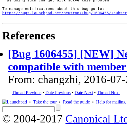
  By doing such change, will solve this problem.

https://bugs.launchpad.net/neutron/+bug/1606455/+subscr
References
[Bug 1606455] [NEW] Ne
compatible with member 
From: changzhi, 2016-07-
Thread Previous
•
Date Previous
•
Date Next
•
Thread Next
•
Take the tour
•
Read the guide
•
Help for mailing l
© 2004-2017
Canonical Lt