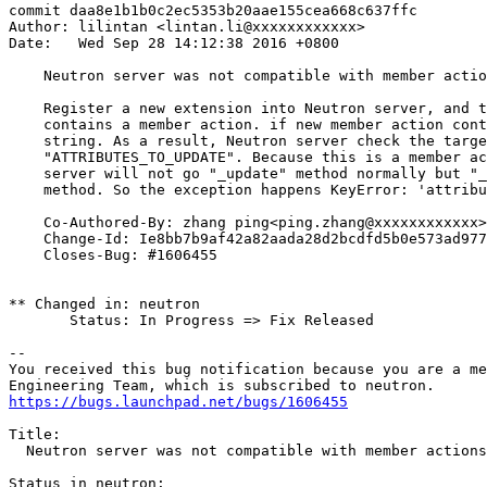
commit daa8e1b1b0c2ec5353b20aae155cea668c637ffc

Author: lilintan <lintan.li@xxxxxxxxxxxx>

Date:   Wed Sep 28 14:12:38 2016 +0800

    Neutron server was not compatible with member actio
    Register a new extension into Neutron server, and t
    contains a member action. if new member action cont
    string. As a result, Neutron server check the targe
    "ATTRIBUTES_TO_UPDATE". Because this is a member ac
    server will not go "_update" method normally but "_
    method. So the exception happens KeyError: 'attribu
    Co-Authored-By: zhang ping<ping.zhang@xxxxxxxxxxxx>

    Change-Id: Ie8bb7b9af42a82aada28d2bcdfd5b0e573ad977
    Closes-Bug: #1606455

** Changed in: neutron

       Status: In Progress => Fix Released

-- 

You received this bug notification because you are a me
https://bugs.launchpad.net/bugs/1606455
Title:

  Neutron server was not compatible with member actions

Status in neutron:
