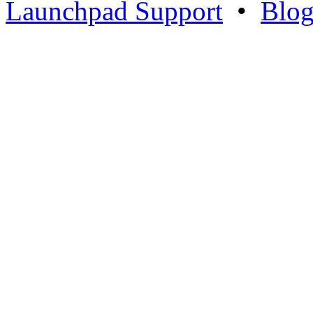
Launchpad Support
•
Blo