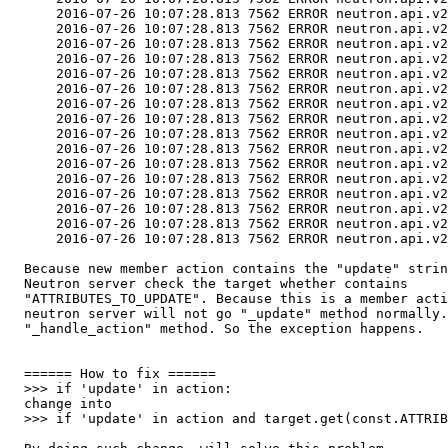
      2016-07-26 10:07:28.813 7562 ERROR neutron.api.v2
      2016-07-26 10:07:28.813 7562 ERROR neutron.api.v2
      2016-07-26 10:07:28.813 7562 ERROR neutron.api.v2
      2016-07-26 10:07:28.813 7562 ERROR neutron.api.v2
      2016-07-26 10:07:28.813 7562 ERROR neutron.api.v2
      2016-07-26 10:07:28.813 7562 ERROR neutron.api.v2
      2016-07-26 10:07:28.813 7562 ERROR neutron.api.v2
      2016-07-26 10:07:28.813 7562 ERROR neutron.api.v2
      2016-07-26 10:07:28.813 7562 ERROR neutron.api.v2
      2016-07-26 10:07:28.813 7562 ERROR neutron.api.v2
      2016-07-26 10:07:28.813 7562 ERROR neutron.api.v2
      2016-07-26 10:07:28.813 7562 ERROR neutron.api.v2
      2016-07-26 10:07:28.813 7562 ERROR neutron.api.v2
      2016-07-26 10:07:28.813 7562 ERROR neutron.api.v2
      2016-07-26 10:07:28.813 7562 ERROR neutron.api.v2
      2016-07-26 10:07:28.813 7562 ERROR neutron.api.v2
  Because new member action contains the "update" strin
  Neutron server check the target whether contains

  "ATTRIBUTES_TO_UPDATE". Because this is a member acti
  neutron server will not go "_update" method normally.
  "_handle_action" method. So the exception happens.

  ====== How to fix ======

  >>> if 'update' in action:

  change into

  >>> if 'update' in action and target.get(const.ATTRIB