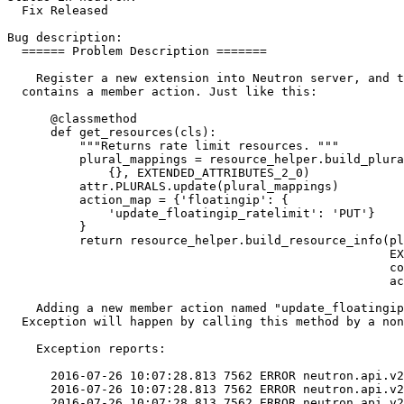
  Fix Released

Bug description:

  ====== Problem Description =======

    Register a new extension into Neutron server, and t
  contains a member action. Just like this:

      @classmethod

      def get_resources(cls):

          """Returns rate limit resources. """

          plural_mappings = resource_helper.build_plura
              {}, EXTENDED_ATTRIBUTES_2_0)

          attr.PLURALS.update(plural_mappings)

          action_map = {'floatingip': {

              'update_floatingip_ratelimit': 'PUT'}

          }

          return resource_helper.build_resource_info(pl
                                                     EX
                                                     co
                                                     ac
    Adding a new member action named "update_floatingip
  Exception will happen by calling this method by a non
    Exception reports:

      2016-07-26 10:07:28.813 7562 ERROR neutron.api.v2
      2016-07-26 10:07:28.813 7562 ERROR neutron.api.v2
      2016-07-26 10:07:28.813 7562 ERROR neutron.api.v2