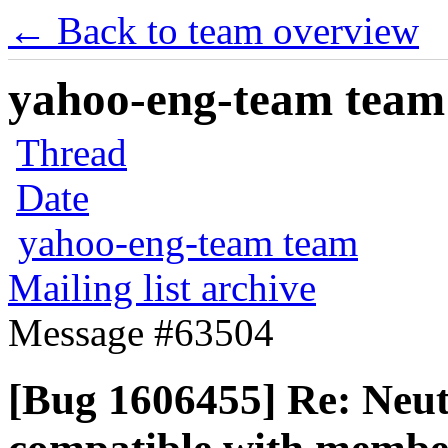
← Back to team overview
yahoo-eng-team team m
Thread
Date
yahoo-eng-team team
Mailing list archive
Message #63504
[Bug 1606455] Re: Neut