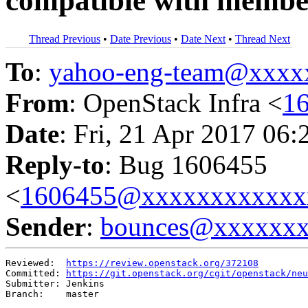
compatible with member
Thread Previous
•
Date Previous
•
Date Next
•
Thread Next
To
:
yahoo-eng-team@xxxx
From
: OpenStack Infra <
1
Date
: Fri, 21 Apr 2017 06:
Reply-to
: Bug 1606455
<
1606455@xxxxxxxxxxxx
Sender
:
bounces@xxxxxx
Reviewed:  
https://review.openstack.org/372108
Committed: 
https://git.openstack.org/cgit/openstack/neu
Submitter: Jenkins

Branch:    master
