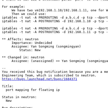
For example:

     We have two vm192.168.1.10/192.168.1.11, one for W
     Then we could use:

iptables -t nat -A PREROUTING -d a.b.c.d -p tcp --dport
iptables -t nat -A POSTROUTING -d 192.168.1.10 -p tcp -
iptables -t nat -A PREROUTING -d a.b.c.d -p tcp --dport
iptables -t nat -A POSTROUTING -d 192.168.1.11 -p tcp -
** Affects: neutron

     Importance: Undecided

     Assignee: Yan Songming (songmingyan)

         Status: New

** Changed in: neutron

     Assignee: (unassigned) => Yan Songming (songmingya
-- 

You received this bug notification because you are a me
https://bugs.launchpad.net/bugs/1684371
Title:

  port mapping for floating ip

Status in neutron:

  New

Bug description:
