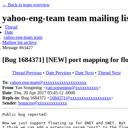
← Back to team overview
yahoo-eng-team team mailing lis
Thread
Date
yahoo-eng-team team
Mailing list archive
Message #63427
[Bug 1684371] [NEW] port mapping for flo
Thread Previous
•
Date Previous
•
Date Next
•
Thread Next
To
:
yahoo-eng-team@xxxxxxxxxxxxxxxxxxx
From
: Yan Songming <
yan.songming@xxxxxxxxxx
>
Date
: Thu, 20 Apr 2017 05:45:12 -0000
Reply-to
: Bug 1684371 <
1684371@xxxxxxxxxxxxxxxxxx
>
Sender
:
bounces@xxxxxxxxxxxxx
Public bug reported:

Now we just support floating ip for DNET and SNET. But 
I think we can add a extension param "port" to the floa