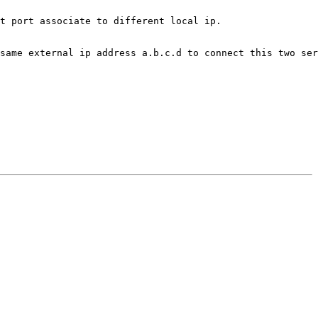
t port associate to different local ip.

same external ip address a.b.c.d to connect this two ser