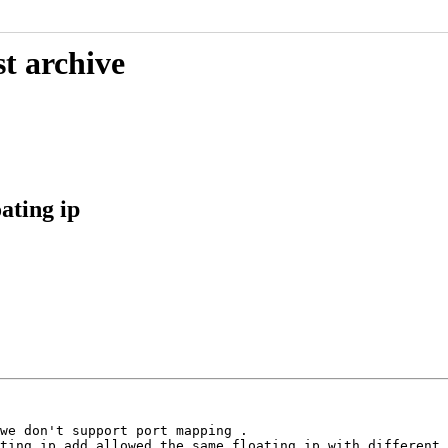
t archive
ating ip
we don't support port mapping .

ting ip add allowed the same floating ip with different 