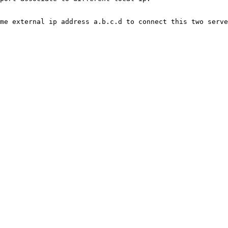
me external ip address a.b.c.d to connect this two serve