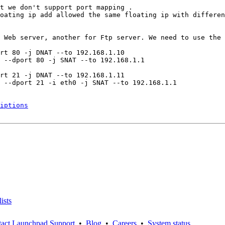
t we don't support port mapping .

oating ip add allowed the same floating ip with differen
 Web server, another for Ftp server. We need to use the 
rt 80 -j DNAT --to 192.168.1.10

 --dport 80 -j SNAT --to 192.168.1.1

rt 21 -j DNAT --to 192.168.1.11

 --dport 21 -i eth0 -j SNAT --to 192.168.1.1

iptions
ists
act Launchpad Support
•
Blog
•
Careers
•
System status