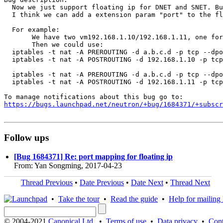
  Now we just support floating ip for DNET and SNET. Bu
  I think we can add a extension param "port" to the fl
  For example:

       We have two vm192.168.1.10/192.168.1.11, one for
       Then we could use:

  iptables -t nat -A PREROUTING -d a.b.c.d -p tcp --dpo
  iptables -t nat -A POSTROUTING -d 192.168.1.10 -p tcp
  iptables -t nat -A PREROUTING -d a.b.c.d -p tcp --dpo
  iptables -t nat -A POSTROUTING -d 192.168.1.11 -p tcp
https://bugs.launchpad.net/neutron/+bug/1684371/+subscr
Follow ups
[Bug 1684371] Re: port mapping for floating ip
From: Yan Songming, 2017-04-23
Thread Previous
•
Date Previous
•
Date Next
•
Thread Next
•
Take the tour
•
Read the guide
•
Help for mailing l
© 2004-2021
Canonical Ltd.
•
Terms of use
•
Data privacy
•
Cont