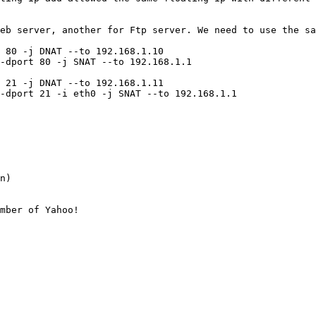
eb server, another for Ftp server. We need to use the sa
 80 -j DNAT --to 192.168.1.10

-dport 80 -j SNAT --to 192.168.1.1

 21 -j DNAT --to 192.168.1.11

-dport 21 -i eth0 -j SNAT --to 192.168.1.1

n)

mber of Yahoo!
